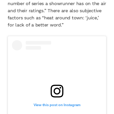
number of series a showrunner has on the air
and their ratings.” There are also subjective
factors such as “heat around town: ‘juice,’
for lack of a better word.”
View this post on Instagram