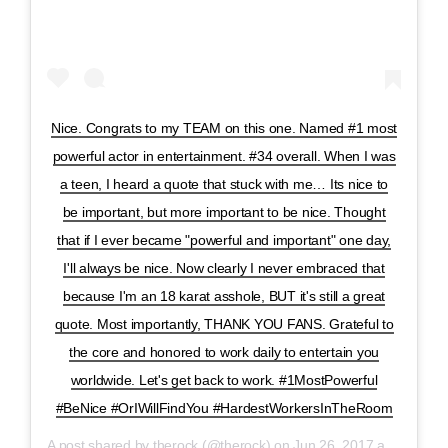
Nice. Congrats to my TEAM on this one. Named #1 most
powerful actor in entertainment. #34 overall. When I was
a teen, I heard a quote that stuck with me… Its nice to
be important, but more important to be nice. Thought
that if I ever became "powerful and important" one day,
I'll always be nice. Now clearly I never embraced that
because I'm an 18 karat asshole, BUT it's still a great
quote. Most importantly, THANK YOU FANS. Grateful to
the core and honored to work daily to entertain you
worldwide. Let's get back to work. #1MostPowerful
#BeNice #OrIWillFindYou #HardestWorkersInTheRoom
A post shared by
therock
(@therock) on
Jun 26, 2017 at 8:02am PDT