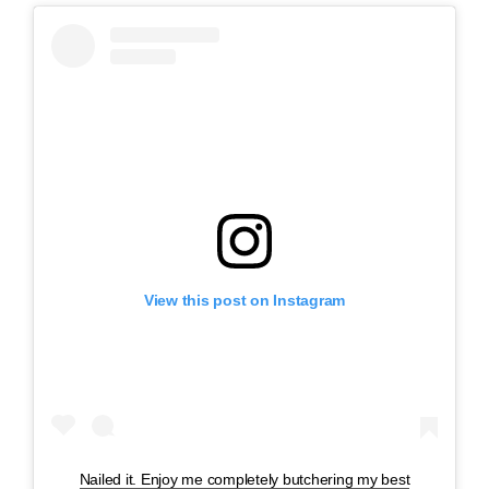
View this post on Instagram
Nailed it. Enjoy me completely butchering my best