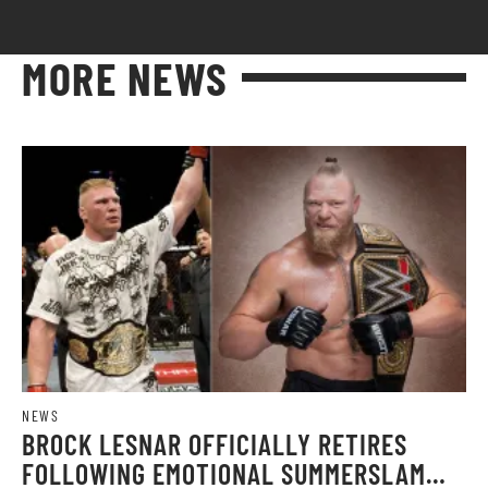
MORE NEWS
NEWS
BROCK LESNAR OFFICIALLY RETIRES
FOLLOWING EMOTIONAL SUMMERSLAM