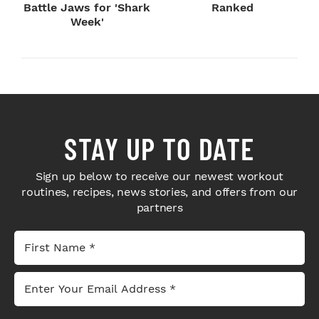
Battle Jaws for 'Shark
Ranked
Week'
STAY UP TO DATE
Sign up below to receive our newest workout
routines, recipes, news stories, and offers from our
partners