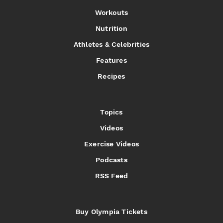
Workouts
Nutrition
Athletes & Celebrities
Features
Recipes
Topics
Videos
Exercise Videos
Podcasts
RSS Feed
Buy Olympia Tickets