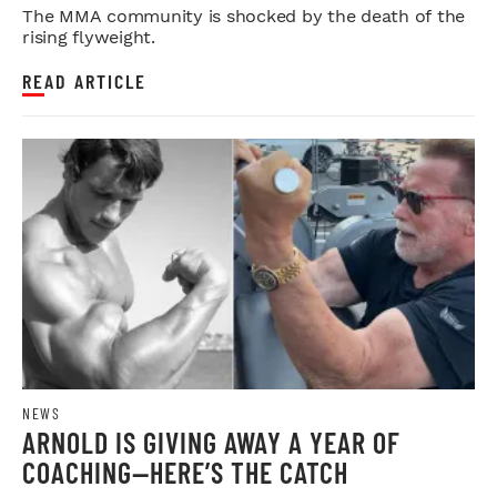
The MMA community is shocked by the death of the
rising flyweight.
READ ARTICLE
NEWS
ARNOLD IS GIVING AWAY A YEAR OF
COACHING—HERE’S THE CATCH