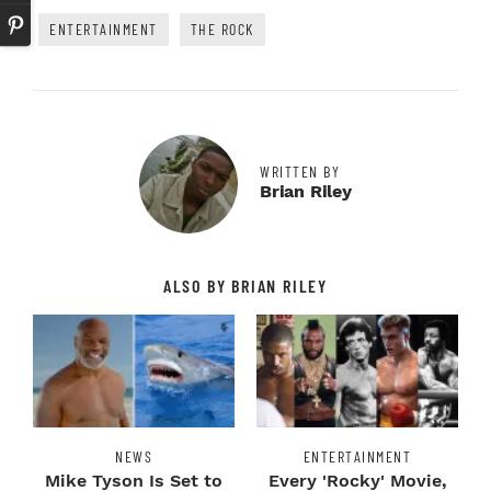
ENTERTAINMENT
THE ROCK
WRITTEN BY
Brian Riley
ALSO BY BRIAN RILEY
NEWS
ENTERTAINMENT
Mike Tyson Is Set to
Every 'Rocky' Movie,