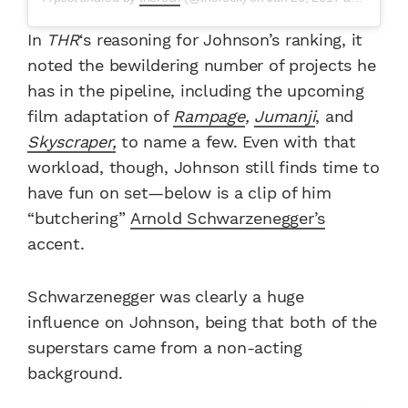
In
THR
‘s reasoning for Johnson’s ranking, it
noted the bewildering number of projects he
has in the pipeline, including the upcoming
film adaptation of
Rampage
,
Jumanji
, and
Skyscraper,
to name a few. Even with that
workload, though, Johnson still finds time to
have fun on set—below is a clip of him
“butchering”
Arnold Schwarzenegger’s
accent.
Schwarzenegger was clearly a huge
influence on Johnson, being that both of the
superstars came from a non-acting
background.