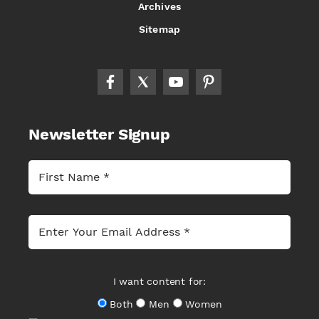
Archives
Sitemap
Newsletter Signup
I want content for:
Both
Men
Women