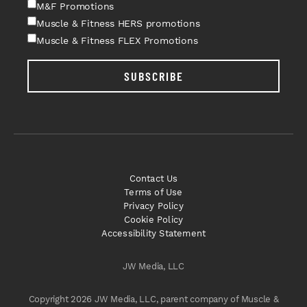
M&F Promotions
Muscle & Fitness HERS promotions
Muscle & Fitness FLEX Promotions
SUBSCRIBE
Contact Us
Terms of Use
Privacy Policy
Cookie Policy
Accessibility Statement
JW Media, LLC
Copyright 2026 JW Media, LLC, parent company of Muscle &