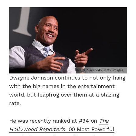
Ilya S. Savenok/Getty Images
Dwayne Johnson continues to not only hang
with the big names in the entertainment
world, but leapfrog over them at a blazing
rate.
He was recently ranked at #34 on
The
Hollywood Reporter’s
100 Most Powerful