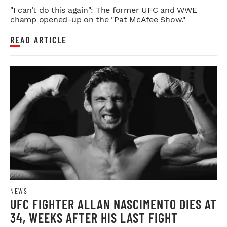
FAREWELL
"I can’t do this again": The former UFC and WWE
champ opened-up on the "Pat McAfee Show."
READ ARTICLE
NEWS
UFC FIGHTER ALLAN NASCIMENTO DIES AT
34, WEEKS AFTER HIS LAST FIGHT