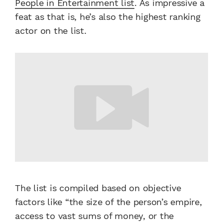
People in Entertainment list
. As impressive a
feat as that is, he’s also the highest ranking
actor on the list.
The list is compiled based on objective
factors like “the size of the person’s empire,
access to vast sums of money, or the