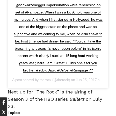
@schwarzenegger impersonation while rehearsing on
set of #Rampage. When I was a kid Arnold was one of
my heroes. And when I first started in Hollywood, he was
one of the biggest stars on the planet and was so
supportive and welcoming to me, when he didn't have to
be. First time we had dinner he said, "You can take the
brass ring to places it's never been before" in his iconic
accent which clearly I suck at. 15 long hard working
years later, here I am. Grateful. This one's for you
brother. #YoBigDawg #OnSet #Rampage ??
A post shared by
therock
(@therock) on
Jun 25, 2017 at 10:16am PDT
Next up for “The Rock” is the airing of
Season 3 of the
HBO series
Ballers
on July
23.
Topics: