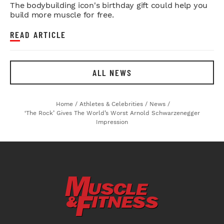
The bodybuilding icon's birthday gift could help you
build more muscle for free.
READ ARTICLE
ALL NEWS
Home
/
Athletes & Celebrities
/
News
/
‘The Rock’ Gives The World’s Worst Arnold Schwarzenegger
Impression