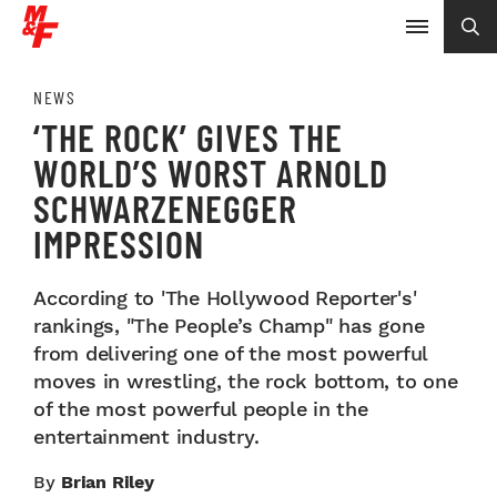
NEWS
‘THE ROCK’ GIVES THE
WORLD’S WORST ARNOLD
SCHWARZENEGGER
IMPRESSION
According to 'The Hollywood Reporter's'
rankings, "The People’s Champ" has gone
from delivering one of the most powerful
moves in wrestling, the rock bottom, to one
of the most powerful people in the
entertainment industry.
By
Brian Riley