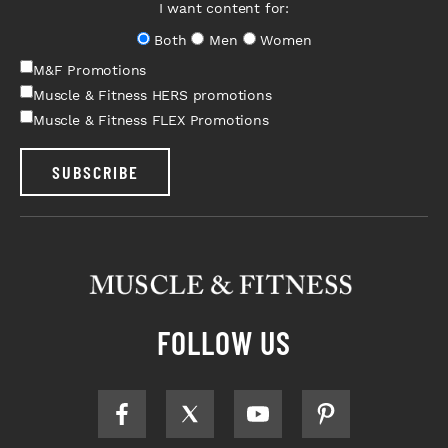
I want content for:
Both
Men
Women
M&F Promotions
Muscle & Fitness HERS promotions
Muscle & Fitness FLEX Promotions
SUBSCRIBE
FOLLOW US