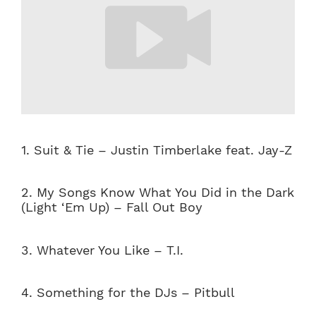
1. Suit & Tie – Justin Timberlake feat. Jay-Z
2. My Songs Know What You Did in the Dark
(Light ‘Em Up) – Fall Out Boy
3. Whatever You Like – T.I.
4. Something for the DJs – Pitbull