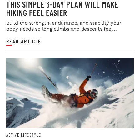
THIS SIMPLE 3-DAY PLAN WILL MAKE
HIKING FEEL EASIER
Build the strength, endurance, and stability your
body needs so long climbs and descents feel
smoother.
READ ARTICLE
ACTIVE LIFESTYLE