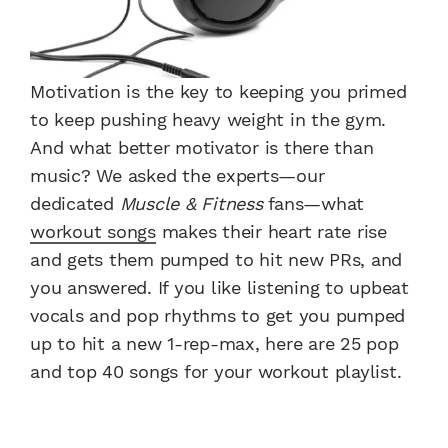
Motivation is the key to keeping you primed
to keep pushing heavy weight in the gym.
And what better motivator is there than
music? We asked the experts—our
dedicated
Muscle & Fitness
fans—what
workout songs
makes their heart rate rise
and gets them pumped to hit new PRs, and
you answered. If you like listening to upbeat
vocals and pop rhythms to get you pumped
up to hit a new 1-rep-max, here are 25 pop
and top 40 songs for your workout playlist.