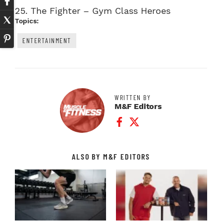
25.
The Fighter – Gym Class Heroes
Topics:
ENTERTAINMENT
WRITTEN BY
M&F Editors
Facebook Profile
Twitter Profile
ALSO BY M&F EDITORS