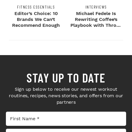
FITNESS ESSENTIALS
INTERVIEWS
Editor’s Choice: 10
Michael Fedele Is
Brands We Can’t
Rewriting Coffee’s
Recommend Enough
Playbook with Throne
Sport Coffee ...
STAY UP TO DATE
Sign up below to receive our newest workout
routines, recipes, news stories, and offers from our
partners