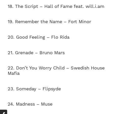
18. The Script – Hall of Fame feat. will.i.am
19. Remember the Name – Fort Minor
20. Good Feeling – Flo Rida
21. Grenade – Bruno Mars
22. Don’t You Worry Child – Swedish House
Mafia
23. Someday – Flipsyde
24.
Madness – Muse