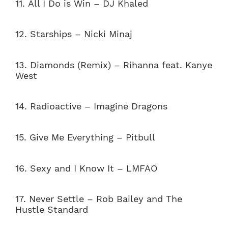
11. All I Do is Win – DJ Khaled
12. Starships – Nicki Minaj
13. Diamonds (Remix) – Rihanna feat. Kanye
West
14. Radioactive – Imagine Dragons
15. Give Me Everything – Pitbull
16. Sexy and I Know It – LMFAO
17. Never Settle – Rob Bailey and The
Hustle Standard