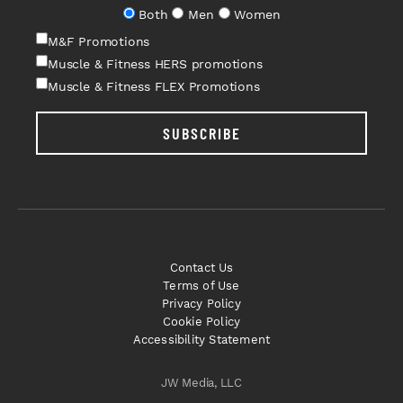
Both
Men
Women
M&F Promotions
Muscle & Fitness HERS promotions
Muscle & Fitness FLEX Promotions
SUBSCRIBE
Contact Us
Terms of Use
Privacy Policy
Cookie Policy
Accessibility Statement
JW Media, LLC