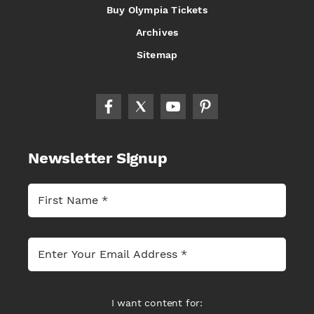
Buy Olympia Tickets
Archives
Sitemap
Newsletter Signup
I want content for: