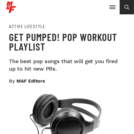
ACTIVE LIFESTYLE
GET PUMPED! POP WORKOUT
PLAYLIST
The best pop songs that will get you fired
up to hit new PRs.
By
M&F Editors