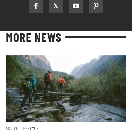
MORE NEWS
ACTIVE LIFESTYLE