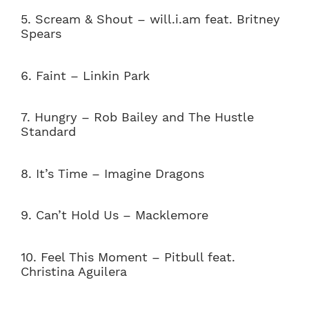
5. Scream & Shout – will.i.am feat. Britney
Spears
6. Faint – Linkin Park
7. Hungry – Rob Bailey and The Hustle
Standard
8.
It’s Time – Imagine Dragons
9.
Can’t Hold Us – Macklemore
10. Feel This Moment – Pitbull feat.
Christina Aguilera