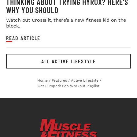
THINKING ABOUT TRYING HYROX? HERE'S
WHY YOU SHOULD
Watch out CrossFit, there’s a new fitness kid on the
block.
READ ARTICLE
ALL ACTIVE LIFESTYLE
Home
/
Features
/
Active Lifestyle
/
Get Pumped! Pop Workout Playlist