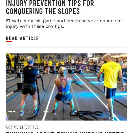
INJURY PREVENTION TIPS FOR
CONQUERING THE SLOPES
Elevate your ski game and decrease your chance of
injury with these pro tips.
READ ARTICLE
ACTIVE LIFESTYLE