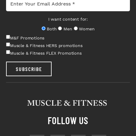
I want content for:
Both
Men
Women
M&F Promotions
Muscle & Fitness HERS promotions
Muscle & Fitness FLEX Promotions
SUBSCRIBE
FOLLOW US