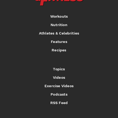
Workouts
Nutrition
Athletes & Celebrities
Features
Recipes
Topics
Videos
Exercise Videos
Podcasts
RSS Feed