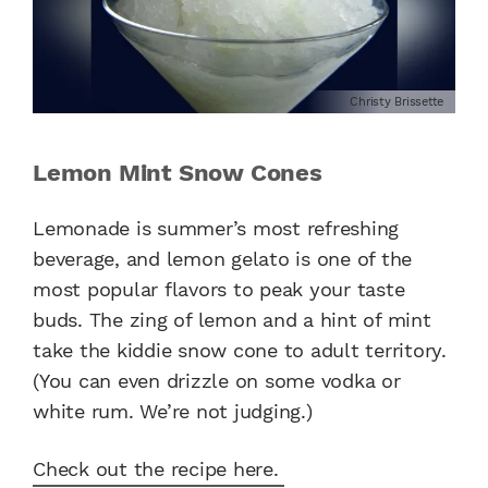
Christy Brissette
Lemon Mint Snow Cones
Lemonade is summer’s most refreshing
beverage, and lemon gelato is one of the
most popular flavors to peak your taste
buds. The zing of lemon and a hint of mint
take the kiddie snow cone to adult territory.
(You can even drizzle on some vodka or
white rum. We’re not judging.)
Check out the recipe here.