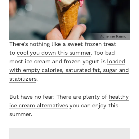
Adrienne Raimo
There’s nothing like a sweet frozen treat
to
cool you down this summer
. Too bad
most ice cream and frozen yogurt is
loaded
with empty calories, saturated fat,
sugar
and
stabilizers
.
But have no fear: There are plenty of
healthy
ice cream alternatives
you can enjoy this
summer.