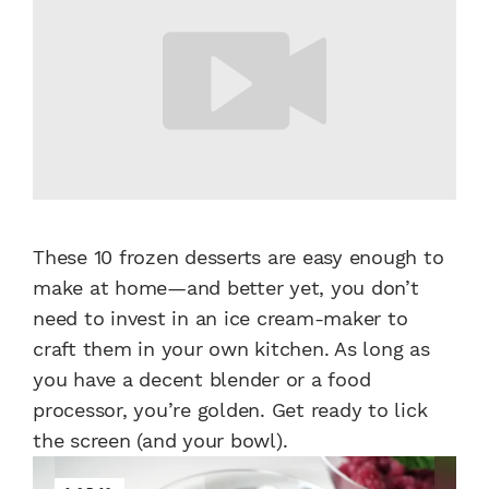
These 10 frozen desserts are easy enough to
make at home—and better yet, you don’t
need to invest in an ice cream-maker to
craft them in your own kitchen. As long as
you have a decent blender or a food
processor, you’re golden. Get ready to lick
the screen (and your bowl).