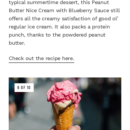
typical summertime dessert, this Peanut
Butter Nice Cream with Blueberry Sauce still
offers all the creamy satisfaction of good ol’
regular ice cream. It also packs a protein
punch, thanks to the powdered peanut
butter.
Check out the recipe here.
6 OF 10