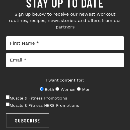
STAY UP TO DATE
Sign up below to receive our newest workout
routines, recipes, news stories, and offers from our
partners
I want content for:
Both
Women
Men
Muscle & Fitness Promotions
Muscle & Fitness HERS Promotions
SUBSCRIBE