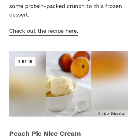
some protein-packed crunch to this frozen
dessert.
Check out the recipe here.
8 OF 10
Christy Brissette
Peach Pie Nice Cream