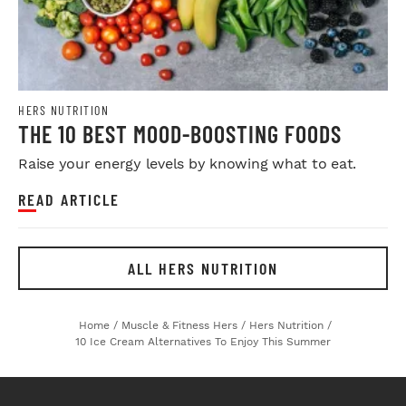
HERS NUTRITION
THE 10 BEST MOOD-BOOSTING FOODS
Raise your energy levels by knowing what to eat.
READ ARTICLE
ALL HERS NUTRITION
Home
/
Muscle & Fitness Hers
/
Hers Nutrition
/
10 Ice Cream Alternatives To Enjoy This Summer