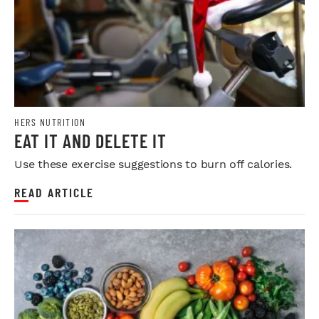
HERS NUTRITION
EAT IT AND DELETE IT
Use these exercise suggestions to burn off calories.
READ ARTICLE