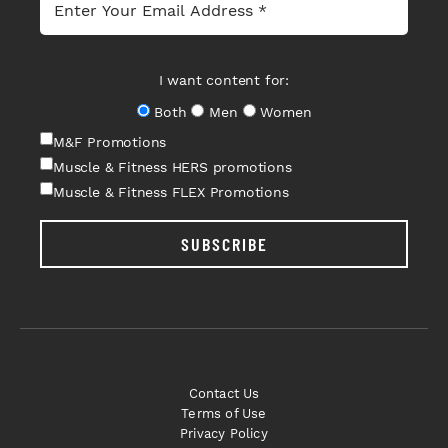
I want content for:
Both
Men
Women
M&F Promotions
Muscle & Fitness HERS promotions
Muscle & Fitness FLEX Promotions
SUBSCRIBE
Contact Us
Terms of Use
Privacy Policy