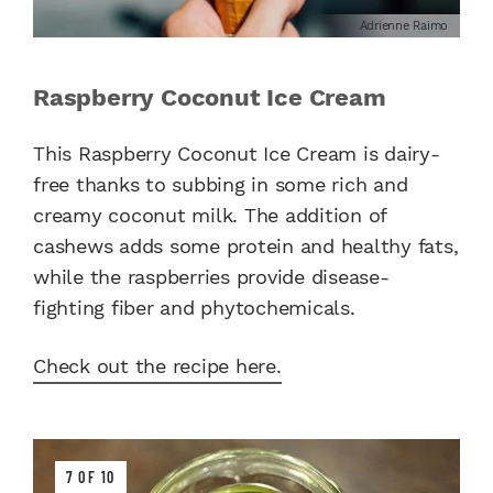
Adrienne Raimo
Raspberry Coconut Ice Cream
This Raspberry Coconut Ice Cream is dairy-
free thanks to subbing in some rich and
creamy coconut milk. The addition of
cashews adds some protein and healthy fats,
while the raspberries provide disease-
fighting fiber and phytochemicals.
Check out the recipe here.
7 OF 10