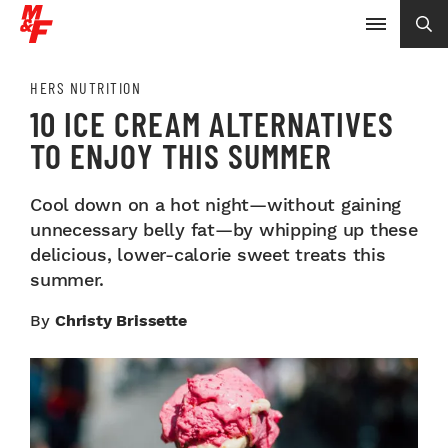
HERS NUTRITION
10 ICE CREAM ALTERNATIVES
TO ENJOY THIS SUMMER
Cool down on a hot night—without gaining
unnecessary belly fat—by whipping up these
delicious, lower-calorie sweet treats this
summer.
By
Christy Brissette