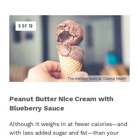
5 OF 10
The dietitian team at Craving Health
Peanut Butter Nice Cream with
Blueberry Sauce
Although it weighs in at fewer calories—and
with less added sugar and fat—than your