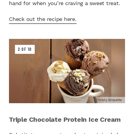
hand for when you’re craving a sweet treat.
Check out the recipe here.
2 OF 10
Christy Brissette
Triple Chocolate Protein Ice Cream