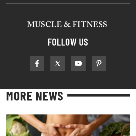
FOLLOW US
MORE NEWS