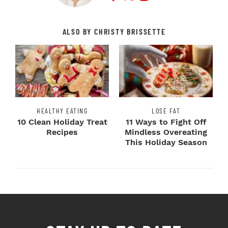
ALSO BY CHRISTY BRISSETTE
HEALTHY EATING
LOSE FAT
10 Clean Holiday Treat
11 Ways to Fight Off
Recipes
Mindless Overeating
This Holiday Season