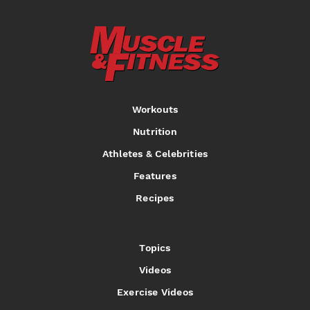
Workouts
Nutrition
Athletes & Celebrities
Features
Recipes
Topics
Videos
Exercise Videos