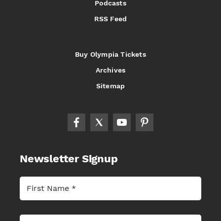
Podcasts
RSS Feed
Buy Olympia Tickets
Archives
Sitemap
Newsletter Signup