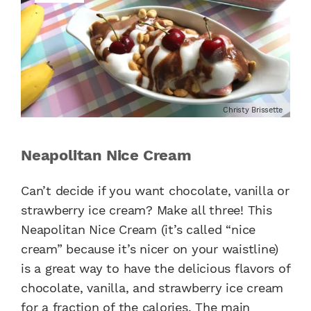
Christy Brissette
Neapolitan Nice Cream
Can’t decide if you want chocolate, vanilla or
strawberry ice cream? Make all three! This
Neapolitan Nice Cream (it’s called “nice
cream” because it’s nicer on your waistline)
is a great way to have the delicious flavors of
chocolate, vanilla, and strawberry ice cream
for a fraction of the calories. The main