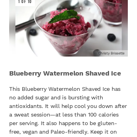
1 OF 10
Christy Brissette
Blueberry Watermelon Shaved Ice
This Blueberry Watermelon Shaved Ice has
no added sugar and is bursting with
antioxidants. It will help cool you down after
a sweat session—at less than 100 calories
per serving. It also happens to be gluten-
free, vegan and Paleo-friendly. Keep it on