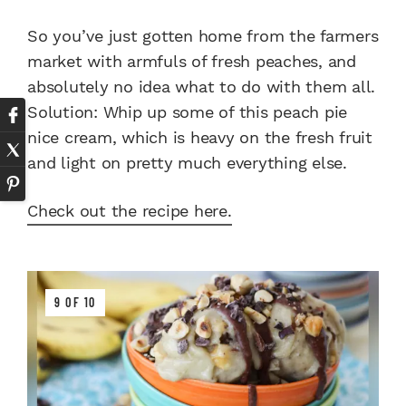
So you’ve just gotten home from the farmers
market with armfuls of fresh peaches, and
absolutely no idea what to do with them all.
Solution: Whip up some of this peach pie
nice cream, which is heavy on the fresh fruit
and light on pretty much everything else.
Check out the recipe here.
9 OF 10