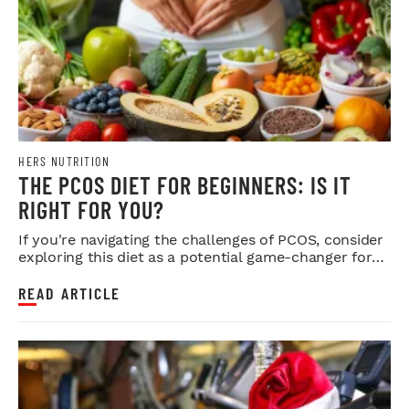
HERS NUTRITION
THE PCOS DIET FOR BEGINNERS: IS IT
RIGHT FOR YOU?
If you're navigating the challenges of PCOS, consider
exploring this diet as a potential game-changer for
your health.
READ ARTICLE