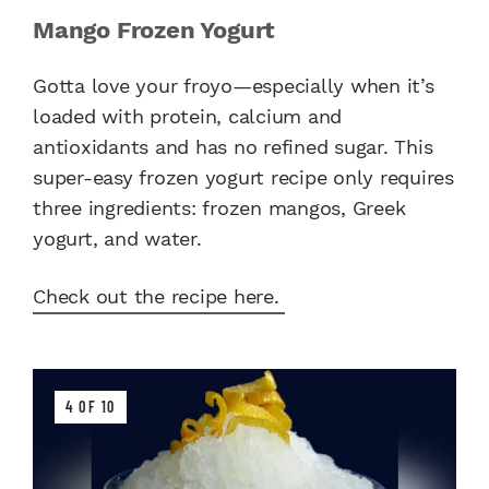
Mango Frozen Yogurt
Gotta love your froyo—especially when it’s
loaded with protein, calcium and
antioxidants and has no refined sugar. This
super-easy frozen yogurt recipe only requires
three ingredients: frozen mangos, Greek
yogurt, and water.
Check out the recipe here.
4 OF 10