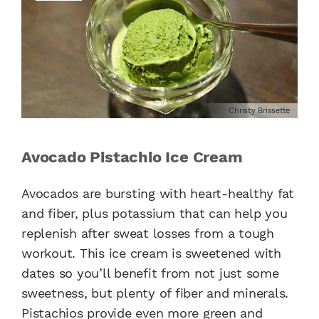
Christy Brissette
Avocado Pistachio Ice Cream
Avocados are bursting with heart-healthy fat
and fiber, plus potassium that can help you
replenish after sweat losses from a tough
workout. This ice cream is sweetened with
dates so you’ll benefit from not just some
sweetness, but plenty of fiber and minerals.
Pistachios provide even more green and