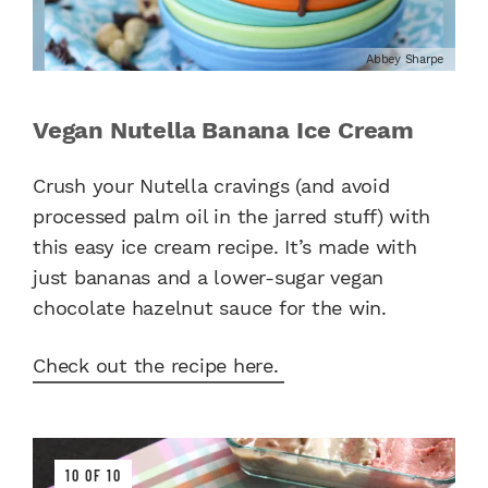
Abbey Sharpe
Vegan Nutella Banana Ice Cream
Crush your Nutella cravings (and avoid
processed palm oil in the jarred stuff) with
this easy ice cream recipe. It’s made with
just bananas and a lower-sugar vegan
chocolate hazelnut sauce for the win.
Check out the recipe here.
10 OF 10