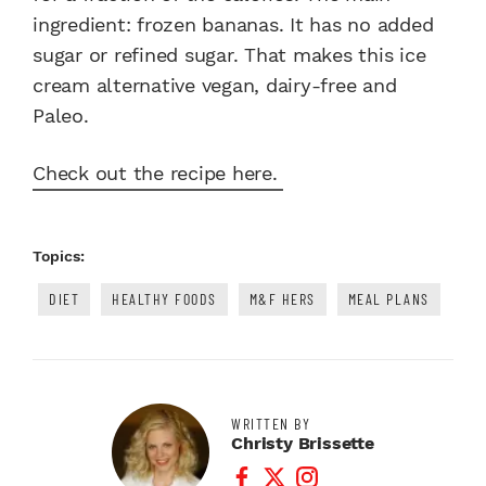
ingredient: frozen bananas. It has no added
sugar or refined sugar. That makes this ice
cream alternative vegan, dairy-free and
Paleo.
Check out the recipe here.
Topics:
DIET
HEALTHY FOODS
M&F HERS
MEAL PLANS
WRITTEN BY
Christy Brissette
Facebook Profile
Twitter Profile
Instagram Profile