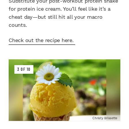
Substitute your post-workout protein shake
for protein ice cream. You’ll feel like it’s a
cheat day—but still hit all your macro
counts.
Check out the recipe here.
3 OF 10
Christy Brissette