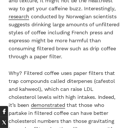
and texture, it might not be the healthiest
way to get your caffeine buzz. Interestingly,
research
conducted by Norwegian scientists
suggests drinking large amounts of unfiltered
styles of coffee including French press and
espresso might be more harmful than
consuming filtered brew such as drip coffee
through a paper filter.
Why? Filtered coffee uses paper filters that
trap compounds called diterpenes (cafestol
and kahweol), which can raise LDL
cholesterol levels with high intakes. Indeed,
it’s been
demonstrated
that those who
partake in filtered coffee can have better
cholesterol numbers than those gravitating