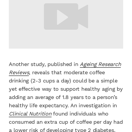
Another study, published in
Ageing Research
Reviews
, reveals that moderate coffee
drinking (2-3 cups a day) could be a simple
yet effective way to support healthy aging by
adding an average of 1.8 years to a person’s
healthy life expectancy. An investigation in
Clinical Nutrition
found individuals who
consumed an extra cup of coffee per day had
a lower risk of developing type 2 diabetes,