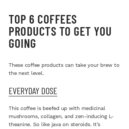
TOP 6 COFFEES
PRODUCTS TO GET YOU
GOING
These coffee products can take your brew to
the next level.
EVERYDAY DOSE
This coffee is beefed up with medicinal
mushrooms, collagen, and zen-inducing L-
theanine. So like java on steroids. It’s