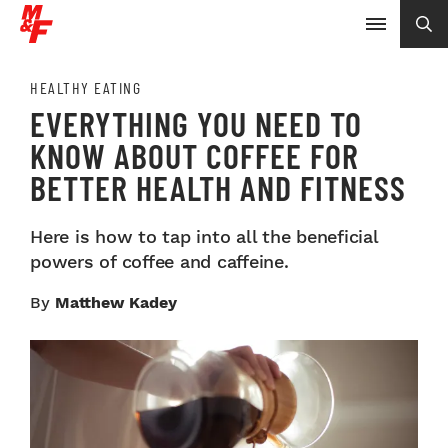
HEALTHY EATING
EVERYTHING YOU NEED TO
KNOW ABOUT COFFEE FOR
BETTER HEALTH AND FITNESS
Here is how to tap into all the beneficial
powers of coffee and caffeine.
By
Matthew Kadey