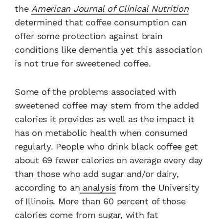
the
American Journal of Clinical Nutrition
determined that coffee consumption can
offer some protection against brain
conditions like dementia yet this association
is not true for sweetened coffee.
Some of the problems associated with
sweetened coffee may stem from the added
calories it provides as well as the impact it
has on metabolic health when consumed
regularly. People who drink black coffee get
about 69 fewer calories on average every day
than those who add sugar and/or dairy,
according to an
analysis
from the University
of Illinois. More than 60 percent of those
calories come from sugar, with fat