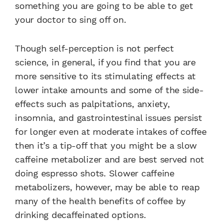
something you are going to be able to get
your doctor to sing off on.
Though self-perception is not perfect
science, in general, if you find that you are
more sensitive to its stimulating effects at
lower intake amounts and some of the side-
effects such as palpitations, anxiety,
insomnia, and gastrointestinal issues persist
for longer even at moderate intakes of coffee
then it’s a tip-off that you might be a slow
caffeine metabolizer and are best served not
doing espresso shots. Slower caffeine
metabolizers, however, may be able to reap
many of the health benefits of coffee by
drinking decaffeinated options.