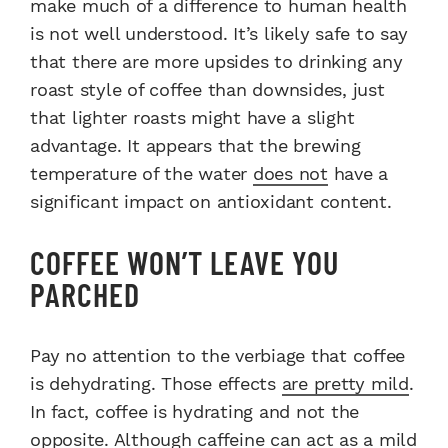
make much of a difference to human health
is not well understood. It’s likely safe to say
that there are more upsides to drinking any
roast style of coffee than downsides, just
that lighter roasts might have a slight
advantage. It appears that the brewing
temperature of the water
does not
have a
significant impact on antioxidant content.
COFFEE WON’T LEAVE YOU
PARCHED
Pay no attention to the verbiage that coffee
is dehydrating. Those effects
are pretty mild
.
In fact, coffee is hydrating and not the
opposite. Although caffeine can act as a mild