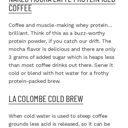
COFFEE
Coffee and muscle-making whey protein…
brilliant. Think of this as a buzz-worthy
protein powder, if you catch our drift. The
mocha flavor is delicious and there are only
3 grams of added sugar which is heaps less
than most coffee drinks out there. Serve it
cold or blend with hot water for a frothy
protein-packed brew.
LA COLOMBE COLD BREW
When cold water is used to steep coffee
grounds less acid is released, so it can be