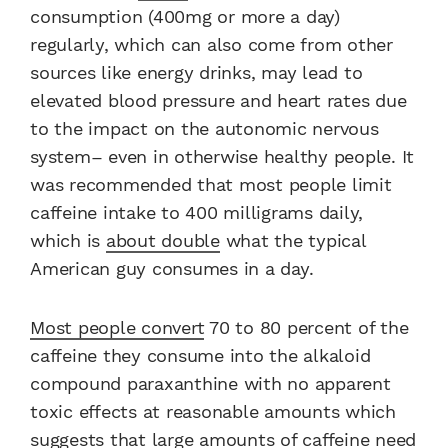
consumption (400mg or more a day)
regularly, which can also come from other
sources like energy drinks, may lead to
elevated blood pressure and heart rates due
to the impact on the autonomic nervous
system– even in otherwise healthy people. It
was recommended that most people limit
caffeine intake to 400 milligrams daily,
which is
about double
what the typical
American guy consumes in a day.
Most people convert
70 to 80 percent of the
caffeine they consume into the alkaloid
compound paraxanthine with no apparent
toxic effects at reasonable amounts which
suggests that large amounts of caffeine need