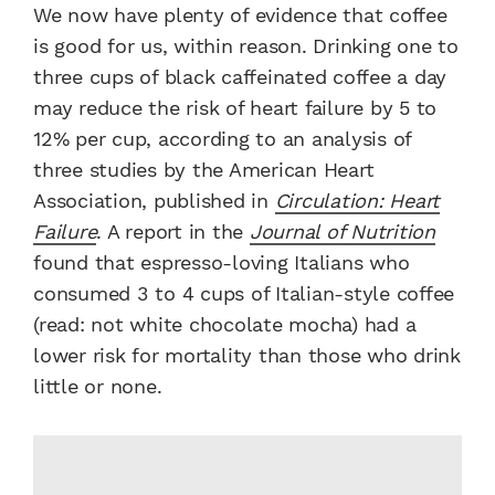
We now have plenty of evidence that coffee
is good for us, within reason. Drinking one to
three cups of black caffeinated coffee a day
may reduce the risk of heart failure by 5 to
12% per cup, according to an analysis of
three studies by the American Heart
Association, published in
Circulation: Heart
Failure
. A report in the
Journal of Nutrition
found that espresso-loving Italians who
consumed 3 to 4 cups of Italian-style coffee
(read: not white chocolate mocha) had a
lower risk for mortality than those who drink
little or none.