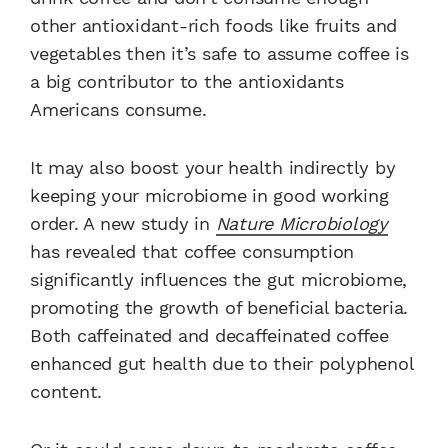
other antioxidant-rich foods like fruits and
vegetables then it’s safe to assume coffee is
a big contributor to the antioxidants
Americans consume.
It may also boost your health indirectly by
keeping your microbiome in good working
order. A new study in
Nature Microbiology
has revealed that coffee consumption
significantly influences the gut microbiome,
promoting the growth of beneficial bacteria.
Both caffeinated and decaffeinated coffee
enhanced gut health due to their polyphenol
content.