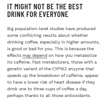
IT MIGHT NOT BE THE BEST
DRINK FOR EVERYONE
Big population-level studies have produced
some conflicting results about whether
drinking coffee, especially in higher amounts,
is good or bad for you. This is because the
effects
may depend
on how you metabolize
its caffeine. Fast metabolizers, those with a
genetic variant of the CYP1A2 enzyme that
speeds up the breakdown of caffeine, appear
to have a lower risk of heart disease if they
drink one to three cups of coffee a day,
perhaps thanks to all those antioxidants.