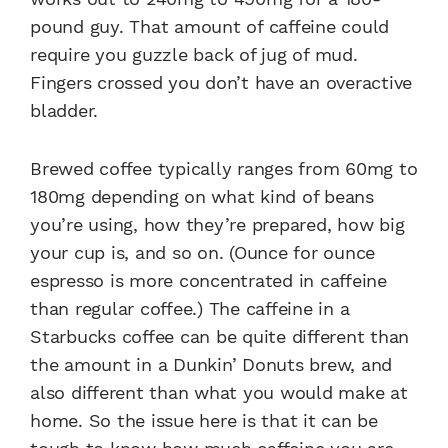
pound guy. That amount of caffeine could
require you guzzle back of jug of mud.
Fingers crossed you don’t have an overactive
bladder.
Brewed coffee typically ranges from 60mg to
180mg depending on what kind of beans
you’re using, how they’re prepared, how big
your cup is, and so on. (Ounce for ounce
espresso is more concentrated in caffeine
than regular coffee.) The caffeine in a
Starbucks coffee can be quite different than
the amount in a Dunkin’ Donuts brew, and
also different than what you would make at
home. So the issue here is that it can be