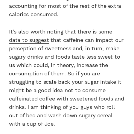
accounting for most of the rest of the extra
calories consumed.
It’s also worth noting that there is some
data to suggest
that caffeine can impact our
perception of sweetness and, in turn, make
sugary drinks and foods taste less sweet to
us which could, in theory, increase the
consumption of them. So if you are
struggling to scale back your sugar intake it
might be a good idea not to consume
caffeinated coffee with sweetened foods and
drinks. I am thinking of you guys who roll
out of bed and wash down sugary cereal
with a cup of Joe.