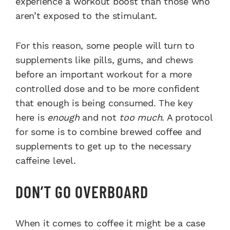
experience a workout boost than those who
aren’t exposed to the stimulant.
For this reason, some people will turn to
supplements like pills, gums, and chews
before an important workout for a more
controlled dose and to be more confident
that enough is being consumed. The key
here is
enough
and not
too much
. A protocol
for some is to combine brewed coffee and
supplements to get up to the necessary
caffeine level.
DON’T GO OVERBOARD
When it comes to coffee it might be a case