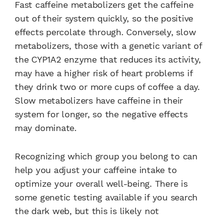
Fast caffeine metabolizers get the caffeine
out of their system quickly, so the positive
effects percolate through. Conversely, slow
metabolizers, those with a genetic variant of
the CYP1A2 enzyme that reduces its activity,
may have a higher risk of heart problems if
they drink two or more cups of coffee a day.
Slow metabolizers have caffeine in their
system for longer, so the negative effects
may dominate.
Recognizing which group you belong to can
help you adjust your caffeine intake to
optimize your overall well-being. There is
some genetic testing available if you search
the dark web, but this is likely not