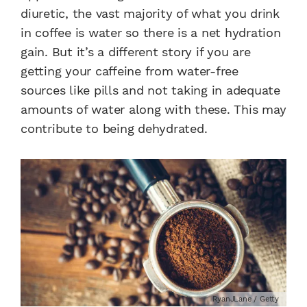
diuretic, the vast majority of what you drink
in coffee is water so there is a net hydration
gain. But it’s a different story if you are
getting your caffeine from water-free
sources like pills and not taking in adequate
amounts of water along with these. This may
contribute to being dehydrated.
RyanJLane / Getty