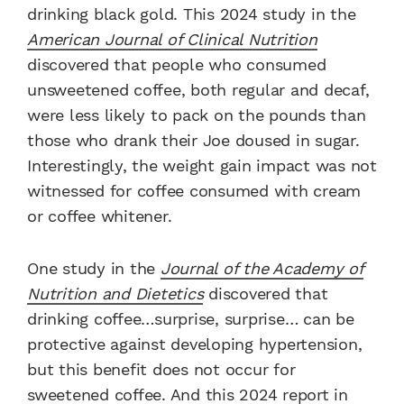
drinking black gold. This 2024 study in the
American Journal of Clinical Nutrition
discovered that people who consumed
unsweetened coffee, both regular and decaf,
were less likely to pack on the pounds than
those who drank their Joe doused in sugar.
Interestingly, the weight gain impact was not
witnessed for coffee consumed with cream
or coffee whitener.
One study in the
Journal of the Academy of
Nutrition and Dietetics
discovered that
drinking coffee…surprise, surprise… can be
protective against developing hypertension,
but this benefit does not occur for
sweetened coffee. And this 2024 report in