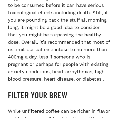
to be consumed before it can have serious
toxicological effects including death. Still, if
you are pounding back the stuff all morning
long, it might be a good idea to consider
that you might be surpassing the healthy
dose. Overall,
it’s recommended
that most of
us limit our caffeine intake to no more than
400mg a day, less if someone who is
pregnant or perhaps for people with existing
anxiety conditions, heart arrhythmias, high
blood pressure, heart disease, or diabetes .
FILTER YOUR BREW
While unfiltered coffee can be richer in flavor