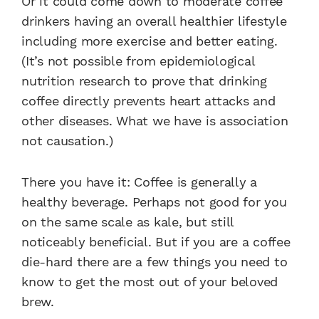
Or it could come down to moderate coffee
drinkers having an overall healthier lifestyle
including more exercise and better eating.
(It’s not possible from epidemiological
nutrition research to prove that drinking
coffee directly prevents heart attacks and
other diseases. What we have is association
not causation.)
There you have it: Coffee is generally a
healthy beverage. Perhaps not good for you
on the same scale as kale, but still
noticeably beneficial. But if you are a coffee
die-hard there are a few things you need to
know to get the most out of your beloved
brew.