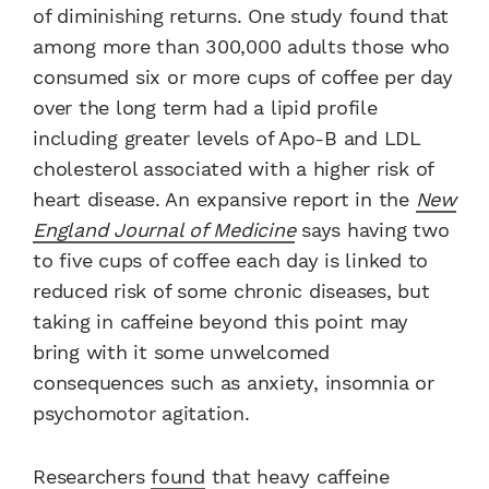
of diminishing returns. One study found that
among more than 300,000 adults those who
consumed six or more cups of coffee per day
over the long term had a lipid profile
including greater levels of Apo-B and LDL
cholesterol associated with a higher risk of
heart disease. An expansive report in the
New
England Journal of Medicine
says having two
to five cups of coffee each day is linked to
reduced risk of some chronic diseases, but
taking in caffeine beyond this point may
bring with it some unwelcomed
consequences such as anxiety, insomnia or
psychomotor agitation.
Researchers
found
that heavy caffeine