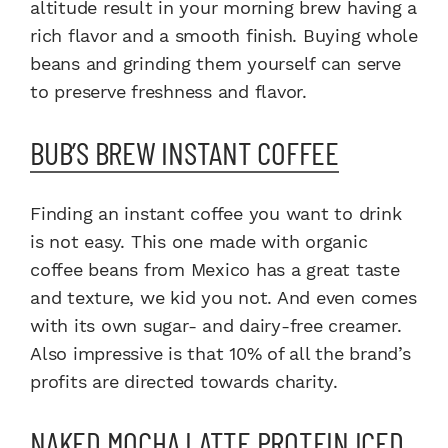
altitude result in your morning brew having a
rich flavor and a smooth finish. Buying whole
beans and grinding them yourself can serve
to preserve freshness and flavor.
BUB’S BREW INSTANT COFFEE
Finding an instant coffee you want to drink
is not easy. This one made with organic
coffee beans from Mexico has a great taste
and texture, we kid you not. And even comes
with its own sugar- and dairy-free creamer.
Also impressive is that 10% of all the brand’s
profits are directed towards charity.
NAKED MOCHA LATTE PROTEIN ICED