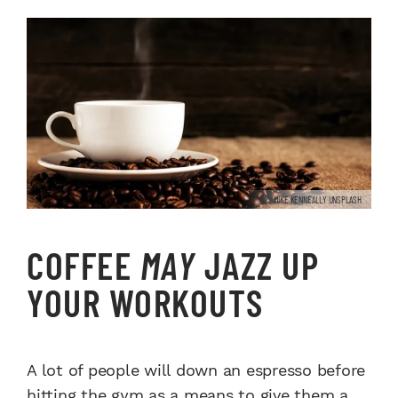
MIKE KENNEALLY UNSPLASH
COFFEE
MAY
JAZZ UP
YOUR WORKOUTS
A lot of people will down an espresso before
hitting the gym as a means to give them a