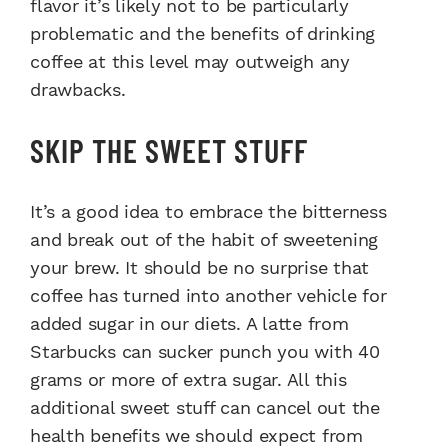
flavor it’s likely not to be particularly
problematic and the benefits of drinking
coffee at this level may outweigh any
drawbacks.
SKIP THE SWEET STUFF
It’s a good idea to embrace the bitterness
and break out of the habit of sweetening
your brew. It should be no surprise that
coffee has turned into another vehicle for
added sugar in our diets. A latte from
Starbucks can sucker punch you with 40
grams or more of extra sugar. All this
additional sweet stuff can cancel out the
health benefits we should expect from