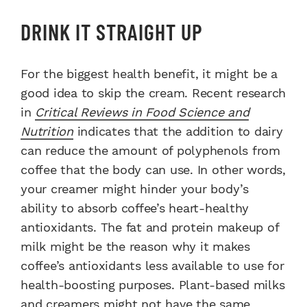
DRINK IT STRAIGHT UP
For the biggest health benefit, it might be a
good idea to skip the cream. Recent research
in
Critical Reviews in Food Science and
Nutrition
indicates that the addition to dairy
can reduce the amount of polyphenols from
coffee that the body can use. In other words,
your creamer might hinder your body’s
ability to absorb coffee’s heart-healthy
antioxidants. The fat and protein makeup of
milk might be the reason why it makes
coffee’s antioxidants less available to use for
health-boosting purposes. Plant-based milks
and creamers might not have the same