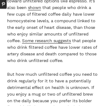
toward unfiltered options like espresso. It’s
also been
shown
that people who drink a
few cups of filtered coffee daily have lower
homocysteine levels, a compound linked to
the early onset of heart disease, than those
who enjoy similar amounts of unfiltered
coffee.
Some research suggests
that people
who drink filtered coffee have lower rates of
artery disease and death compared to those
who drink unfiltered coffee.
But how much unfiltered coffee you need to
drink regularly for it to have a potentially
detrimental effect on health is unknown. If
you enjoy a mug or two of unfiltered brew
on the daily because you prefer its bolder