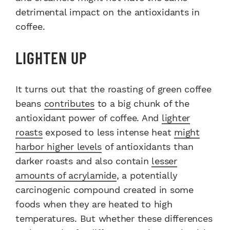
detrimental impact on the antioxidants in
coffee.
LIGHTEN UP
It turns out that the roasting of green coffee
beans
contributes
to a big chunk of the
antioxidant power of coffee. And
lighter
roasts
exposed to less intense heat
might
harbor higher levels
of antioxidants than
darker roasts and also contain
lesser
amounts of acrylamide
, a potentially
carcinogenic compound created in some
foods when they are heated to high
temperatures. But whether these differences