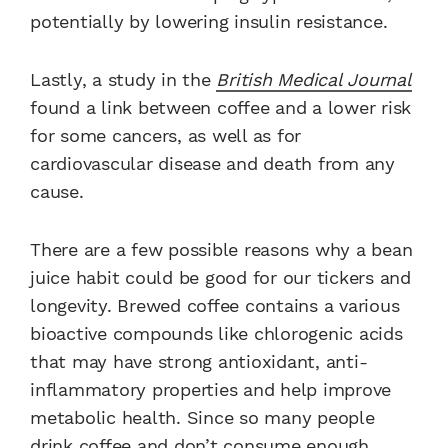
potentially by lowering insulin resistance.
Lastly, a study in the
British Medical Journal
found a link between coffee and a lower risk
for some cancers, as well as for
cardiovascular disease and death from any
cause.
There are a few possible reasons why a bean
juice habit could be good for our tickers and
longevity. Brewed coffee contains a various
bioactive compounds like chlorogenic acids
that may have strong antioxidant, anti-
inflammatory properties and help improve
metabolic health. Since so many people
drink coffee and don’t consume enough