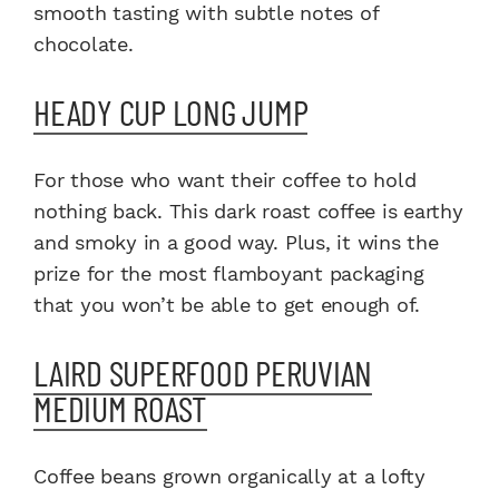
smooth tasting with subtle notes of
chocolate.
HEADY CUP LONG JUMP
For those who want their coffee to hold
nothing back. This dark roast coffee is earthy
and smoky in a good way. Plus, it wins the
prize for the most flamboyant packaging
that you won’t be able to get enough of.
LAIRD SUPERFOOD PERUVIAN
MEDIUM ROAST
Coffee beans grown organically at a lofty