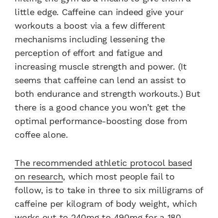
little edge. Caffeine can indeed give your
workouts a boost via a few different
mechanisms including lessening the
perception of effort and fatigue and
increasing muscle strength and power. (It
seems that caffeine can lend an assist to
both endurance and strength workouts.) But
there is a good chance you won’t get the
optimal performance-boosting dose from
coffee alone.
The recommended athletic protocol based
on research
, which most people fail to
follow, is to take in three to six milligrams of
caffeine per kilogram of body weight, which
works out to 240mg to 490mg for a 180-