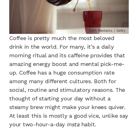
Seth Restaino / Getty
Coffee is pretty much the most beloved
drink in the world. For many, it’s a daily
morning ritual and its caffeine provides that
amazing energy boost and mental pick-me-
up. Coffee has a huge consumption rate
among many different cultures. Both for
social, routine and stimulatory reasons. The
thought of starting your day without a
steamy brew might make your knees quiver.
At least this is mostly a good vice, unlike say
your two-hour-a-day
Insta
habit.