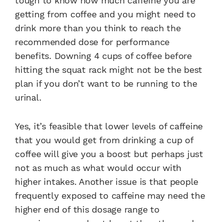
tough to know how much caffeine you are
getting from coffee and you might need to
drink more than you think to reach the
recommended dose for performance
benefits. Downing 4 cups of coffee before
hitting the squat rack might not be the best
plan if you don’t want to be running to the
urinal.
Yes, it’s feasible that lower levels of caffeine
that you would get from drinking a cup of
coffee will give you a boost but perhaps just
not as much as what would occur with
higher intakes. Another issue is that people
frequently exposed to caffeine may need the
higher end of this dosage range to