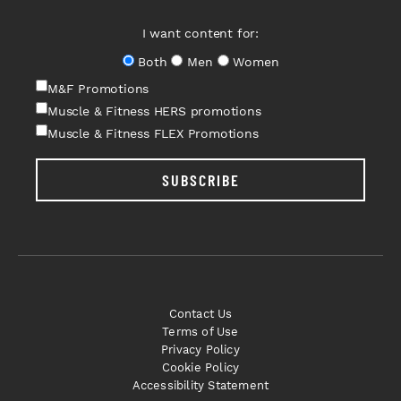
I want content for:
Both
Men
Women
M&F Promotions
Muscle & Fitness HERS promotions
Muscle & Fitness FLEX Promotions
SUBSCRIBE
Contact Us
Terms of Use
Privacy Policy
Cookie Policy
Accessibility Statement