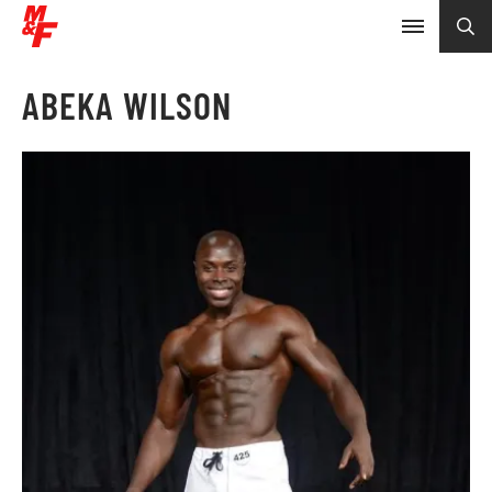
ABEKA WILSON