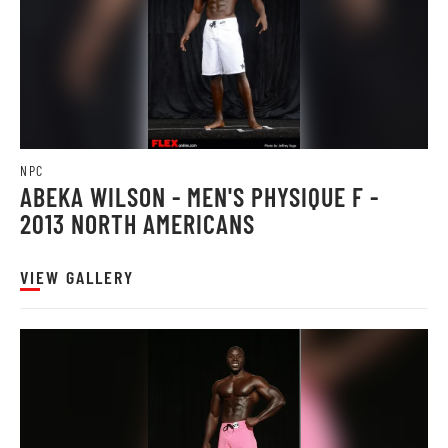
NPC
ABEKA WILSON - MEN'S PHYSIQUE F -
2013 NORTH AMERICANS
VIEW GALLERY