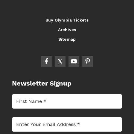
Buy Olympia Tickets
Archives
Sitemap
Newsletter Signup