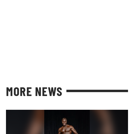
MORE NEWS