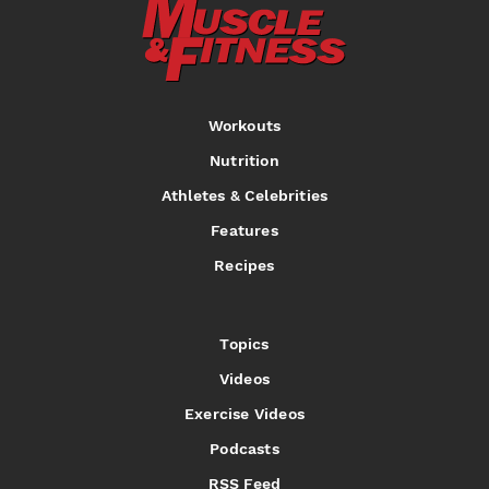
Workouts
Nutrition
Athletes & Celebrities
Features
Recipes
Topics
Videos
Exercise Videos
Podcasts
RSS Feed