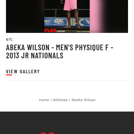
NPC
ABEKA WILSON - MEN'S PHYSIQUE F -
2013 JR NATIONALS
VIEW GALLERY
Home
/
Athletes
/
Abeka Wilson