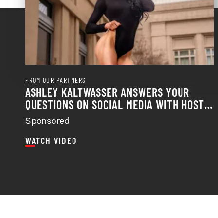
FROM OUR PARTNERS
ASHLEY KALTWASSER ANSWERS YOUR
QUESTIONS ON SOCIAL MEDIA WITH HOST
FRANK SEPE
Sponsored
WATCH VIDEO