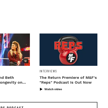
INTERVIEWS
nd Beth
The Return Premiere of M&F's
Longevity on
"Reps" Podcast Is Out Now
Watch video
EPS PODCAST