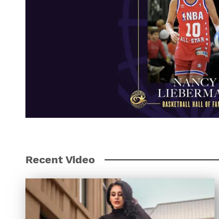
Recent Video