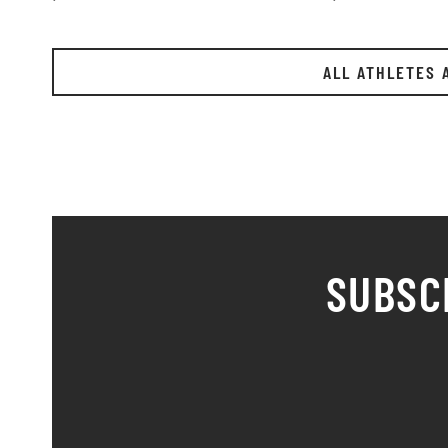
ALL ATHLETES 
SUBSC