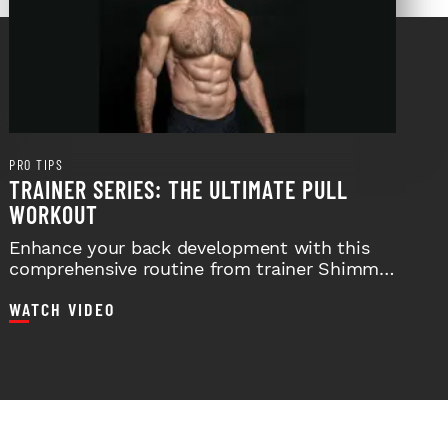
PRO TIPS
TRAINER SERIES: THE ULTIMATE PULL
WORKOUT
Enhance your back development with this
comprehensive routine from trainer Shimmy
Hacker.
WATCH VIDEO