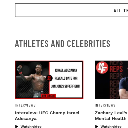
ALL T
ATHLETES AND CELEBRITIES
INTERVIEWS
INTERVIEWS
Interview: UFC Champ Israel
Zachary Levi's
Adesanya
Mental Health
Watch video
Watch video