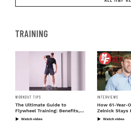
TRAINING
WORKOUT TIPS
INTERVIEWS
The Ultimate Guide to
How 61-Year-O
Flywheel Training: Benefits,
Zelnick Stays 
Gear & Workouts
Watch video
Watch video