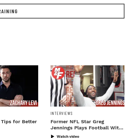
RAINING
INTERVIEWS
 Tips for Better
Former NFL Star Greg
Jennings Plays Football With
M&F Staff
Watch video