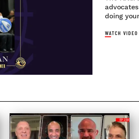
advocates 
INTER
doing your
WATCH VIDEO