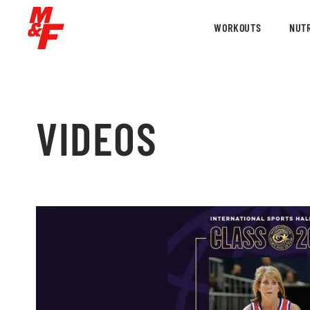
WORKOUTS
NUTR
VIDEOS