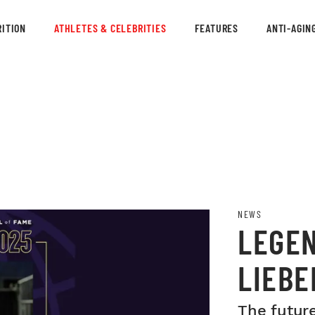
ITION
ATHLETES & CELEBRITIES
FEATURES
ANTI-AGIN
NEWS
LEGE
LIEBE
INDUC
The future