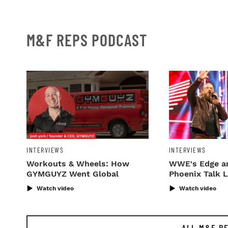
M&F REPS PODCAST
INTERVIEWS
INTERVIEWS
Workouts & Wheels: How
WWE's Edge a
GYMGUYZ Went Global
Phoenix Talk 
'M&F Reps'
Watch video
Watch video
ALL M&F R