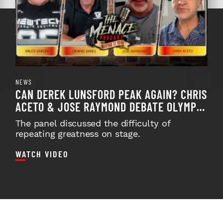
NEWS
CAN DEREK LUNSFORD PEAK AGAIN? CHRIS
ACETO & JOSE RAYMOND DEBATE OLYMPIA
PREP ON TMP EPISO...
The panel discussed the difficulty of
repeating greatness on stage.
WATCH VIDEO