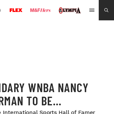
G
NDARY WNBA NANCY
RMAN TO BE
TED INTO THE 2025
 International Sports Hall of Famer