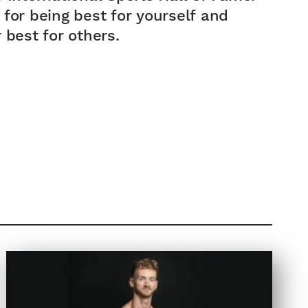
for being best for yourself and
NATIONA...
 best for others.