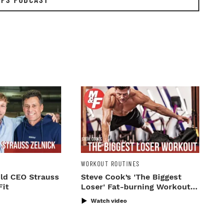
WORKOUT ROUTINES
ld CEO Strauss
Steve Cook’s 'The Biggest
Fit
Loser' Fat-burning Workout
Routine
Watch video