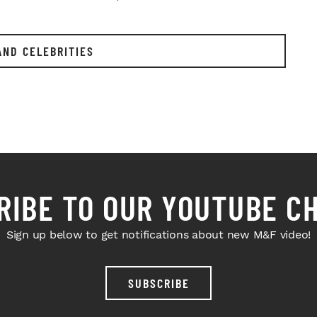
AND CELEBRITIES
RIBE TO OUR YOUTUBE C
Sign up below to get notifications about new M&F video!
SUBSCRIBE