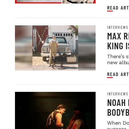
READ ART
INTERVIEWS
MAX R
KING 
BAR
There’s s
new albu
READ ART
INTERVIEWS
NOAH 
BODYB
FOLK 
When Dori
success