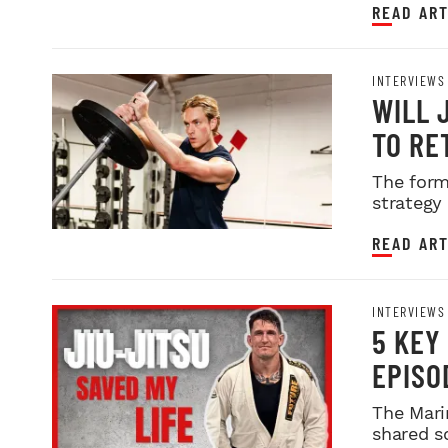
READ ART
INTERVIEWS
WILL 
TO RE
The form
strategy
READ ART
INTERVIEWS
5 KEY
EPISO
The Mari
shared s