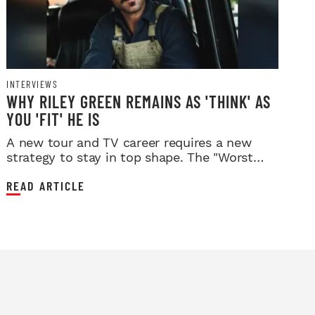
INTERVIEWS
WHY RILEY GREEN REMAINS AS 'THINK' AS
YOU 'FIT' HE IS
A new tour and TV career requires a new
strategy to stay in top shape. The "Worst
Way" singer has found it.
READ ARTICLE