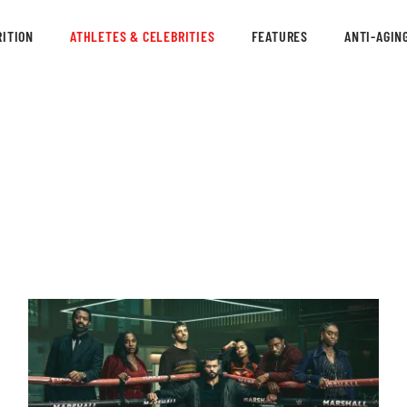
ITION
ATHLETES & CELEBRITIES
FEATURES
ANTI-AGIN