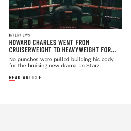
INTERVIEWS
HOWARD CHARLES WENT FROM
CRUISERWEIGHT TO HEAVYWEIGHT FOR
'FIGHTLAND'
No punches were pulled building his body
for the bruising new drama on Starz.
READ ARTICLE