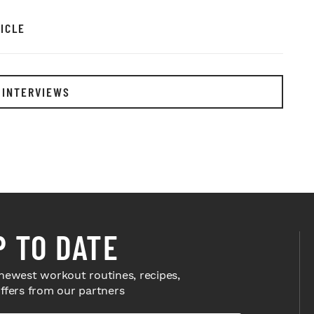
ICLE
 INTERVIEWS
P TO DATE
newest workout routines, recipes,
offers from our partners