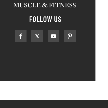
FOLLOW US