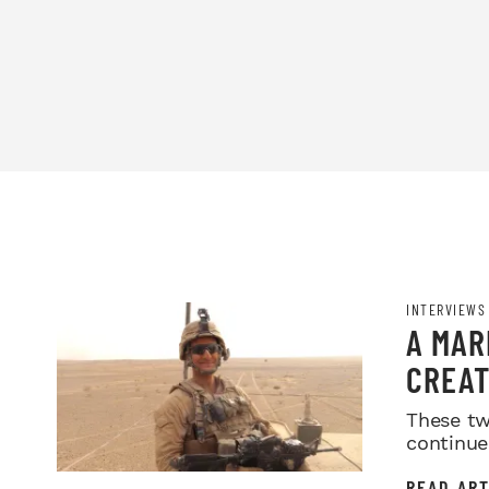
INTERVIEWS
A MAR
CREAT
MOVIN
These tw
continue
READ ART