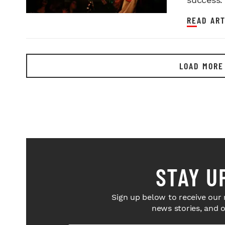
READ ART
LOAD MORE
STAY U
Sign up below to receive our 
news stories, and 