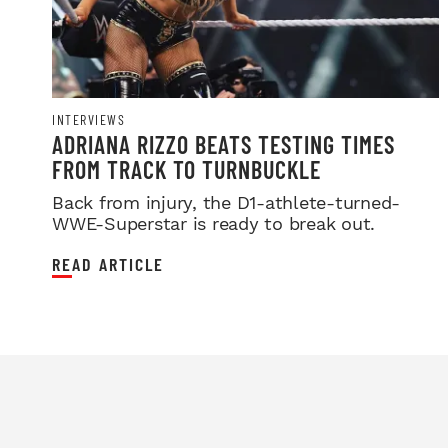
INTERVIEWS
ADRIANA RIZZO BEATS TESTING TIMES
FROM TRACK TO TURNBUCKLE
Back from injury, the D1-athlete-turned-
WWE-Superstar is ready to break out.
READ ARTICLE