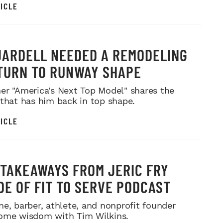
ICLE
JARDELL NEEDED A REMODELING
TURN TO RUNWAY SHAPE
er "America's Next Top Model" shares the
 that has him back in top shape.
ICLE
 TAKEAWAYS FROM JERIC FRY
DE OF FIT TO SERVE PODCAST
ne, barber, athlete, and nonprofit founder
ome wisdom with Tim Wilkins.