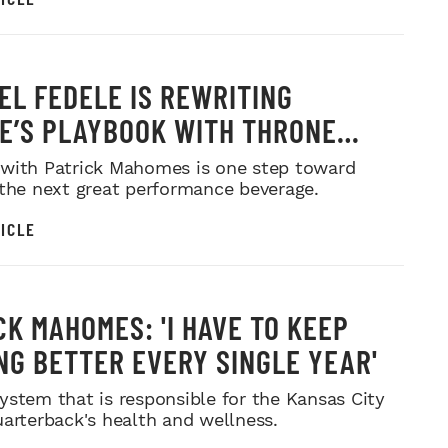
EL FEDELE IS REWRITING
E’S PLAYBOOK WITH THRONE
 COFFEE
with Patrick Mahomes is one step toward
 the next great performance beverage.
ICLE
CK MAHOMES: 'I HAVE TO KEEP
NG BETTER EVERY SINGLE YEAR'
ystem that is responsible for the Kansas City
uarterback's health and wellness.