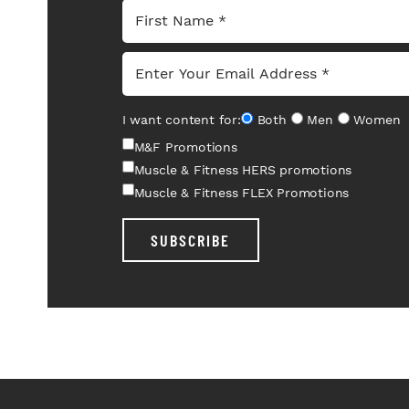
I want content for:
Both
Men
Women
M&F Promotions
Muscle & Fitness HERS promotions
Muscle & Fitness FLEX Promotions
SUBSCRIBE