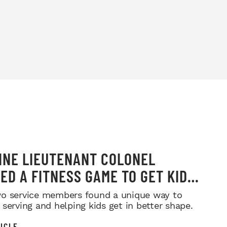
INE LIEUTENANT COLONEL
ED A FITNESS GAME TO GET KIDS
G—AND PARENTS LOVE THE IDEA
o service members found a unique way to
 serving and helping kids get in better shape.
ICLE