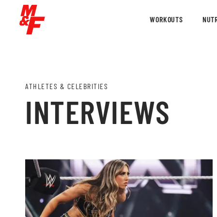
WORKOUTS
NUTR
ATHLETES & CELEBRITIES
INTERVIEWS