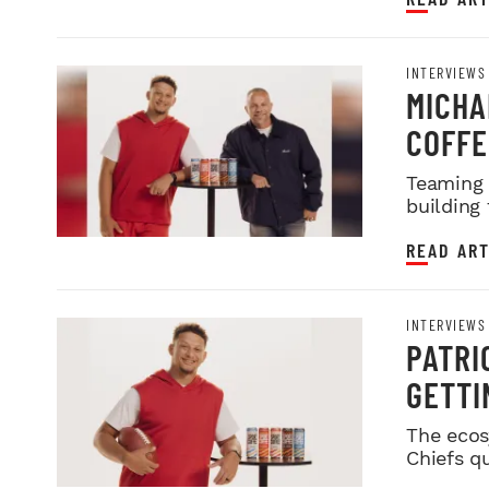
INTERVIEWS
MICHA
COFFE
SPORT
Teaming 
building
READ ART
INTERVIEWS
PATRI
GETTI
The ecos
Chiefs q