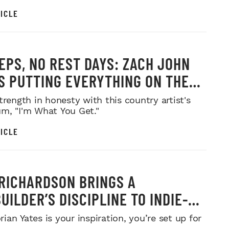
ICLE
EPS, NO REST DAYS: ZACH JOHN
IS PUTTING EVERYTHING ON THE
trength in honesty with this country artist's
m, "I'm What You Get."
ICLE
RICHARDSON BRINGS A
UILDER’S DISCIPLINE TO INDIE-
MUSIC
an Yates is your inspiration, you’re set up for
.