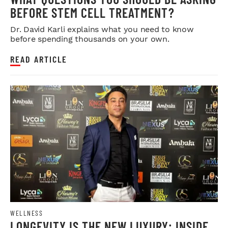
BEFORE STEM CELL TREATMENT?
Dr. David Karli explains what you need to know
before spending thousands on your own.
READ ARTICLE
WELLNESS
LONGEVITY IS THE NEW LUXURY: INSIDE