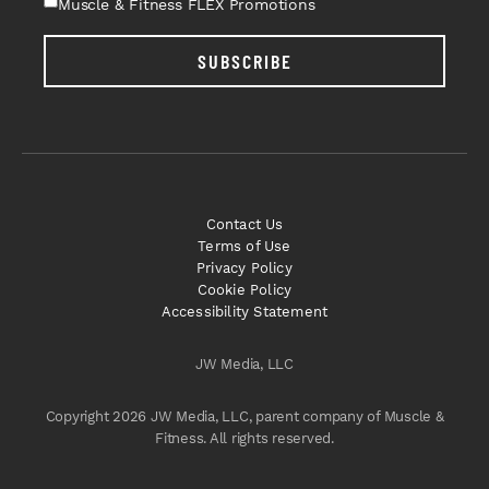
Muscle & Fitness FLEX Promotions
SUBSCRIBE
Contact Us
Terms of Use
Privacy Policy
Cookie Policy
Accessibility Statement
JW Media, LLC
Copyright 2026 JW Media, LLC, parent company of Muscle &
Fitness. All rights reserved.