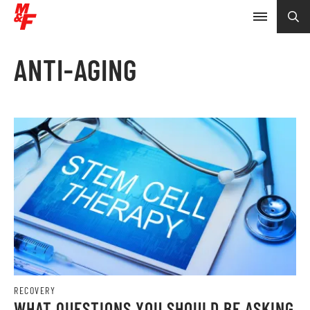
ANTI-AGING
RECOVERY
WHAT QUESTIONS YOU SHOULD BE ASKING