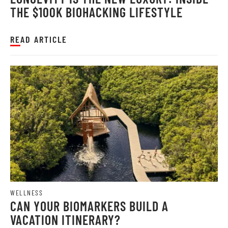
THE $100K BIOHACKING LIFESTYLE
READ ARTICLE
WELLNESS
CAN YOUR BIOMARKERS BUILD A
VACATION ITINERARY?