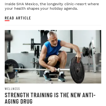
Inside SHA Mexico, the longevity clinic-resort where
your health shapes your holiday agenda.
READ ARTICLE
WELLNESS
STRENGTH TRAINING IS THE NEW ANTI-
AGING DRUG