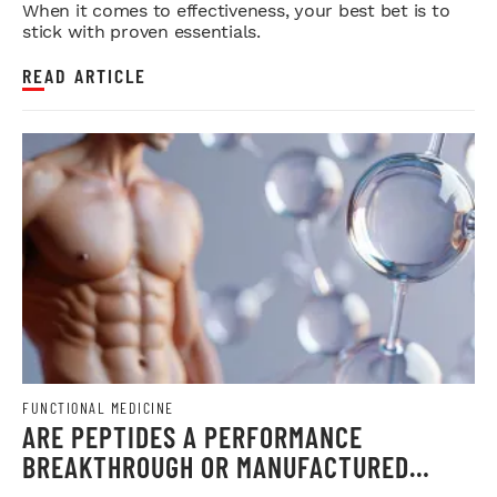
When it comes to effectiveness, your best bet is to
stick with proven essentials.
READ ARTICLE
FUNCTIONAL MEDICINE
ARE PEPTIDES A PERFORMANCE
BREAKTHROUGH OR MANUFACTURED
CONTROVERSY?