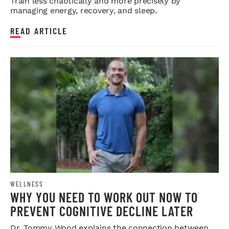
Train less chaotically and more precisely by
managing energy, recovery, and sleep.
READ ARTICLE
WELLNESS
WHY YOU NEED TO WORK OUT NOW TO
PREVENT COGNITIVE DECLINE LATER
Dr. Tommy Wood explains the connection between