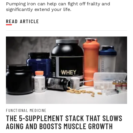
Pumping iron can help can fight off frailty and
significantly extend your life.
READ ARTICLE
FUNCTIONAL MEDICINE
THE 5-SUPPLEMENT STACK THAT SLOWS
AGING AND BOOSTS MUSCLE GROWTH