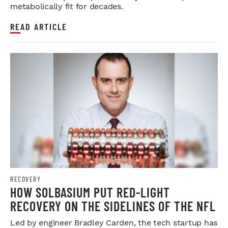
metabolically fit for decades.
READ ARTICLE
RECOVERY
HOW SOLBASIUM PUT RED-LIGHT
RECOVERY ON THE SIDELINES OF THE NFL
Led by engineer Bradley Carden, the tech startup has