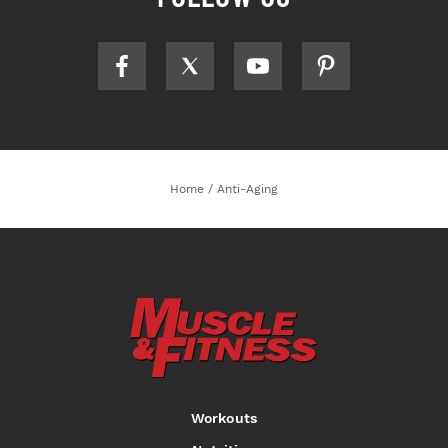
Home
/
Anti-Aging
Workouts