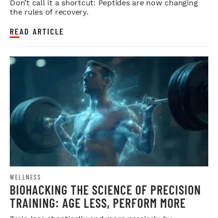
Don’t call it a shortcut: Peptides are now changing
the rules of recovery.
READ ARTICLE
WELLNESS
BIOHACKING THE SCIENCE OF PRECISION
TRAINING: AGE LESS, PERFORM MORE