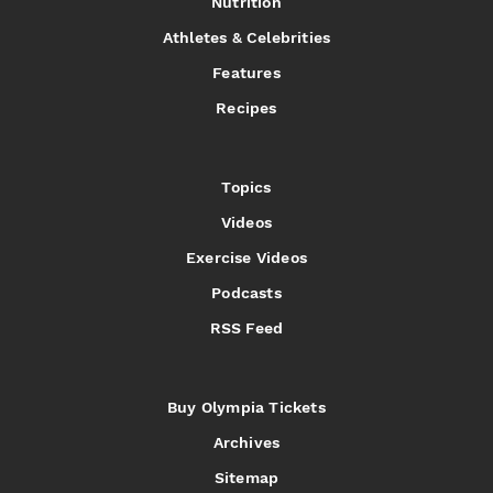
Nutrition
Athletes & Celebrities
Features
Recipes
Topics
Videos
Exercise Videos
Podcasts
RSS Feed
Buy Olympia Tickets
Archives
Sitemap