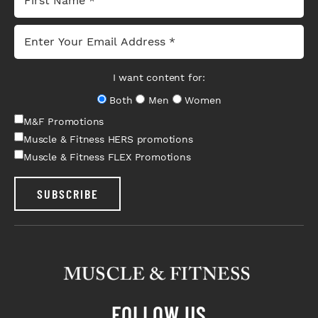
I want content for:
Both
Men
Women
M&F Promotions
Muscle & Fitness HERS promotions
Muscle & Fitness FLEX Promotions
SUBSCRIBE
FOLLOW US