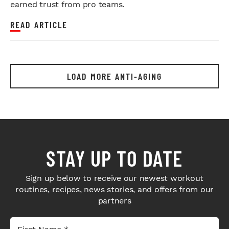
earned trust from pro teams.
READ ARTICLE
LOAD MORE ANTI-AGING
STAY UP TO DATE
Sign up below to receive our newest workout
routines, recipes, news stories, and offers from our
partners