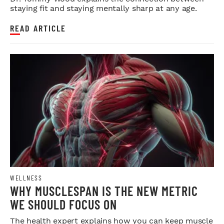
staying fit and staying mentally sharp at any age.
READ ARTICLE
WELLNESS
WHY MUSCLESPAN IS THE NEW METRIC
WE SHOULD FOCUS ON
The health expert explains how you can keep muscle