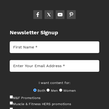
Newsletter Signup
I want content for:
Both
Men
Women
M&F Promotions
Muscle & Fitness HERS promotions