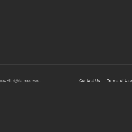
s. All rights reserved.
Contact Us
Terms of Use