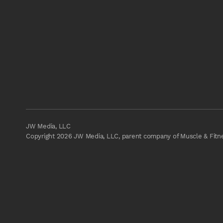
JW Media, LLC
Copyright 2026 JW Media, LLC, parent company of Muscle & Fitnes