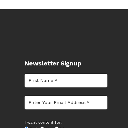
Newsletter Signup
I want content for: