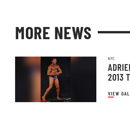
MORE NEWS
NPC
ADRIE
2013 
VIEW GAL