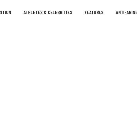
ITION
ATHLETES & CELEBRITIES
FEATURES
ANTI-AGIN