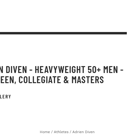
N DIVEN - HEAVYWEIGHT 50+ MEN -
TEEN, COLLEGIATE & MASTERS
LERY
Home
/
Athletes
/
Adrien Diven