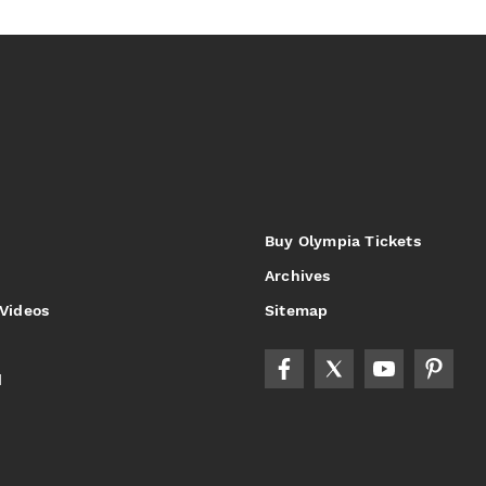
Buy Olympia Tickets
Archives
 Videos
Sitemap
d