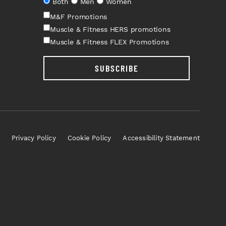
Both
Men
Women
M&F Promotions
Muscle & Fitness HERS promotions
Muscle & Fitness FLEX Promotions
SUBSCRIBE
Privacy Policy
Cookie Policy
Accessibility Statement