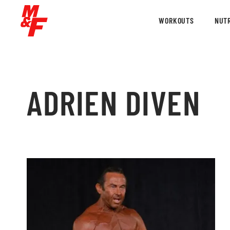
WORKOUTS
NUTR
ADRIEN DIVEN