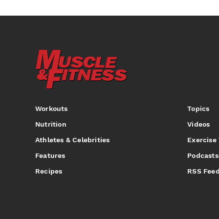
Workouts
Topics
Nutrition
Videos
Athletes & Celebrities
Exercise
Features
Podcasts
Recipes
RSS Fee