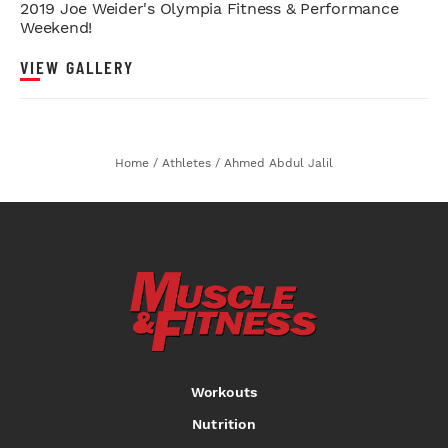
2019 Joe Weider's Olympia Fitness & Performance
Weekend!
VIEW GALLERY
Home
/
Athletes
/
Ahmed Abdul Jalil
Workouts
Nutrition