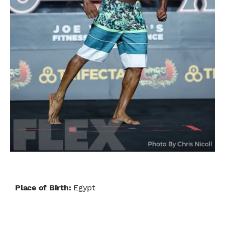
Place of Birth:
Egypt