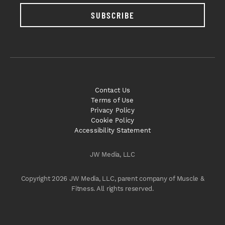
SUBSCRIBE
Contact Us
Terms of Use
Privacy Policy
Cookie Policy
Accessibility Statement
JW Media, LLC
Copyright 2026 JW Media, LLC, parent company of Muscle &
Fitness. All rights reserved.