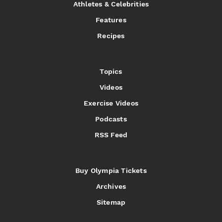
Athletes & Celebrities
Features
Recipes
Topics
Videos
Exercise Videos
Podcasts
RSS Feed
Buy Olympia Tickets
Archives
Sitemap