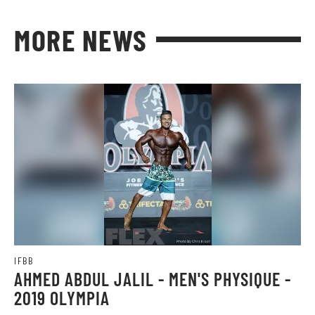
MORE NEWS
IFBB
AHMED ABDUL JALIL - MEN'S PHYSIQUE -
2019 OLYMPIA