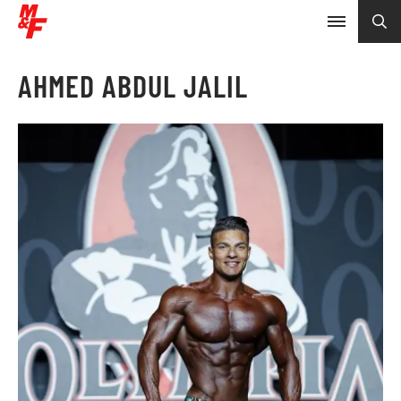
AHMED ABDUL JALIL