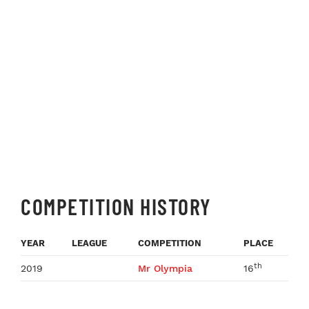
COMPETITION HISTORY
YEAR
LEAGUE
COMPETITION
PLACE
th
2019
Mr Olympia
16