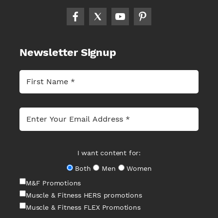
Newsletter Signup
I want content for:
Both
Men
Women
M&F Promotions
Muscle & Fitness HERS promotions
Muscle & Fitness FLEX Promotions