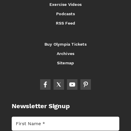
Exercise Videos
Podcasts
RSS Feed
Buy Olympia Tickets
Archives
Sitemap
Newsletter Signup