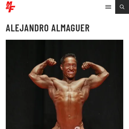
ALEJANDRO ALMAGUER