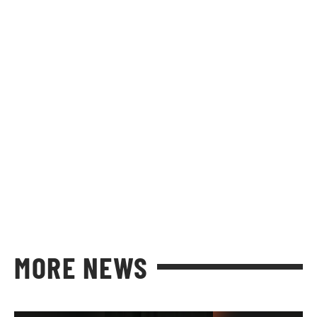
MORE NEWS