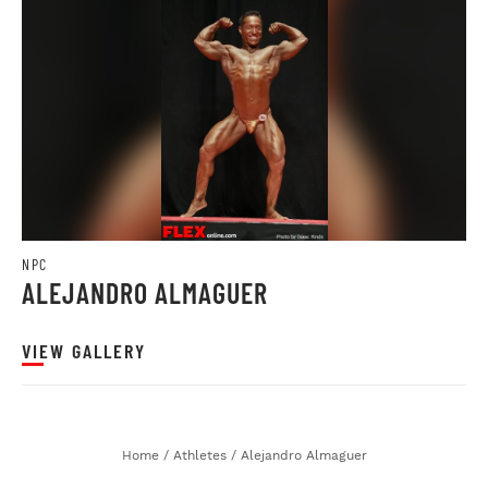
NPC
ALEJANDRO ALMAGUER
VIEW GALLERY
Home
/
Athletes
/
Alejandro Almaguer