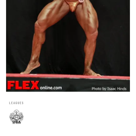
LEAGUES