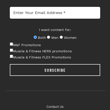
I want content for:
Both
Men
Women
M&F Promotions
Muscle & Fitness HERS promotions
Muscle & Fitness FLEX Promotions
SUBSCRIBE
Contact Us