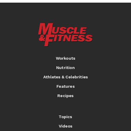
Workouts
Nutrition
Athletes & Celebrities
Features
Recipes
Topics
Videos