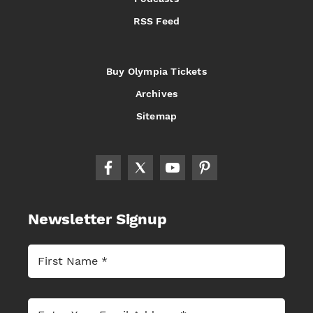
RSS Feed
Buy Olympia Tickets
Archives
Sitemap
Newsletter Signup