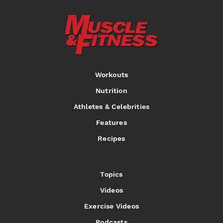
Workouts
Nutrition
Athletes & Celebrities
Features
Recipes
Topics
Videos
Exercise Videos
Podcasts