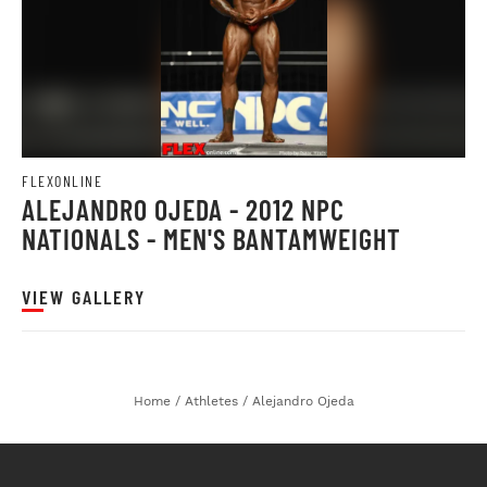
FLEXONLINE
ALEJANDRO OJEDA - 2012 NPC
NATIONALS - MEN'S BANTAMWEIGHT
VIEW GALLERY
Home
/
Athletes
/
Alejandro Ojeda