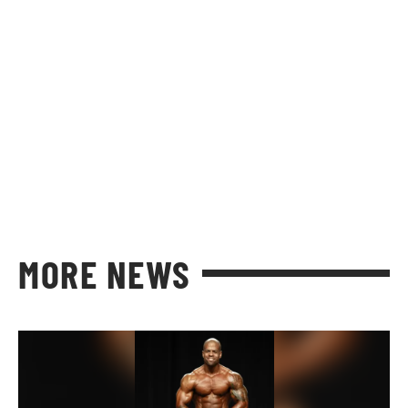
MORE NEWS