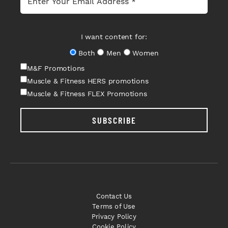
I want content for:
Both
Men
Women
M&F Promotions
Muscle & Fitness HERS promotions
Muscle & Fitness FLEX Promotions
SUBSCRIBE
Contact Us
Terms of Use
Privacy Policy
Cookie Policy