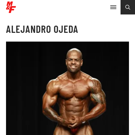
ALEJANDRO OJEDA