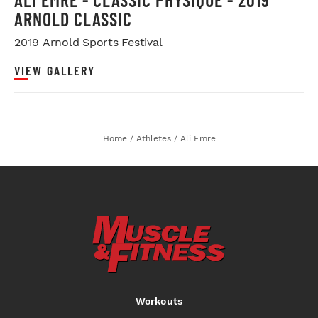
ARNOLD CLASSIC
2019 Arnold Sports Festival
VIEW GALLERY
Home
/
Athletes
/
Ali Emre
Workouts