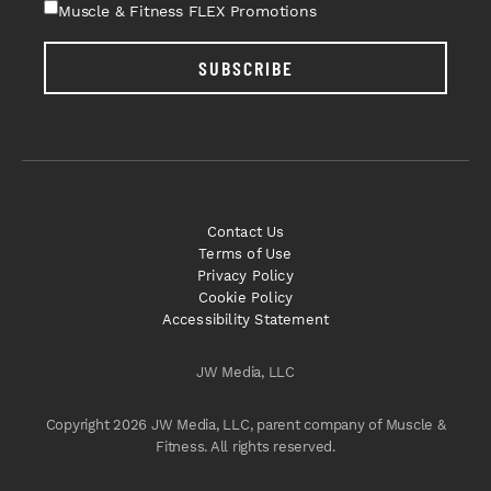
Muscle & Fitness FLEX Promotions
SUBSCRIBE
Contact Us
Terms of Use
Privacy Policy
Cookie Policy
Accessibility Statement
JW Media, LLC
Copyright 2026 JW Media, LLC, parent company of Muscle &
Fitness. All rights reserved.