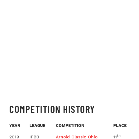
COMPETITION HISTORY
YEAR
LEAGUE
COMPETITION
PLACE
th
2019
IFBB
Arnold Classic Ohio
11