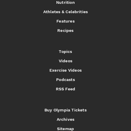
Nutrition
Athletes & Celebrities
Features
Recipes
Topics
Videos
Exercise Videos
Podcasts
RSS Feed
Buy Olympia Tickets
Archives
Sitemap