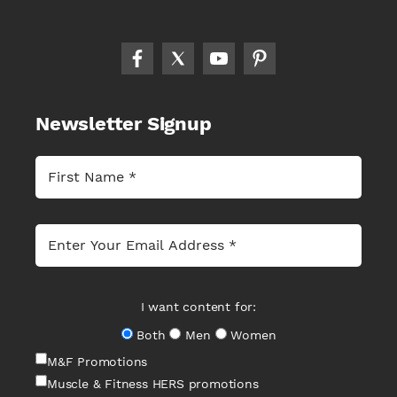
Newsletter Signup
I want content for:
Both
Men
Women
M&F Promotions
Muscle & Fitness HERS promotions