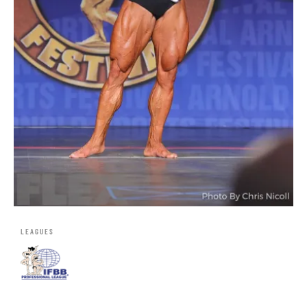
LEAGUES