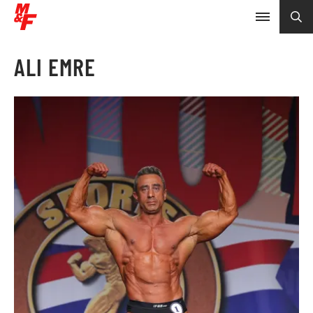
ALI EMRE