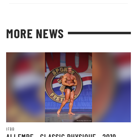
MORE NEWS
IFBB
ALI EMRE - CLASSIC PHYSIQUE - 2019