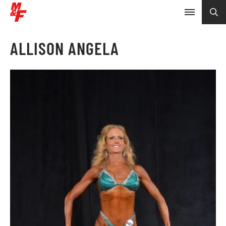
ALLISON ANGELA