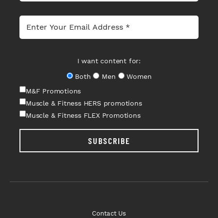
I want content for:
Both
Men
Women
M&F Promotions
Muscle & Fitness HERS promotions
Muscle & Fitness FLEX Promotions
SUBSCRIBE
Contact Us