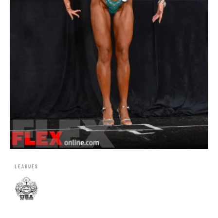
LEAGUES