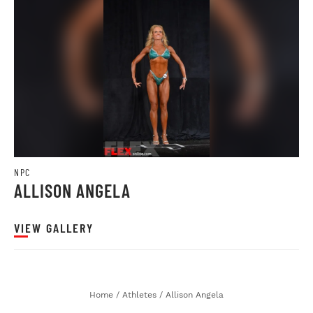
NPC
ALLISON ANGELA
VIEW GALLERY
Home
/
Athletes
/
Allison Angela