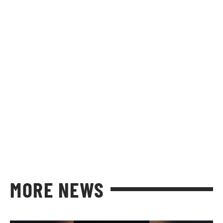
MORE NEWS