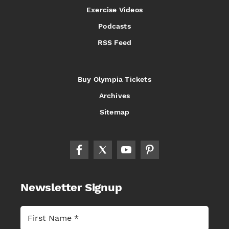
Exercise Videos
Podcasts
RSS Feed
Buy Olympia Tickets
Archives
Sitemap
Newsletter Signup