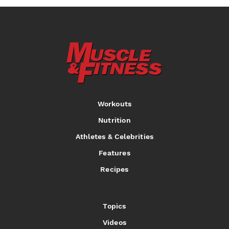
Workouts
Nutrition
Athletes & Celebrities
Features
Recipes
Topics
Videos