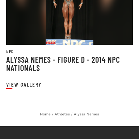
NPC
ALYSSA NEMES - FIGURE D - 2014 NPC
NATIONALS
VIEW GALLERY
Home
/
Athletes
/
Alyssa Nemes