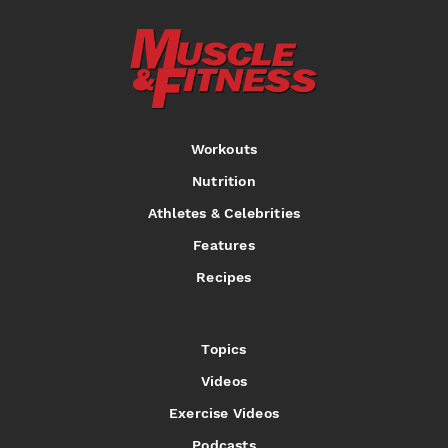
Workouts
Nutrition
Athletes & Celebrities
Features
Recipes
Topics
Videos
Exercise Videos
Podcasts