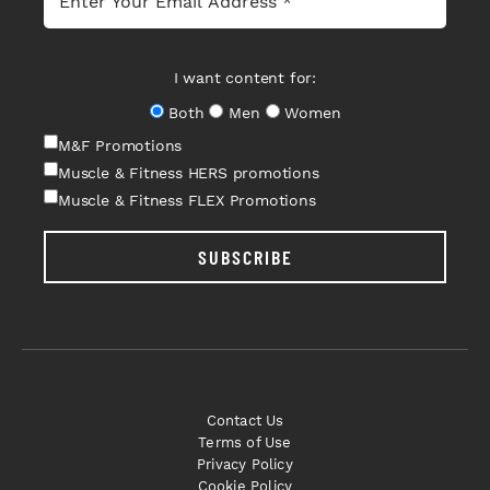
I want content for:
Both
Men
Women
M&F Promotions
Muscle & Fitness HERS promotions
Muscle & Fitness FLEX Promotions
SUBSCRIBE
Contact Us
Terms of Use
Privacy Policy
Cookie Policy