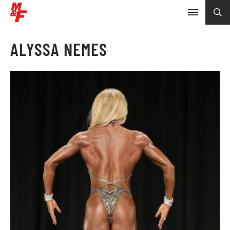
ALYSSA NEMES