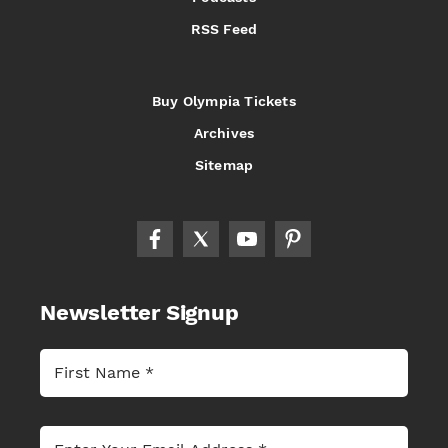
RSS Feed
Buy Olympia Tickets
Archives
Sitemap
Newsletter Signup