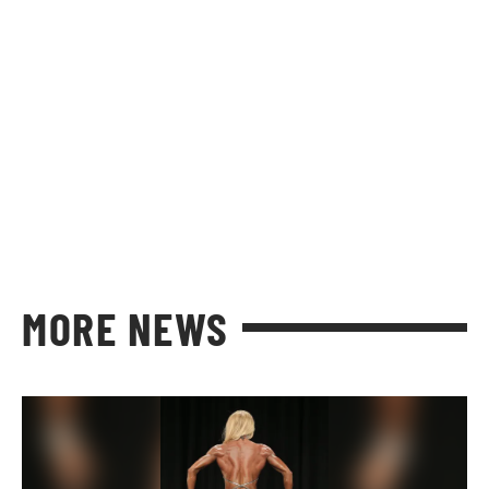
MORE NEWS