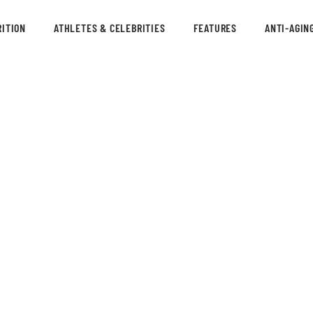
ITION
ATHLETES & CELEBRITIES
FEATURES
ANTI-AGIN