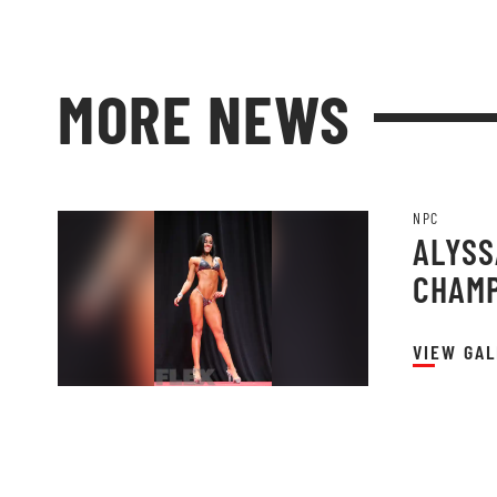
MORE NEWS
NPC
ALYSSA
CHAMP
VIEW GAL