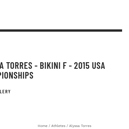
 TORRES - BIKINI F - 2015 USA
IONSHIPS
LERY
Home
/
Athletes
/
Alyssa Torres