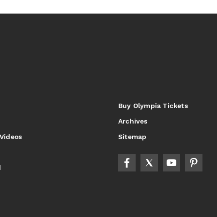
Buy Olympia Tickets
Archives
 Videos
Sitemap
d