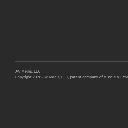
JW Media, LLC
Copyright 2026 JW Media, LLC, parent company of Muscle & Fitnes