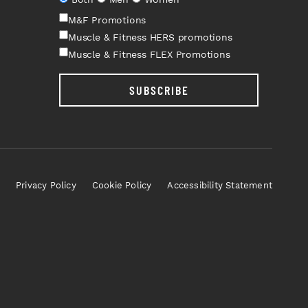
M&F Promotions
Muscle & Fitness HERS promotions
Muscle & Fitness FLEX Promotions
SUBSCRIBE
Privacy Policy
Cookie Policy
Accessibility Statement