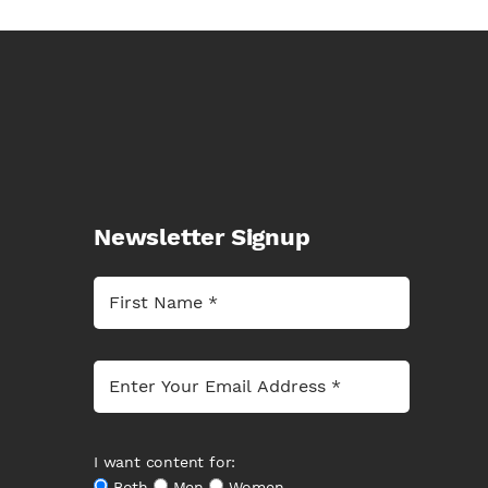
Newsletter Signup
I want content for:
Both
Men
Women