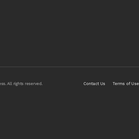
s. All rights reserved.
Contact Us
Terms of Use