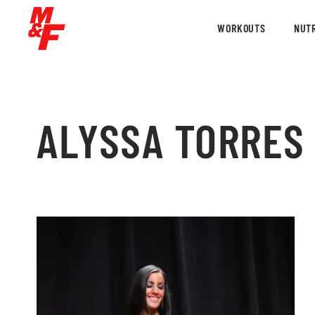
WORKOUTS
NUTR
ALYSSA TORRES