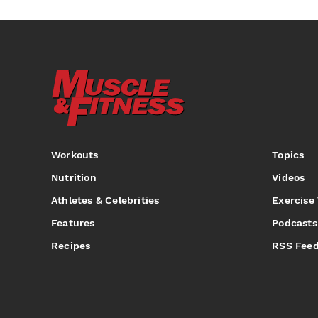
Workouts
Topics
Nutrition
Videos
Athletes & Celebrities
Exercise
Features
Podcasts
Recipes
RSS Fee