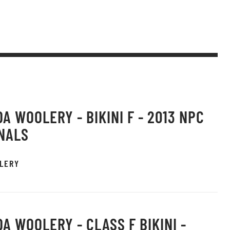
A WOOLERY - BIKINI F - 2013 NPC
NALS
LERY
A WOOLERY - CLASS F BIKINI -