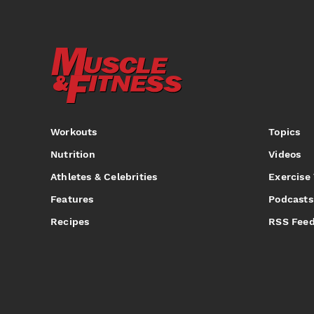
Workouts
Topics
Nutrition
Videos
Athletes & Celebrities
Exercise
Features
Podcasts
Recipes
RSS Fee