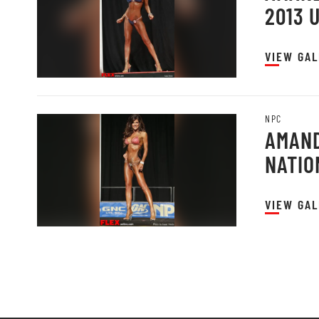
2013 
VIEW GAL
NPC
AMAND
NATIO
VIEW GAL