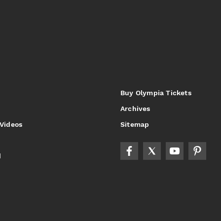
Buy Olympia Tickets
Archives
 Videos
Sitemap
d