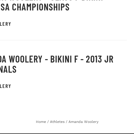
USA CHAMPIONSHIPS
LERY
A WOOLERY - BIKINI F - 2013 JR
NALS
LERY
Home
/
Athletes
/
Amanda Woolery