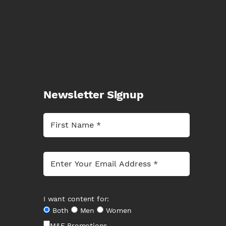
Newsletter Signup
I want content for:
Both
Men
Women
M&F Promotions