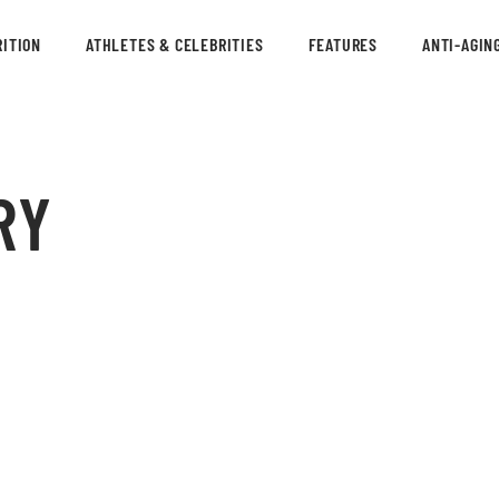
ITION
ATHLETES & CELEBRITIES
FEATURES
ANTI-AGIN
RY