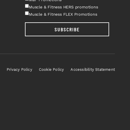
Muscle & Fitness HERS promotions
Muscle & Fitness FLEX Promotions
SUBSCRIBE
Privacy Policy
Cookie Policy
Accessibility Statement