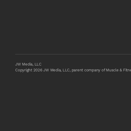
JW Media, LLC
Copyright 2026 JW Media, LLC, parent company of Muscle & Fitnes