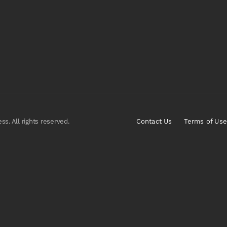
s. All rights reserved.
Contact Us
Terms of Use