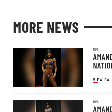
MORE NEWS
NPC
AMAND
NATIO
VIEW GAL
NPC
AMAND