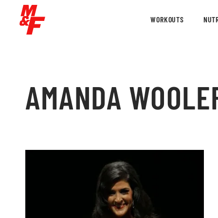
WORKOUTS
NUTR
AMANDA WOOLE