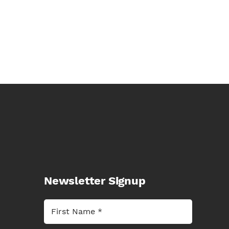
Newsletter Signup