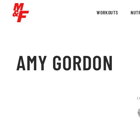
WORKOUTS
NUTR
AMY GORDON
L