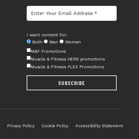
I want content for:
Both
Men
Women
M&F Promotions
Muscle & Fitness HERS promotions
Muscle & Fitness FLEX Promotions
SUBSCRIBE
Privacy Policy
Cookie Policy
Accessibility Statement