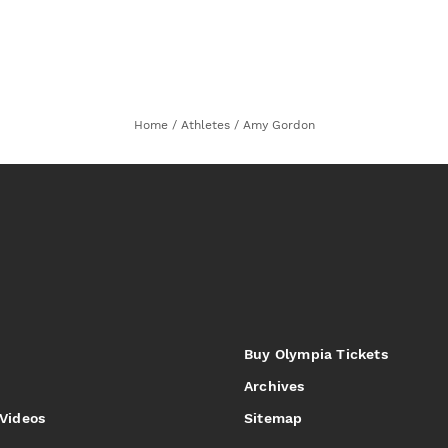
Home
/
Athletes
/
Amy Gordon
Buy Olympia Tickets
Archives
 Videos
Sitemap