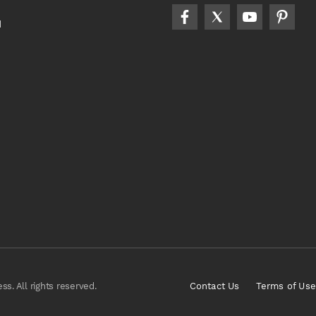
d
s. All rights reserved.
Contact Us
Terms of Use