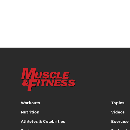
Workouts
Topics
Nutrition
Videos
Athletes & Celebrities
Exercise