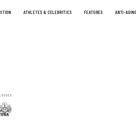
ITION
ATHLETES & CELEBRITIES
FEATURES
ANTI-AGIN
EAGUES