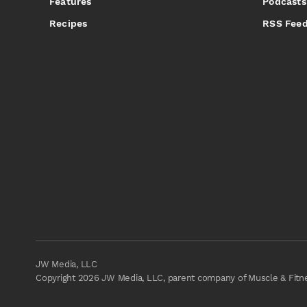
Features
Podcasts
Recipes
RSS Fee
JW Media, LLC
Copyright 2026 JW Media, LLC, parent company of Muscle & Fitnes