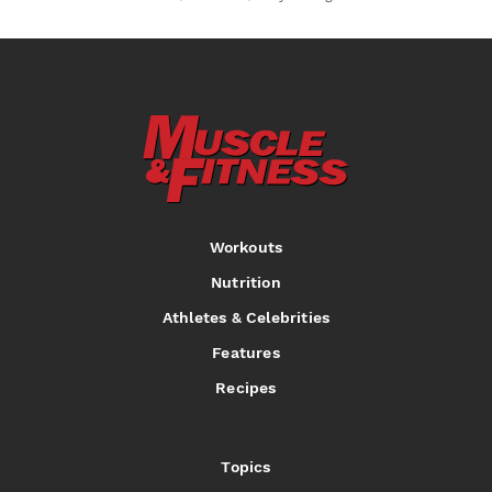
Workouts
Nutrition
Athletes & Celebrities
Features
Recipes
Topics