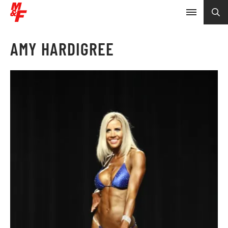
AMY HARDIGREE