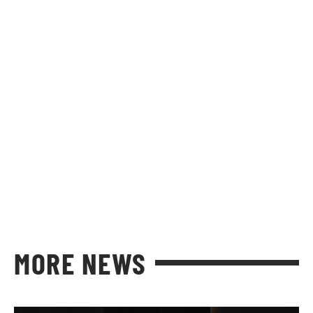
MORE NEWS