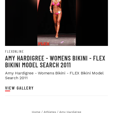
FLEXONLINE
AMY HARDIGREE - WOMENS BIKINI - FLEX
BIKINI MODEL SEARCH 2011
Amy Hardigree - Womens Bikini - FLEX Bikini Model
Search 2011
VIEW GALLERY
Home
/
Athletes
/
Amy Hardigree