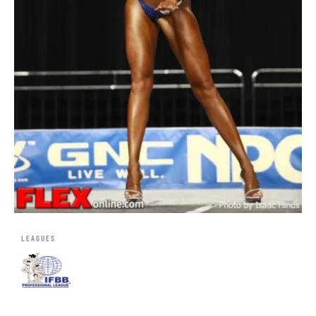
LEAGUES