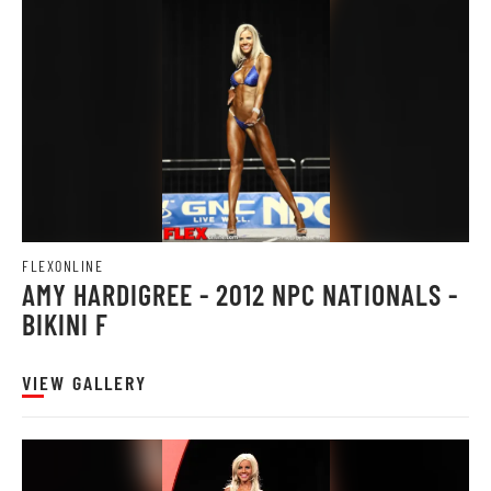
FLEXONLINE
AMY HARDIGREE - 2012 NPC NATIONALS -
BIKINI F
VIEW GALLERY