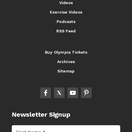
Videos
Exercise Videos
Podcasts
RSS Feed
Buy Olympia Tickets
Archives
Sitemap
Newsletter Signup