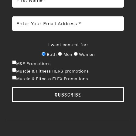
I want content for:
Both
Men
Women
M&F Promotions
Muscle & Fitness HERS promotions
Muscle & Fitness FLEX Promotions
SUBSCRIBE