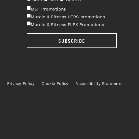
M&F Promotions
Muscle & Fitness HERS promotions
Muscle & Fitness FLEX Promotions
SUBSCRIBE
Privacy Policy
Cookie Policy
Accessibility Statement