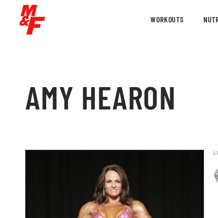
WORKOUTS
NUTR
AMY HEARON
L