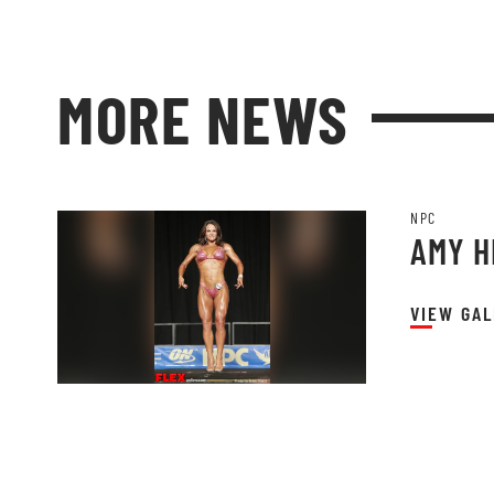
MORE NEWS
NPC
AMY 
VIEW GAL