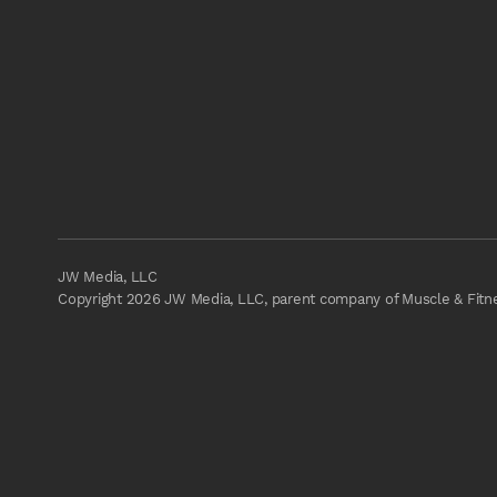
JW Media, LLC
Copyright 2026 JW Media, LLC, parent company of Muscle & Fitnes