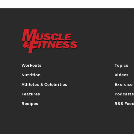
Workouts
Topics
Nutrition
Videos
Athletes & Celebrities
Exercise
Features
Podcasts
Recipes
RSS Fee