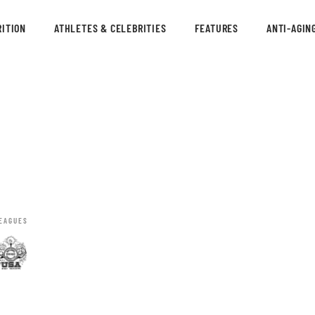
ITION
ATHLETES & CELEBRITIES
FEATURES
ANTI-AGIN
EAGUES