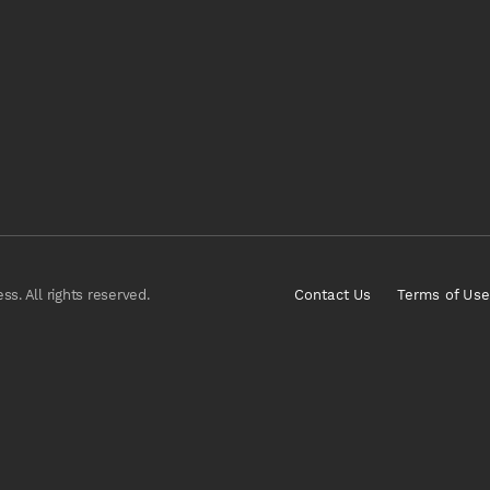
s. All rights reserved.
Contact Us
Terms of Use