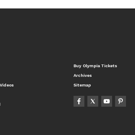
Buy Olympia Tickets
Archives
 Videos
Sitemap
d