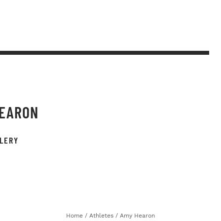
HEARON
LERY
Home
/
Athletes
/
Amy Hearon