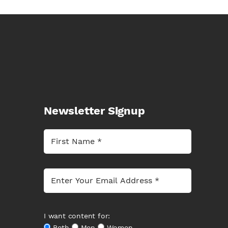
Newsletter Signup
I want content for:
Both
Men
Women