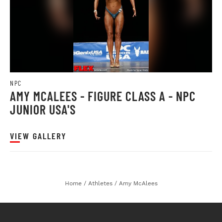
NPC
AMY MCALEES - FIGURE CLASS A - NPC
JUNIOR USA'S
VIEW GALLERY
Home
/
Athletes
/
Amy McAlees