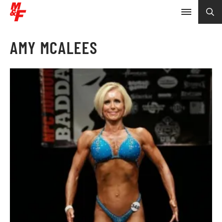
AMY MCALEES