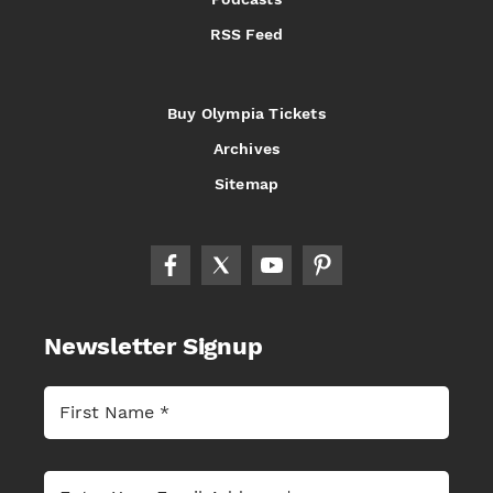
RSS Feed
Buy Olympia Tickets
Archives
Sitemap
Newsletter Signup