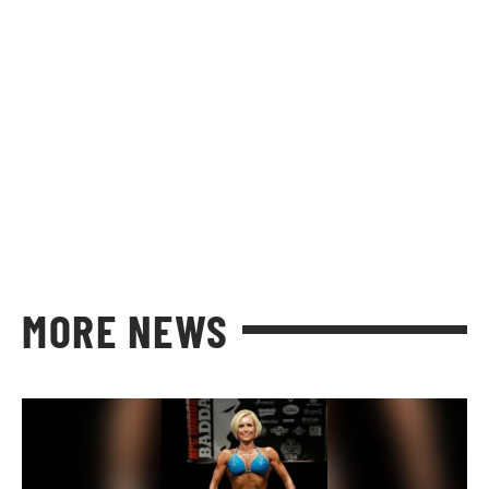
MORE NEWS