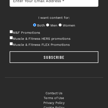
I want content for:
Both
Men
Women
M&F Promotions
Muscle & Fitness HERS promotions
Muscle & Fitness FLEX Promotions
SUBSCRIBE
Contact Us
Terms of Use
Privacy Policy
Cookie Policy