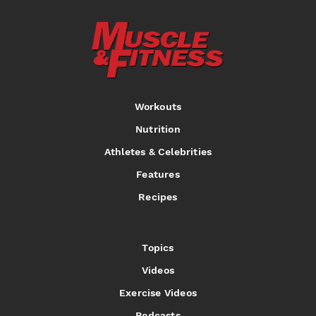
Workouts
Nutrition
Athletes & Celebrities
Features
Recipes
Topics
Videos
Exercise Videos
Podcasts