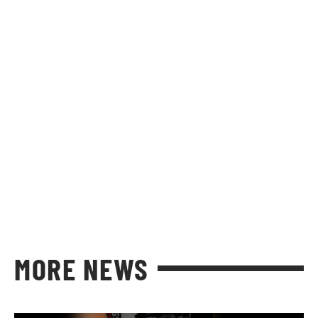
MORE NEWS