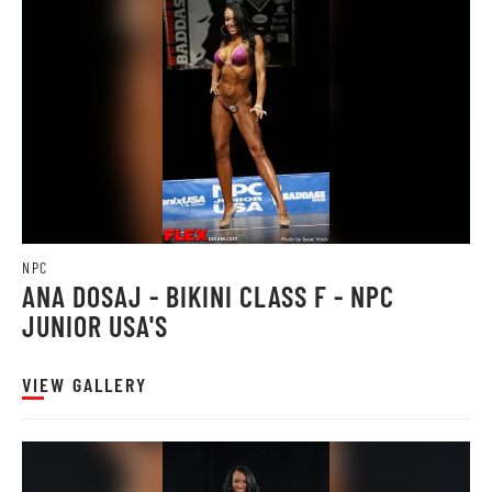
NPC
ANA DOSAJ - BIKINI CLASS F - NPC
JUNIOR USA'S
VIEW GALLERY