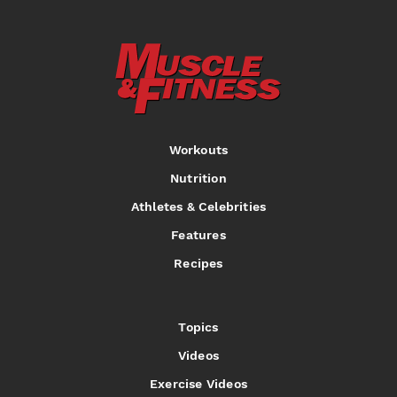
Workouts
Nutrition
Athletes & Celebrities
Features
Recipes
Topics
Videos
Exercise Videos