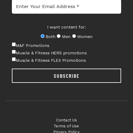
I want content for:
Both
Men
Women
M&F Promotions
Muscle & Fitness HERS promotions
Muscle & Fitness FLEX Promotions
SUBSCRIBE
Contact Us
Terms of Use
Privacy Policy