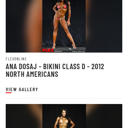
FLEXONLINE
ANA DOSAJ - BIKINI CLASS D - 2012
NORTH AMERICANS
VIEW GALLERY