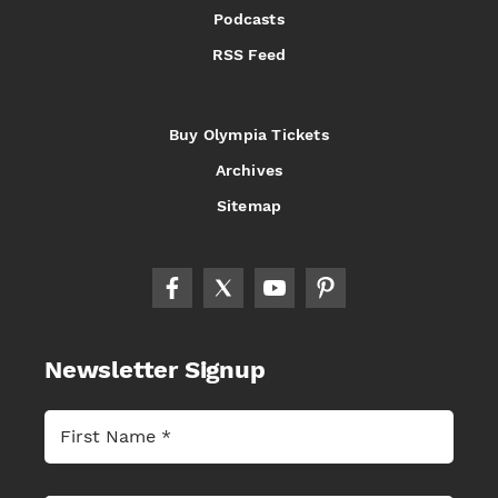
Podcasts
RSS Feed
Buy Olympia Tickets
Archives
Sitemap
Newsletter Signup