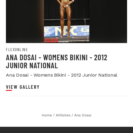
FLEXONLINE
ANA DOSAI - WOMENS BIKINI - 2012
JUNIOR NATIONAL
Ana Dosai - Womens Bikini - 2012 Junior National
VIEW GALLERY
Home
/
Athletes
/
Ana Dosai