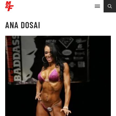
ANA DOSAI