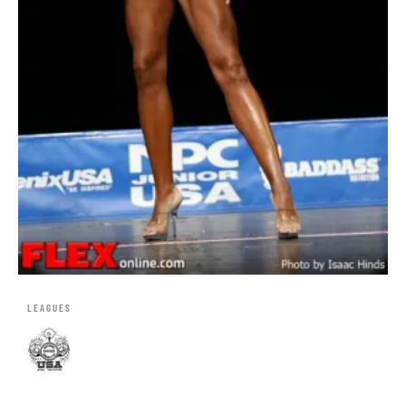
LEAGUES