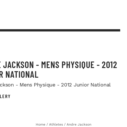
 JACKSON - MENS PHYSIQUE - 2012
R NATIONAL
ckson - Mens Physique - 2012 Junior National
LERY
Home
/
Athletes
/
Andre Jackson