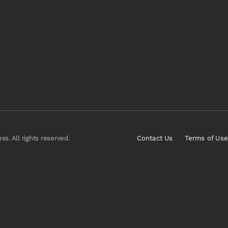
s. All rights reserved.
Contact Us
Terms of Use