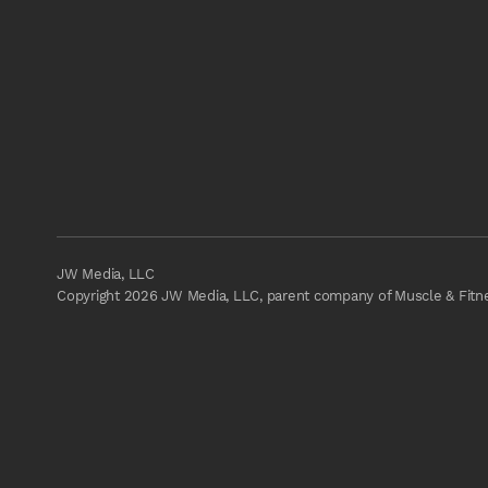
JW Media, LLC
Copyright 2026 JW Media, LLC, parent company of Muscle & Fitnes