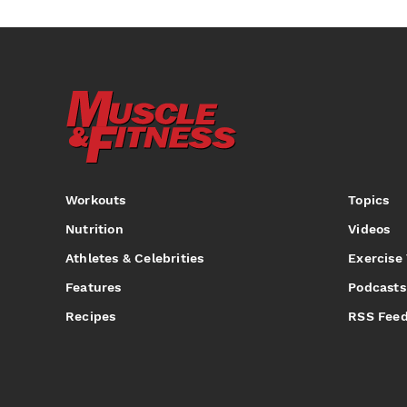
Workouts
Topics
Nutrition
Videos
Athletes & Celebrities
Exercise
Features
Podcasts
Recipes
RSS Fee