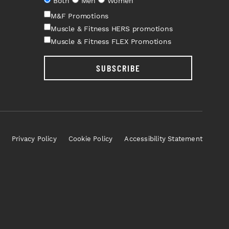
Both
Men
Women
M&F Promotions
Muscle & Fitness HERS promotions
Muscle & Fitness FLEX Promotions
SUBSCRIBE
Privacy Policy
Cookie Policy
Accessibility Statement