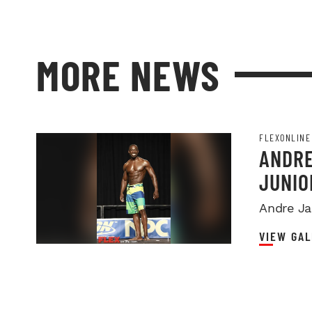
MORE NEWS
FLEXONLINE
ANDRE
JUNIO
Andre Ja
VIEW GAL