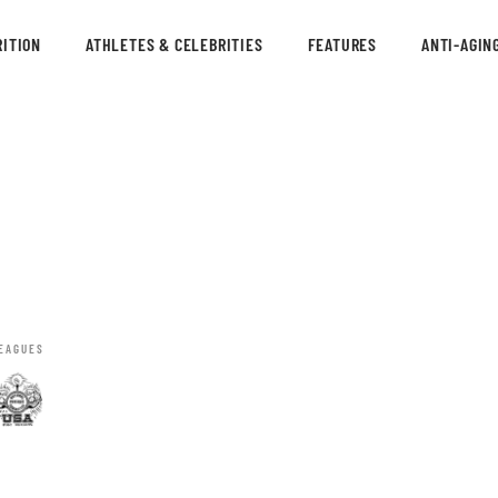
ITION
ATHLETES & CELEBRITIES
FEATURES
ANTI-AGIN
EAGUES