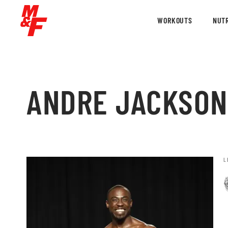
WORKOUTS
NUTR
ANDRE JACKSON
L