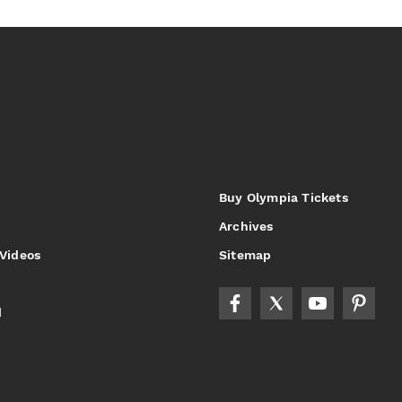
Buy Olympia Tickets
Archives
 Videos
Sitemap
d