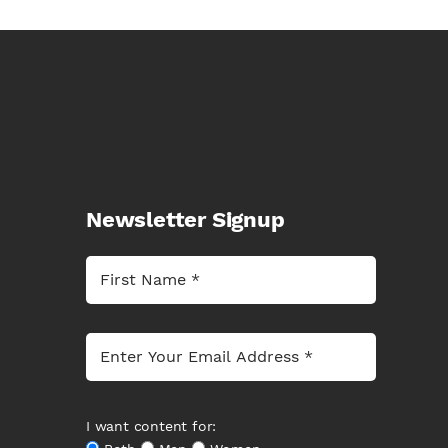
Newsletter Signup
I want content for: