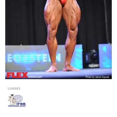
LEAGUES