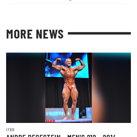
MORE NEWS
IFBB