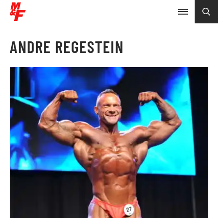
ANDRE REGESTEIN