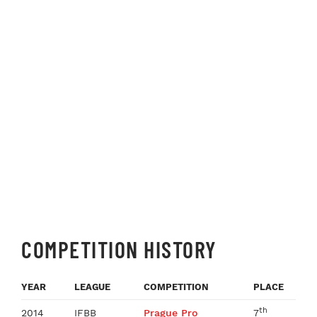
COMPETITION HISTORY
YEAR
LEAGUE
COMPETITION
PLACE
th
2014
IFBB
Prague Pro
7