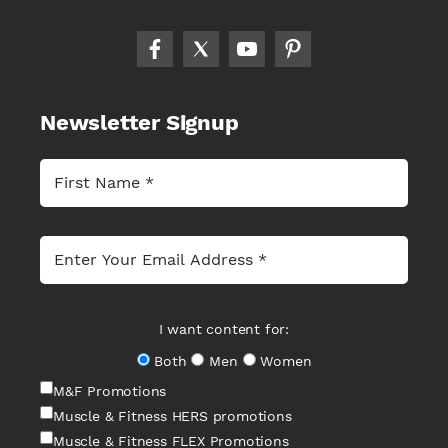
Newsletter Signup
I want content for:
Both
Men
Women
M&F Promotions
Muscle & Fitness HERS promotions
Muscle & Fitness FLEX Promotions