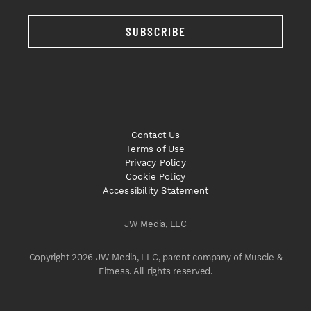
SUBSCRIBE
Contact Us
Terms of Use
Privacy Policy
Cookie Policy
Accessibility Statement
JW Media, LLC
Copyright 2026 JW Media, LLC, parent company of Muscle &
Fitness. All rights reserved.