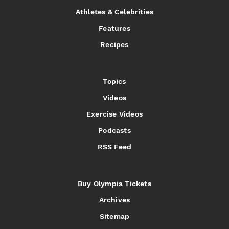
Athletes & Celebrities
Features
Recipes
Topics
Videos
Exercise Videos
Podcasts
RSS Feed
Buy Olympia Tickets
Archives
Sitemap