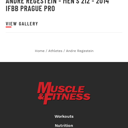
ANDRE REGESTEIN - MEN'S 212 - 2014
IFBB PRAGUE PRO
VIEW GALLERY
Home
/
Athletes
/
Andre Regestein
Workouts
Nutrition