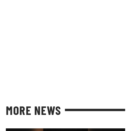
MORE NEWS