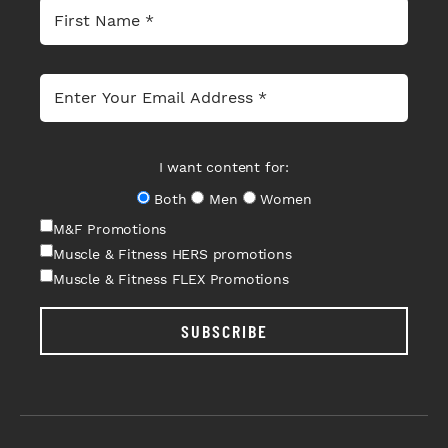
I want content for:
Both
Men
Women
M&F Promotions
Muscle & Fitness HERS promotions
Muscle & Fitness FLEX Promotions
SUBSCRIBE