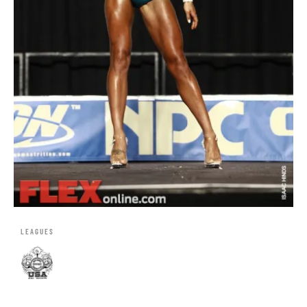
LEAGUES