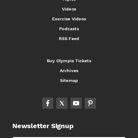
Videos
Exercise Videos
Podcasts
RSS Feed
Buy Olympia Tickets
Archives
Sitemap
Newsletter Signup