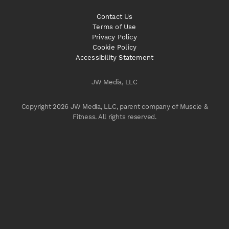
Contact Us
Terms of Use
Privacy Policy
Cookie Policy
Accessibility Statement
JW Media, LLC
Copyright 2026 JW Media, LLC, parent company of Muscle &
Fitness. All rights reserved.