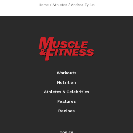
Home
/
Athletes
/
Andrea Zylius
Workouts
Nutrition
Athletes & Celebrities
Features
Recipes
Topics