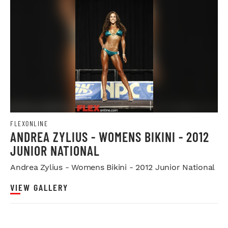
FLEXONLINE
ANDREA ZYLIUS - WOMENS BIKINI - 2012
JUNIOR NATIONAL
Andrea Zylius - Womens Bikini - 2012 Junior National
VIEW GALLERY