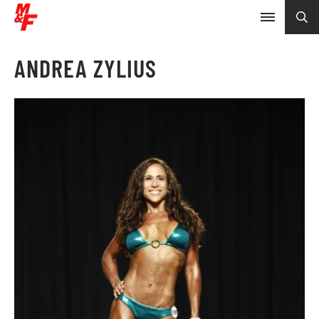
ANDREA ZYLIUS