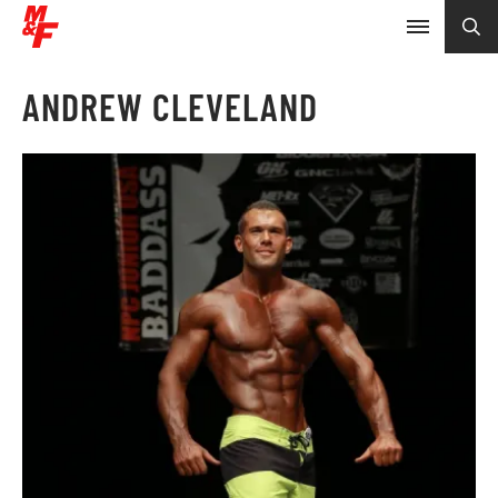
ANDREW CLEVELAND