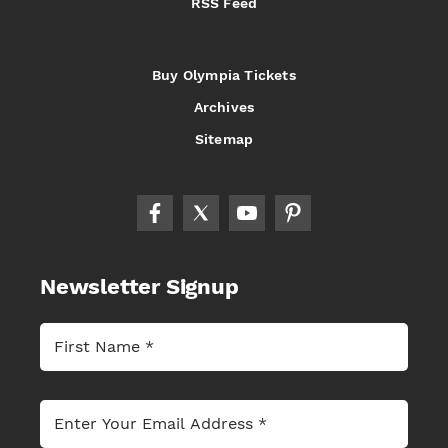
RSS Feed
Buy Olympia Tickets
Archives
Sitemap
Newsletter Signup