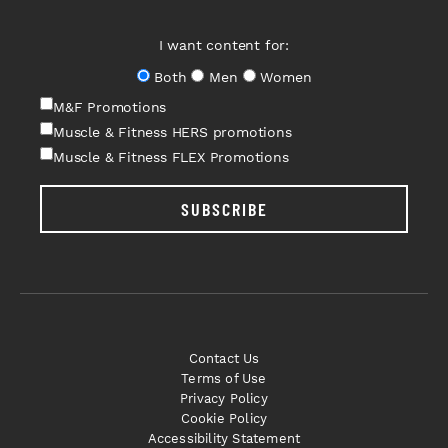
I want content for:
Both
Men
Women
M&F Promotions
Muscle & Fitness HERS promotions
Muscle & Fitness FLEX Promotions
SUBSCRIBE
Contact Us
Terms of Use
Privacy Policy
Cookie Policy
Accessibility Statement