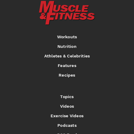
Workouts
Nutrition
Athletes & Celebrities
Features
Recipes
Topics
Videos
Exercise Videos
Podcasts