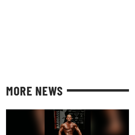
MORE NEWS