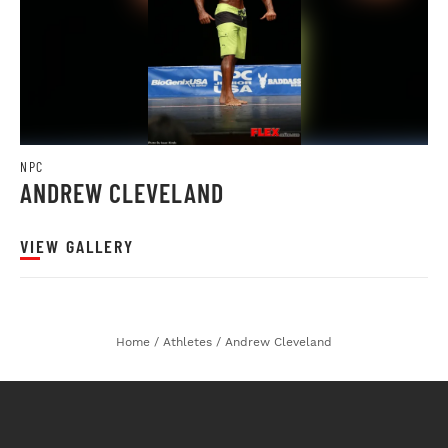
NPC
ANDREW CLEVELAND
VIEW GALLERY
Home
/
Athletes
/
Andrew Cleveland