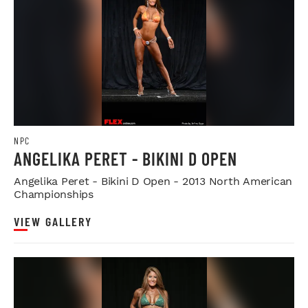
NPC
ANGELIKA PERET - BIKINI D OPEN
Angelika Peret - Bikini D Open - 2013 North American
Championships
VIEW GALLERY