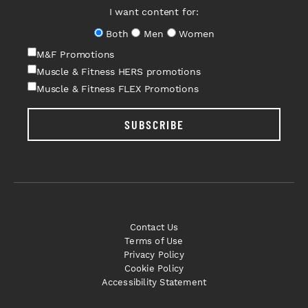
I want content for:
Both
Men
Women
M&F Promotions
Muscle & Fitness HERS promotions
Muscle & Fitness FLEX Promotions
SUBSCRIBE
Contact Us
Terms of Use
Privacy Policy
Cookie Policy
Accessibility Statement