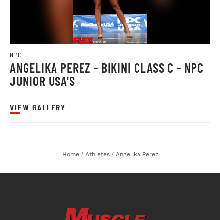
NPC
ANGELIKA PEREZ - BIKINI CLASS C - NPC
JUNIOR USA'S
VIEW GALLERY
Home
/
Athletes
/
Angelika Perez