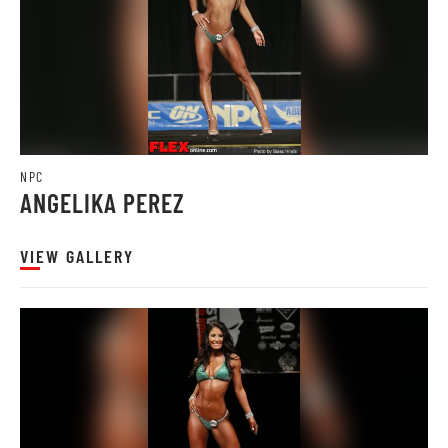
NPC
ANGELIKA PEREZ
VIEW GALLERY