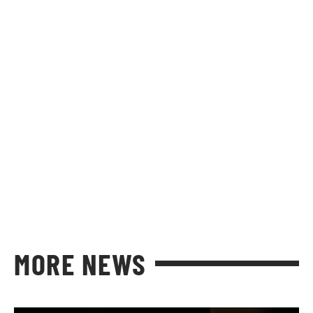
MORE NEWS