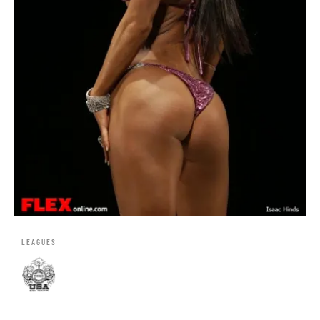
LEAGUES