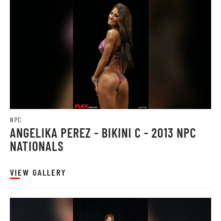
NPC
ANGELIKA PEREZ - BIKINI C - 2013 NPC
NATIONALS
VIEW GALLERY