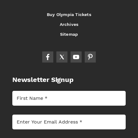
Buy Olympia Tickets
Archives
Sitemap
Newsletter Signup