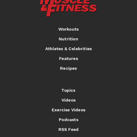
Workouts
Nutrition
Athletes & Celebrities
Features
Recipes
Topics
Videos
Exercise Videos
Podcasts
RSS Feed