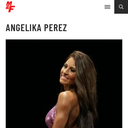
ANGELIKA PEREZ