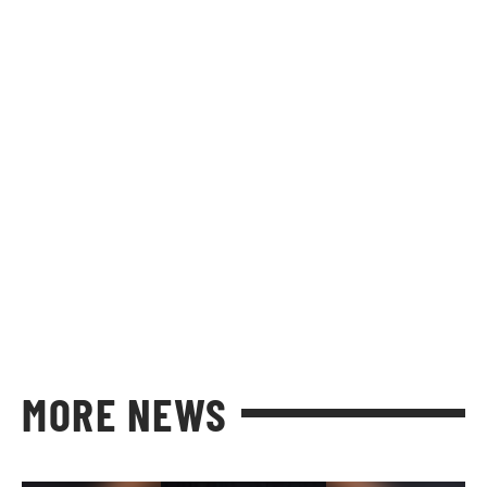
MORE NEWS