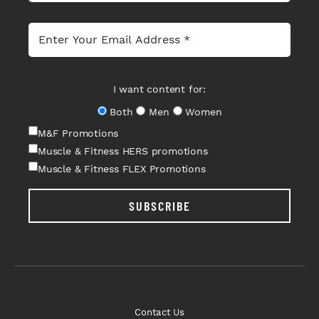
I want content for:
Both
Men
Women
M&F Promotions
Muscle & Fitness HERS promotions
Muscle & Fitness FLEX Promotions
SUBSCRIBE
Contact Us