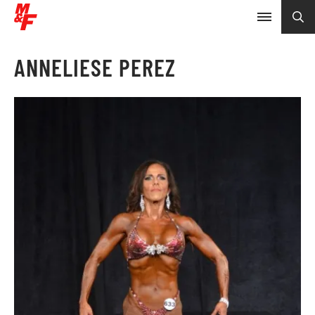
ANNELIESE PEREZ