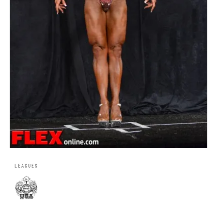
LEAGUES