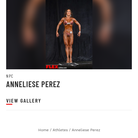
NPC
ANNELIESE PEREZ
VIEW GALLERY
Home
/
Athletes
/
Anneliese Perez