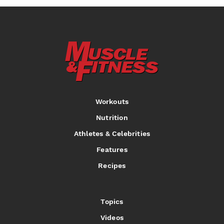
Workouts
Nutrition
Athletes & Celebrities
Features
Recipes
Topics
Videos