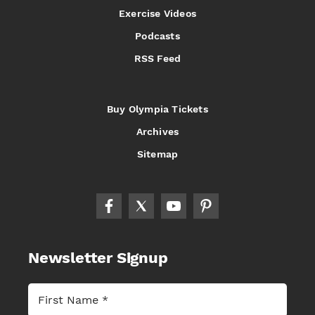
Exercise Videos
Podcasts
RSS Feed
Buy Olympia Tickets
Archives
Sitemap
Newsletter Signup