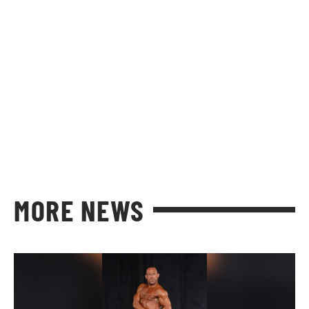
MORE NEWS