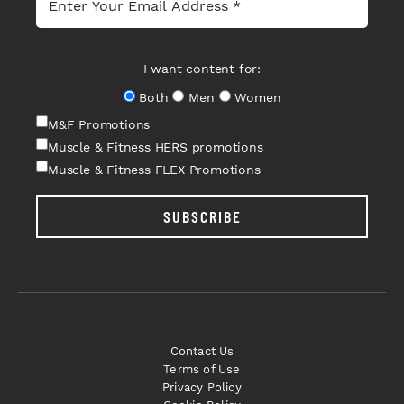
I want content for:
Both
Men
Women
M&F Promotions
Muscle & Fitness HERS promotions
Muscle & Fitness FLEX Promotions
SUBSCRIBE
Contact Us
Terms of Use
Privacy Policy