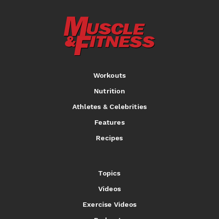
Workouts
Nutrition
Athletes & Celebrities
Features
Recipes
Topics
Videos
Exercise Videos