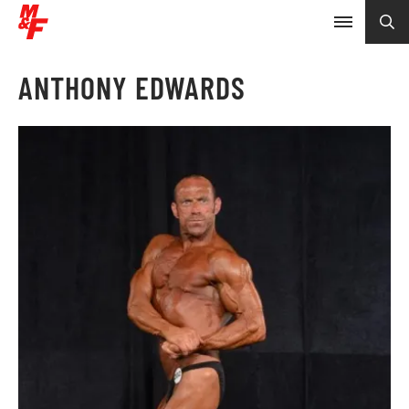
ANTHONY EDWARDS