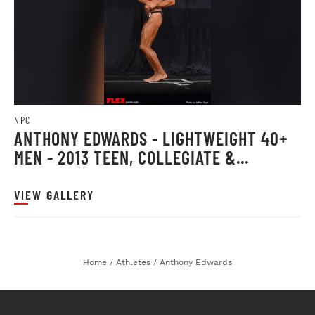
NPC
ANTHONY EDWARDS - LIGHTWEIGHT 40+
MEN - 2013 TEEN, COLLEGIATE &
MASTERS
VIEW GALLERY
Home
/
Athletes
/
Anthony Edwards