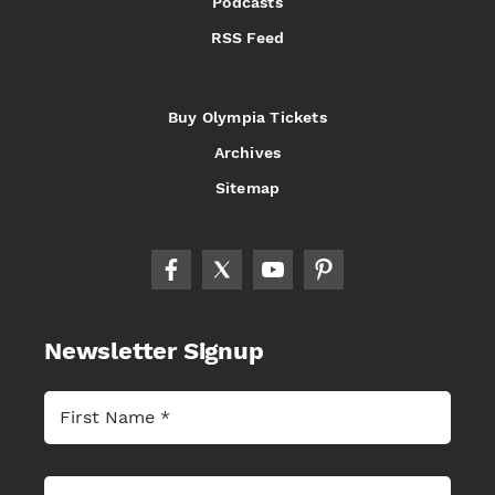
Podcasts
RSS Feed
Buy Olympia Tickets
Archives
Sitemap
Newsletter Signup