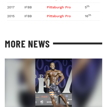
th
2017
IFBB
Pittsburgh Pro
5
th
2015
IFBB
Pittsburgh Pro
16
MORE NEWS