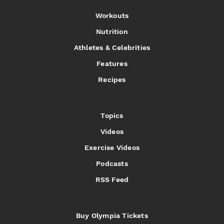
Workouts
Nutrition
Athletes & Celebrities
Features
Recipes
Topics
Videos
Exercise Videos
Podcasts
RSS Feed
Buy Olympia Tickets