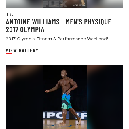
IFBB
ANTOINE WILLIAMS - MEN'S PHYSIQUE -
2017 OLYMPIA
2017 Olympia Fitness & Performance Weekend!
VIEW GALLERY