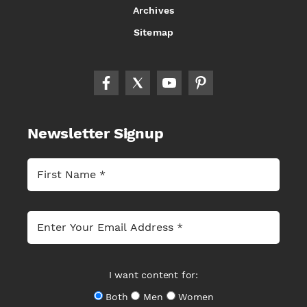
Archives
Sitemap
Newsletter Signup
I want content for:
Both
Men
Women