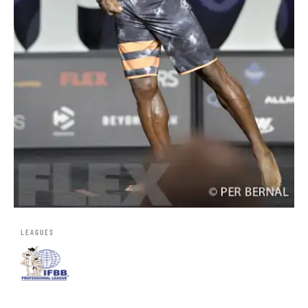
LEAGUES