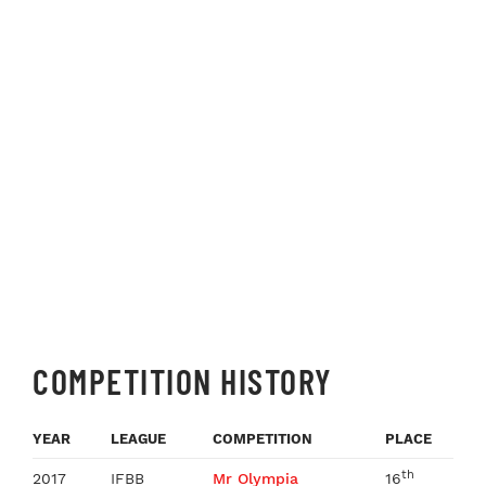
COMPETITION HISTORY
YEAR
LEAGUE
COMPETITION
PLACE
th
2017
IFBB
Mr Olympia
16