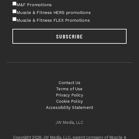
M&F Promotions
Muscle & Fitness HERS promotions
Muscle & Fitness FLEX Promotions
SUBSCRIBE
Contact Us
Terms of Use
Privacy Policy
Cookie Policy
Accessibility Statement
JW Media, LLC
Copyright 2026 JW Media, LLC, parent company of Muscle &