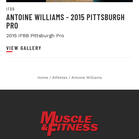
IFBB
ANTOINE WILLIAMS - 2015 PITTSBURGH
PRO
2015 IFBB Pittsburgh Pro
VIEW GALLERY
Home
/
Athletes
/
Antoine Williams