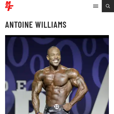
ANTOINE WILLIAMS