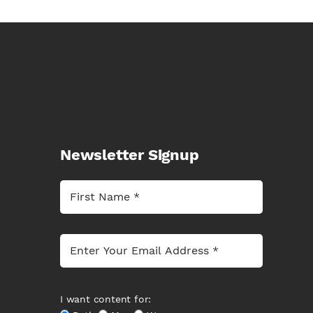
Newsletter Signup
I want content for: