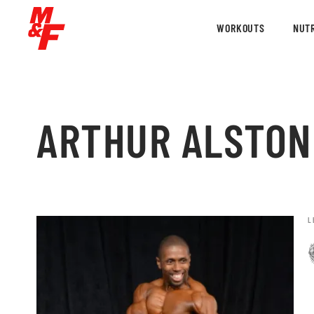
WORKOUTS
NUTR
ARTHUR ALSTON
L