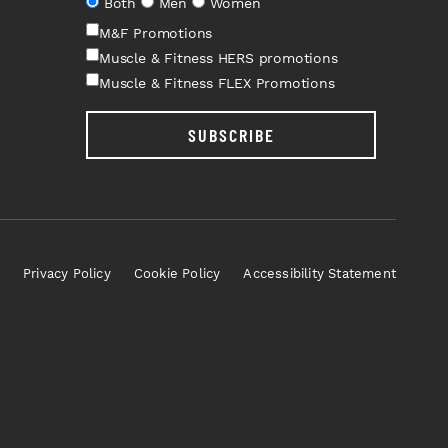
Both
Men
Women
M&F Promotions
Muscle & Fitness HERS promotions
Muscle & Fitness FLEX Promotions
SUBSCRIBE
Privacy Policy
Cookie Policy
Accessibility Statement