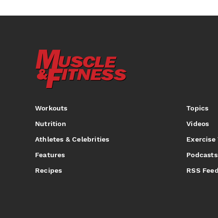
Workouts
Topics
Nutrition
Videos
Athletes & Celebrities
Exercise
Features
Podcasts
Recipes
RSS Fee