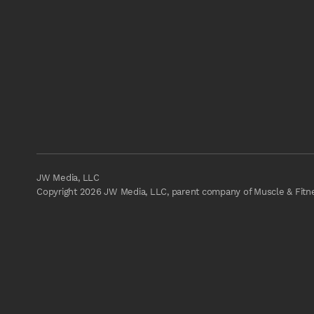
JW Media, LLC
Copyright 2026 JW Media, LLC, parent company of Muscle & Fitnes