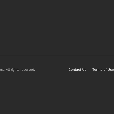
s. All rights reserved.
Contact Us
Terms of Use