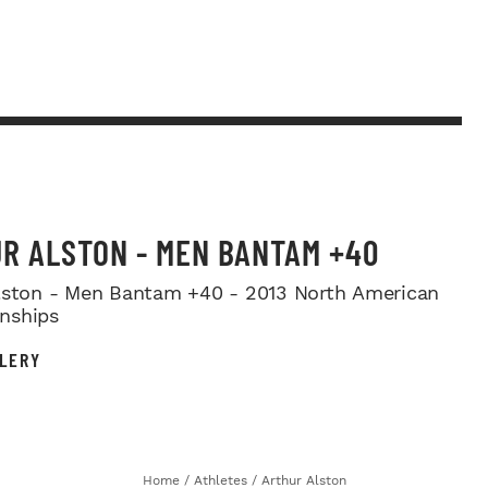
R ALSTON - MEN BANTAM +40
lston - Men Bantam +40 - 2013 North American
nships
LERY
Home
/
Athletes
/
Arthur Alston