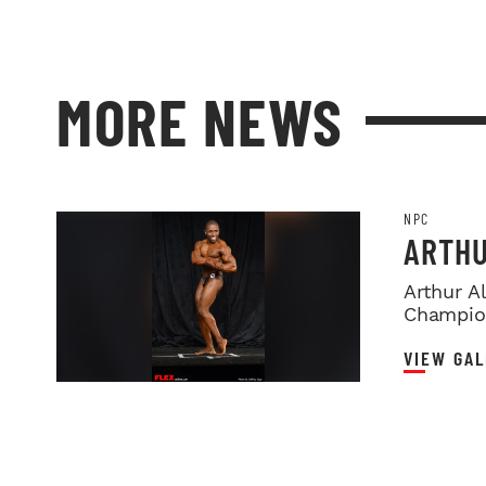
MORE NEWS
NPC
ARTHU
Arthur A
Champio
VIEW GAL