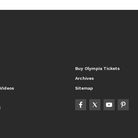
Buy Olympia Tickets
Archives
 Videos
Sitemap
d