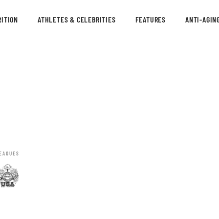
ITION
ATHLETES & CELEBRITIES
FEATURES
ANTI-AGIN
EAGUES