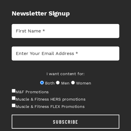
Newsletter Signup
I want content for:
Both
Men
Women
M&F Promotions
Muscle & Fitness HERS promotions
Muscle & Fitness FLEX Promotions
SUBSCRIBE