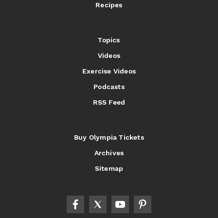
Recipes
Topics
Videos
Exercise Videos
Podcasts
RSS Feed
Buy Olympia Tickets
Archives
Sitemap