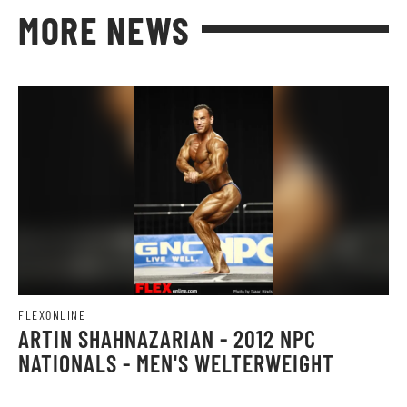
MORE NEWS
FLEXONLINE
ARTIN SHAHNAZARIAN - 2012 NPC
NATIONALS - MEN'S WELTERWEIGHT