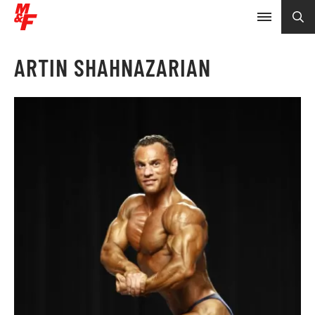
ARTIN SHAHNAZARIAN