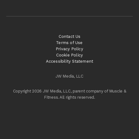
Contact Us
Terms of Use
Privacy Policy
Cookie Policy
Accessibility Statement
JW Media, LLC
Copyright 2026 JW Media, LLC, parent company of Muscle &
Fitness. All rights reserved.