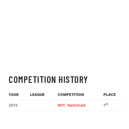
COMPETITION HISTORY
YEAR
LEAGUE
COMPETITION
PLACE
st
2012
NPC Nationals
1