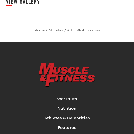
VIEW GALLERY
Home
/
Athletes
/
Artin Shahnazarian
Workouts
Nutrition
Athletes & Celebrities
Features