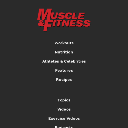
Workouts
Nutrition
Athletes & Celebrities
Features
Recipes
Topics
Videos
Exercise Videos
Podcasts