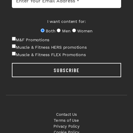
I want content for:
Both
Men
Women
M&F Promotions
Muscle & Fitness HERS promotions
Muscle & Fitness FLEX Promotions
SUBSCRIBE
Contact Us
Terms of Use
Privacy Policy
Cookie Policy