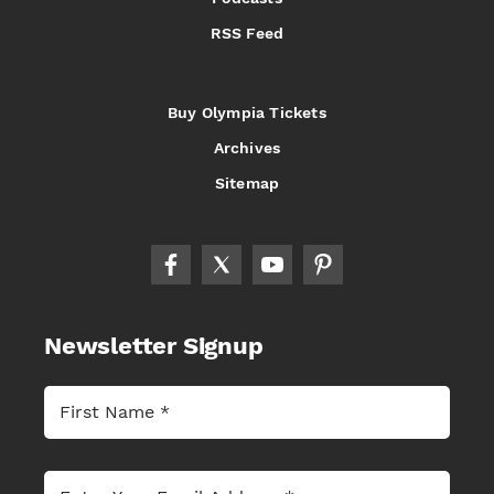
RSS Feed
Buy Olympia Tickets
Archives
Sitemap
Newsletter Signup