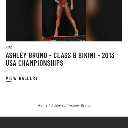
NPC
ASHLEY BRUNO - CLASS B BIKINI - 2013
USA CHAMPIONSHIPS
VIEW GALLERY
Home
/
Athletes
/
Ashley Bruno