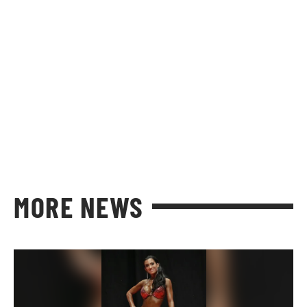
MORE NEWS