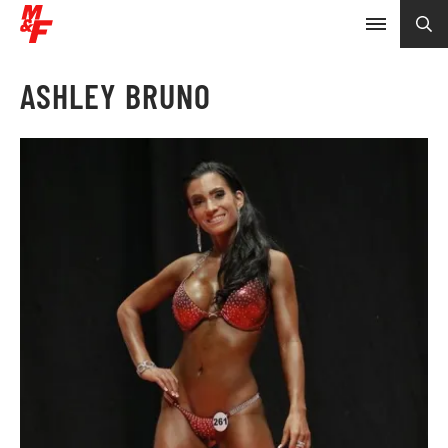
ASHLEY BRUNO