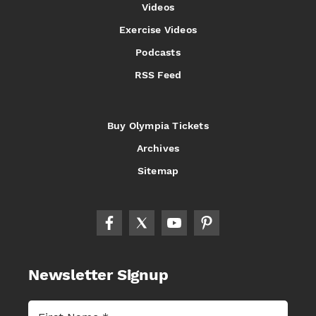
Videos
Exercise Videos
Podcasts
RSS Feed
Buy Olympia Tickets
Archives
Sitemap
Newsletter Signup