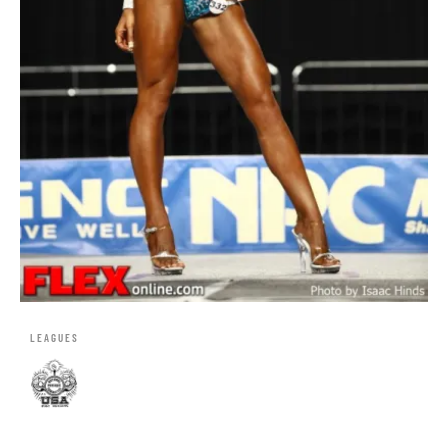
LEAGUES