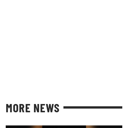
MORE NEWS