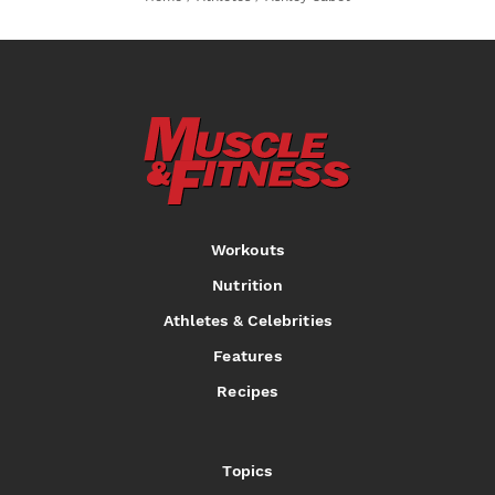
Workouts
Nutrition
Athletes & Celebrities
Features
Recipes
Topics