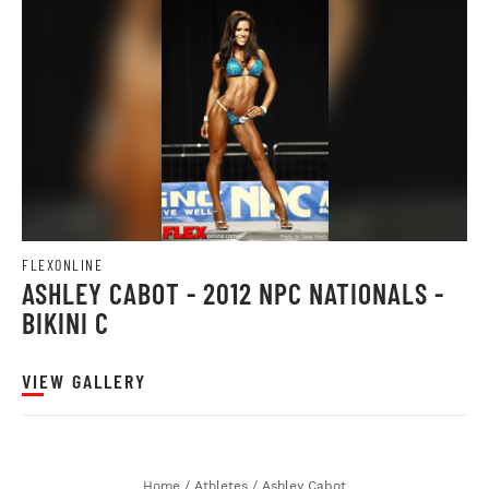
FLEXONLINE
ASHLEY CABOT - 2012 NPC NATIONALS -
BIKINI C
VIEW GALLERY
Home
/
Athletes
/
Ashley Cabot