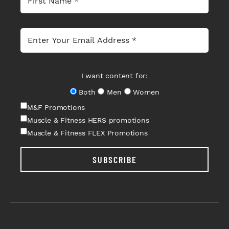
I want content for:
Both
Men
Women
M&F Promotions
Muscle & Fitness HERS promotions
Muscle & Fitness FLEX Promotions
SUBSCRIBE