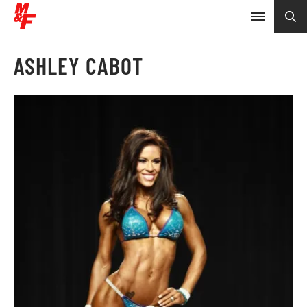
ASHLEY CABOT