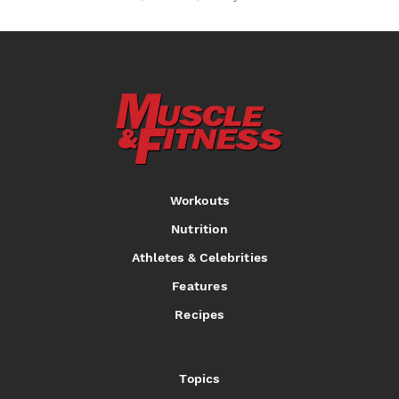
Workouts
Nutrition
Athletes & Celebrities
Features
Recipes
Topics