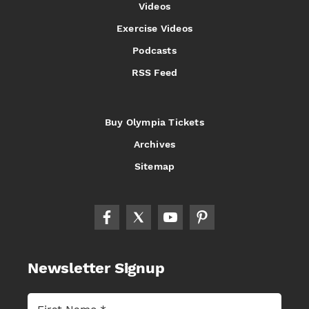
Videos
Exercise Videos
Podcasts
RSS Feed
Buy Olympia Tickets
Archives
Sitemap
Newsletter Signup