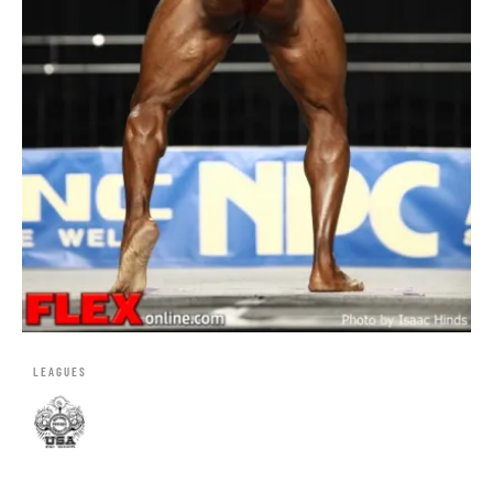
LEAGUES