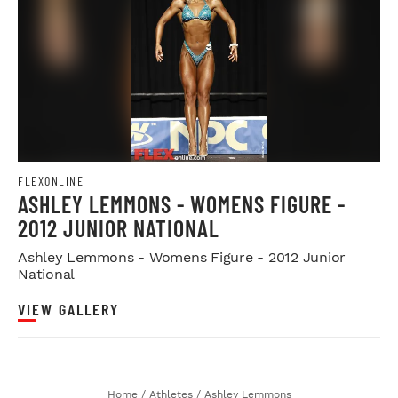
FLEXONLINE
ASHLEY LEMMONS - WOMENS FIGURE -
2012 JUNIOR NATIONAL
Ashley Lemmons - Womens Figure - 2012 Junior
National
VIEW GALLERY
Home
/
Athletes
/
Ashley Lemmons