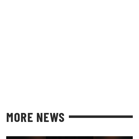
MORE NEWS