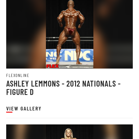
FLEXONLINE
ASHLEY LEMMONS - 2012 NATIONALS -
FIGURE D
VIEW GALLERY