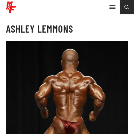
ASHLEY LEMMONS