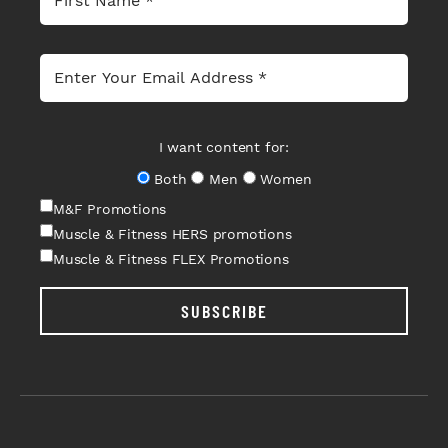
I want content for:
Both
Men
Women
M&F Promotions
Muscle & Fitness HERS promotions
Muscle & Fitness FLEX Promotions
SUBSCRIBE