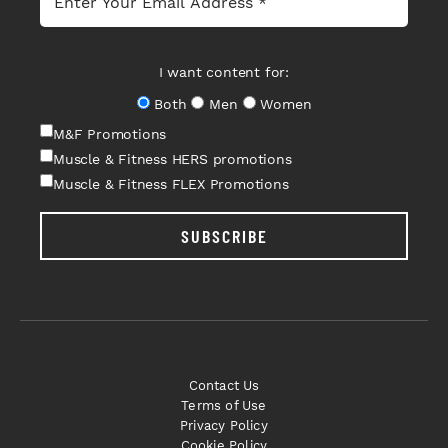
I want content for:
Both
Men
Women
M&F Promotions
Muscle & Fitness HERS promotions
Muscle & Fitness FLEX Promotions
SUBSCRIBE
Contact Us
Terms of Use
Privacy Policy
Cookie Policy