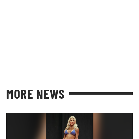
MORE NEWS