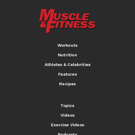
Workouts
Nutrition
Athletes & Celebrities
Features
Recipes
Topics
Videos
Exercise Videos
Podcasts