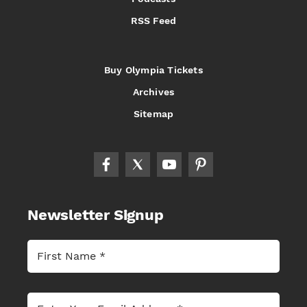
RSS Feed
Buy Olympia Tickets
Archives
Sitemap
Newsletter Signup