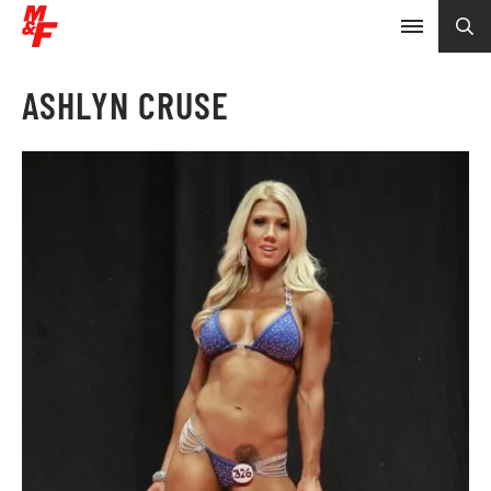
ASHLYN CRUSE