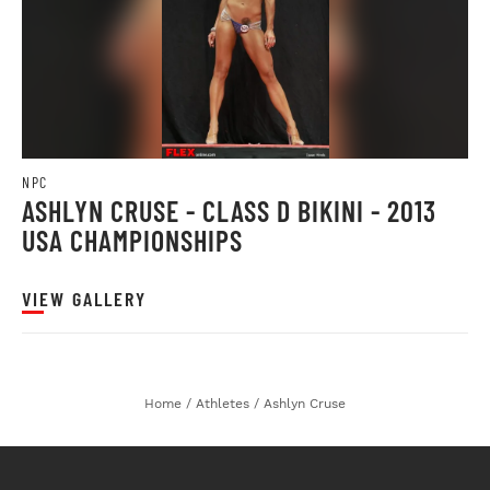
NPC
ASHLYN CRUSE - CLASS D BIKINI - 2013
USA CHAMPIONSHIPS
VIEW GALLERY
Home
/
Athletes
/
Ashlyn Cruse