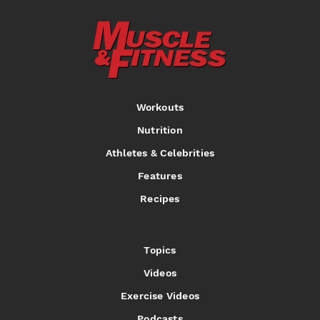
Workouts
Nutrition
Athletes & Celebrities
Features
Recipes
Topics
Videos
Exercise Videos
Podcasts