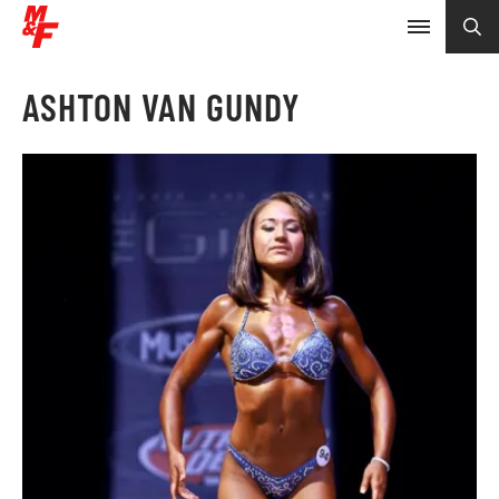
ASHTON VAN GUNDY