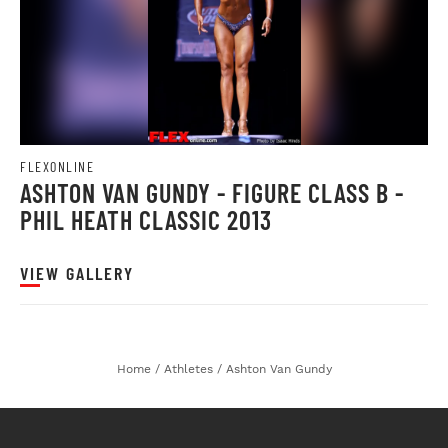
FLEXONLINE
ASHTON VAN GUNDY - FIGURE CLASS B -
PHIL HEATH CLASSIC 2013
VIEW GALLERY
Home
/
Athletes
/
Ashton Van Gundy