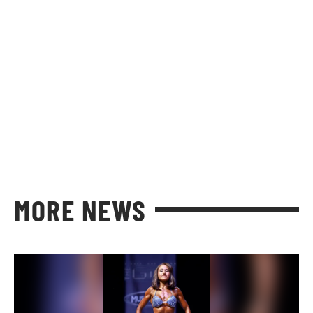
MORE NEWS