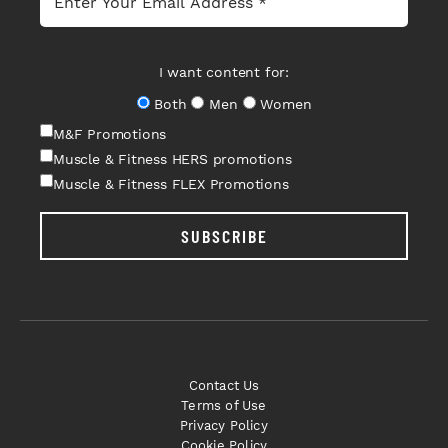
I want content for:
Both
Men
Women
M&F Promotions
Muscle & Fitness HERS promotions
Muscle & Fitness FLEX Promotions
SUBSCRIBE
Contact Us
Terms of Use
Privacy Policy
Cookie Policy