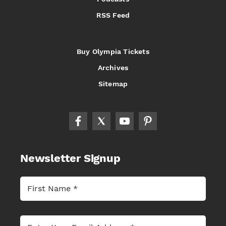
RSS Feed
Buy Olympia Tickets
Archives
Sitemap
Newsletter Signup