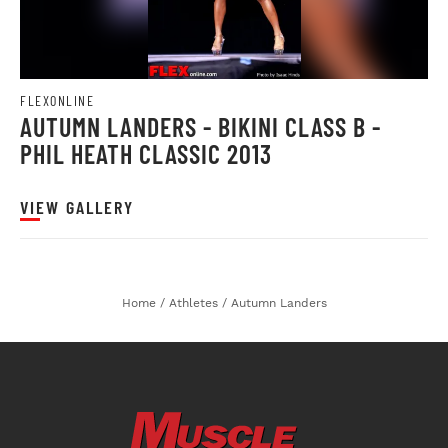
FLEXONLINE
AUTUMN LANDERS - BIKINI CLASS B -
PHIL HEATH CLASSIC 2013
VIEW GALLERY
Home
/
Athletes
/
Autumn Landers