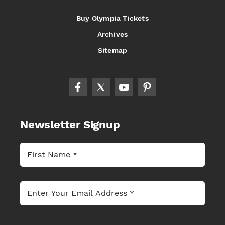
Buy Olympia Tickets
Archives
Sitemap
Newsletter Signup