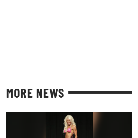
MORE NEWS