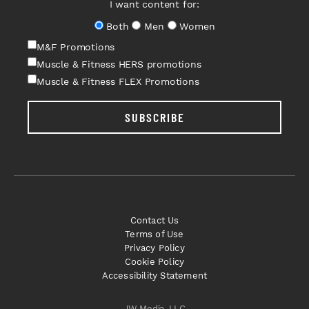
I want content for:
Both
Men
Women
M&F Promotions
Muscle & Fitness HERS promotions
Muscle & Fitness FLEX Promotions
SUBSCRIBE
Contact Us
Terms of Use
Privacy Policy
Cookie Policy
Accessibility Statement
JW Media, LLC