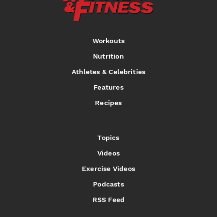
Workouts
Nutrition
Athletes & Celebrities
Features
Recipes
Topics
Videos
Exercise Videos
Podcasts
RSS Feed