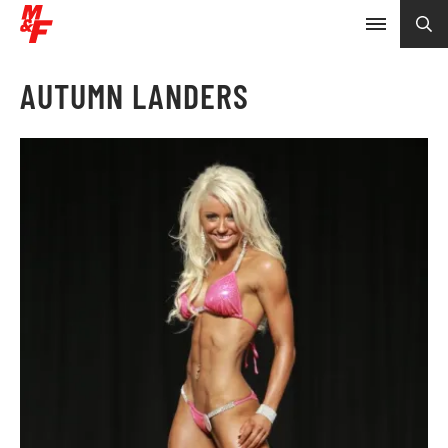
AUTUMN LANDERS