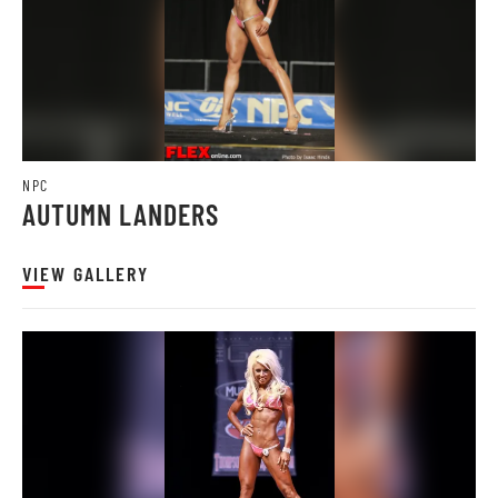
NPC
AUTUMN LANDERS
VIEW GALLERY