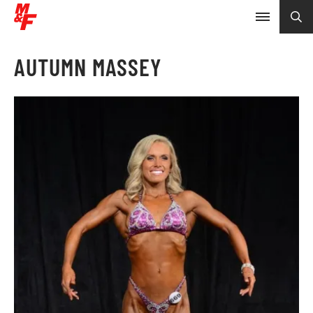
AUTUMN MASSEY