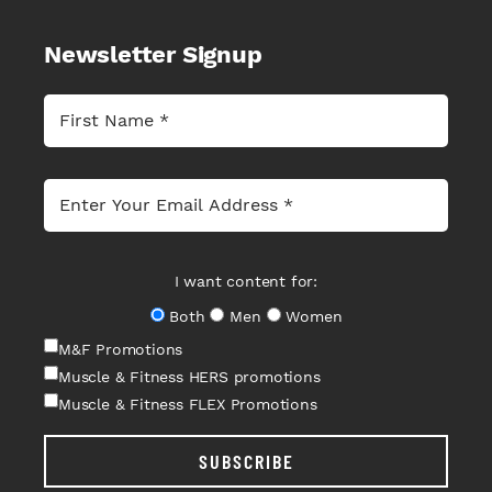
Newsletter Signup
I want content for:
Both
Men
Women
M&F Promotions
Muscle & Fitness HERS promotions
Muscle & Fitness FLEX Promotions
SUBSCRIBE