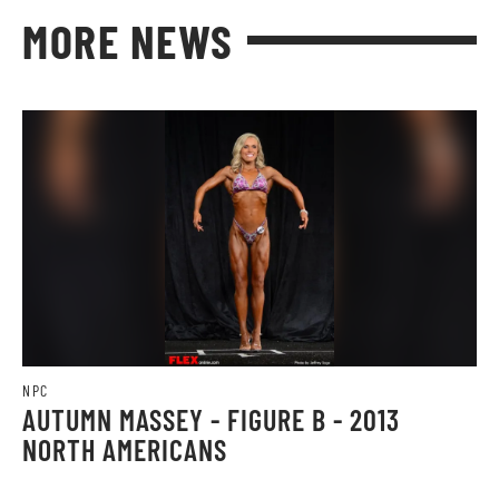
MORE NEWS
NPC
AUTUMN MASSEY - FIGURE B - 2013
NORTH AMERICANS