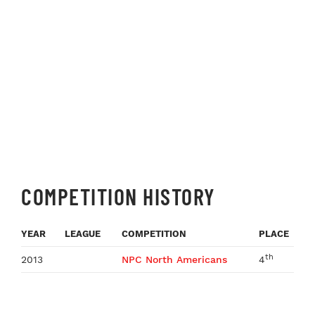
COMPETITION HISTORY
YEAR
LEAGUE
COMPETITION
PLACE
th
2013
NPC North Americans
4