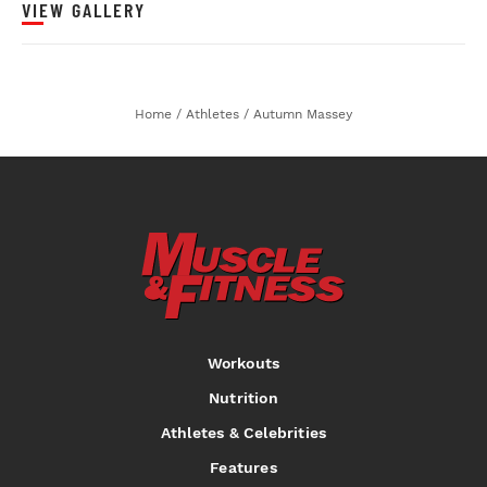
VIEW GALLERY
Home
/
Athletes
/
Autumn Massey
Workouts
Nutrition
Athletes & Celebrities
Features