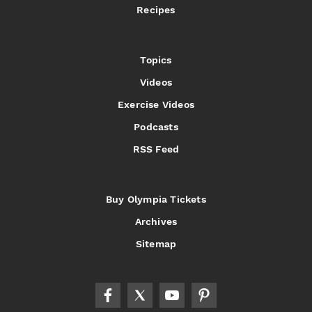
Recipes
Topics
Videos
Exercise Videos
Podcasts
RSS Feed
Buy Olympia Tickets
Archives
Sitemap