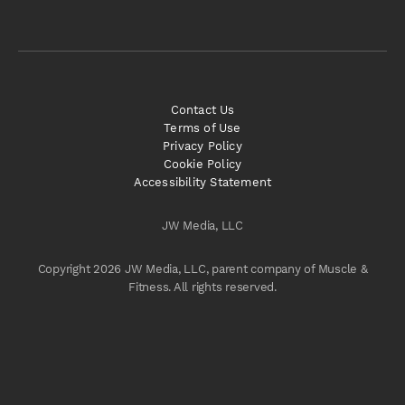
Contact Us
Terms of Use
Privacy Policy
Cookie Policy
Accessibility Statement
JW Media, LLC
Copyright 2026 JW Media, LLC, parent company of Muscle &
Fitness. All rights reserved.