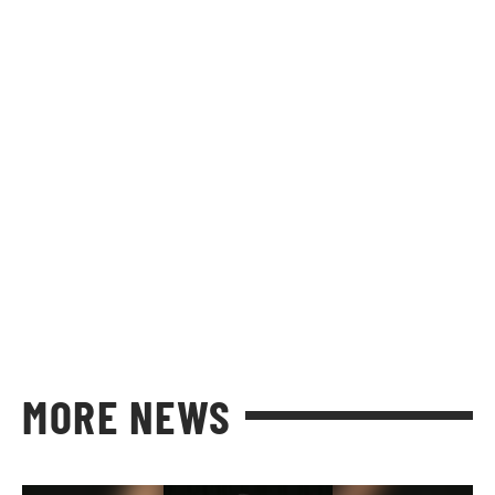
MORE NEWS