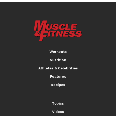
Workouts
Nutrition
Athletes & Celebrities
Features
Recipes
Topics
Videos