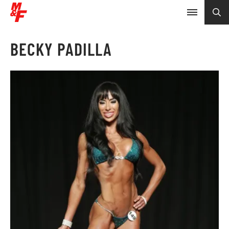
BECKY PADILLA