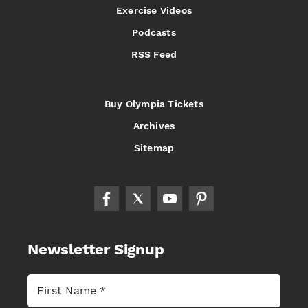
Exercise Videos
Podcasts
RSS Feed
Buy Olympia Tickets
Archives
Sitemap
Newsletter Signup