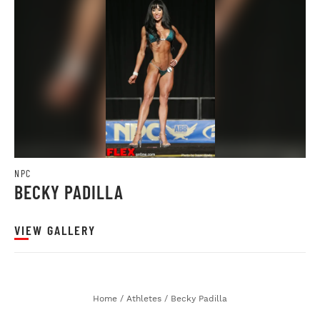
NPC
BECKY PADILLA
VIEW GALLERY
Home
/
Athletes
/
Becky Padilla