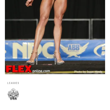
LEAGUES