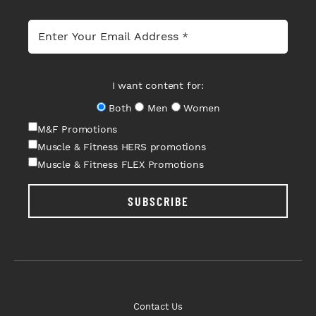
I want content for:
Both
Men
Women
M&F Promotions
Muscle & Fitness HERS promotions
Muscle & Fitness FLEX Promotions
SUBSCRIBE
Contact Us