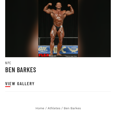
NPC
BEN BARKES
VIEW GALLERY
Home
/
Athletes
/
Ben Barkes