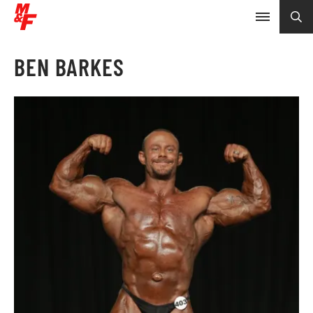
BEN BARKES