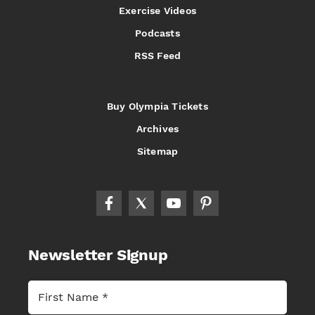
Exercise Videos
Podcasts
RSS Feed
Buy Olympia Tickets
Archives
Sitemap
Newsletter Signup