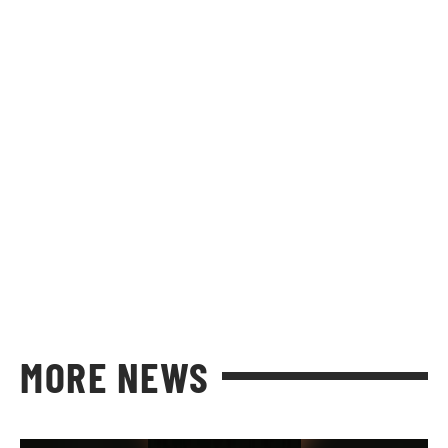
MORE NEWS