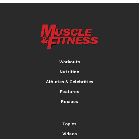
Workouts
Nutrition
Athletes & Celebrities
Features
Recipes
Topics
Videos