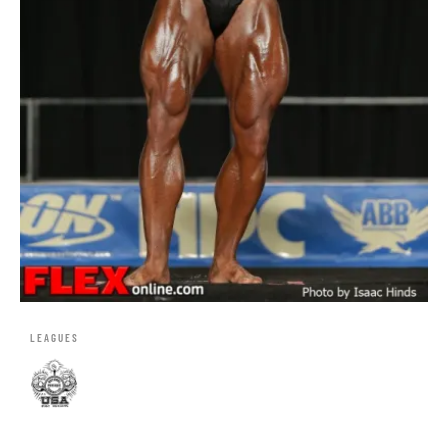
LEAGUES