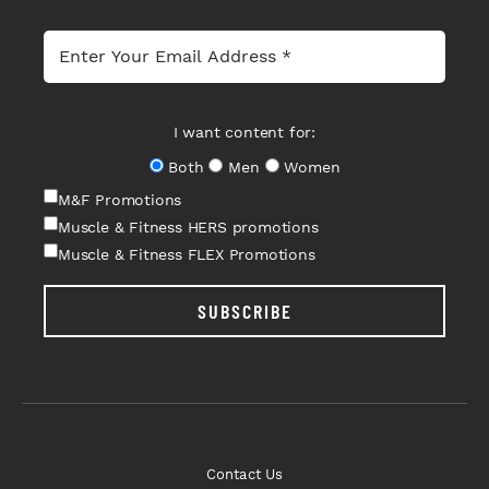
I want content for:
Both
Men
Women
M&F Promotions
Muscle & Fitness HERS promotions
Muscle & Fitness FLEX Promotions
SUBSCRIBE
Contact Us