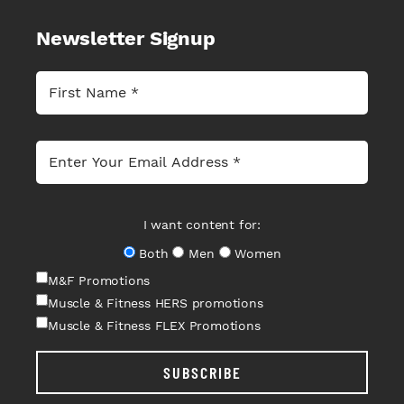
Newsletter Signup
I want content for:
Both
Men
Women
M&F Promotions
Muscle & Fitness HERS promotions
Muscle & Fitness FLEX Promotions
SUBSCRIBE