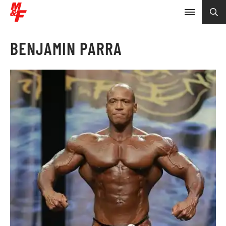
BENJAMIN PARRA