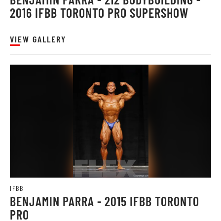
2016 IFBB TORONTO PRO SUPERSHOW
VIEW GALLERY
IFBB
BENJAMIN PARRA - 2015 IFBB TORONTO
PRO