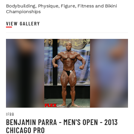
Bodybuilding, Physique, Figure, Fitness and Bikini
Championships
VIEW GALLERY
IFBB
BENJAMIN PARRA - MEN'S OPEN - 2013
CHICAGO PRO