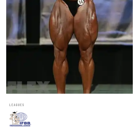
LEAGUES