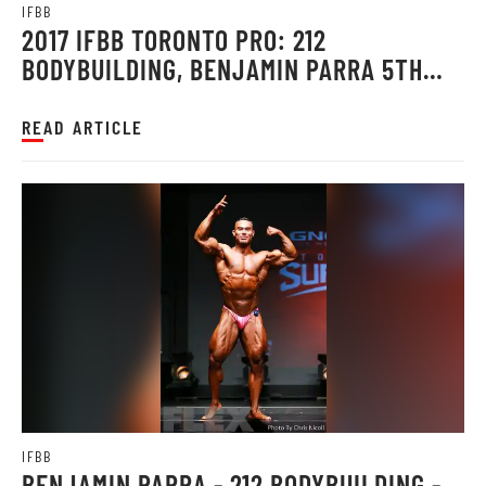
IFBB
2017 IFBB TORONTO PRO: 212
BODYBUILDING, BENJAMIN PARRA 5TH
PLACE
READ ARTICLE
IFBB
BENJAMIN PARRA - 212 BODYBUILDING -