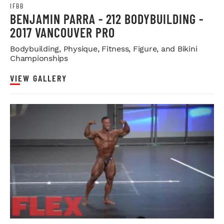
IFBB
BENJAMIN PARRA - 212 BODYBUILDING -
2017 VANCOUVER PRO
Bodybuilding, Physique, Fitness, Figure, and Bikini
Championships
VIEW GALLERY