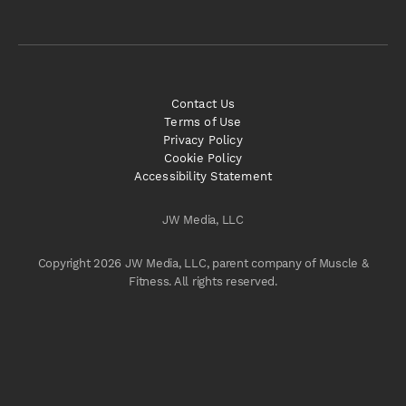
Contact Us
Terms of Use
Privacy Policy
Cookie Policy
Accessibility Statement
JW Media, LLC
Copyright 2026 JW Media, LLC, parent company of Muscle &
Fitness. All rights reserved.