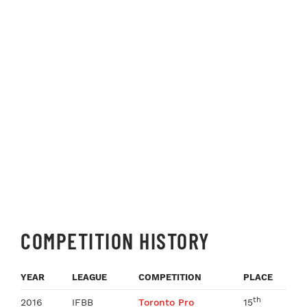
COMPETITION HISTORY
YEAR
LEAGUE
COMPETITION
PLACE
th
2016
IFBB
Toronto Pro
15