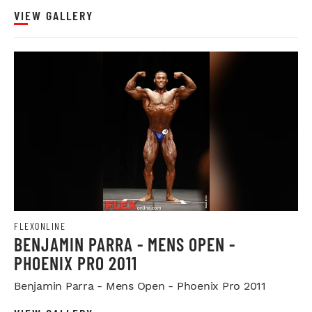
VIEW GALLERY
FLEXONLINE
BENJAMIN PARRA - MENS OPEN -
PHOENIX PRO 2011
Benjamin Parra - Mens Open - Phoenix Pro 2011