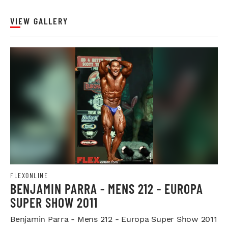
VIEW GALLERY
FLEXONLINE
BENJAMIN PARRA - MENS 212 - EUROPA
SUPER SHOW 2011
Benjamin Parra - Mens 212 - Europa Super Show 2011