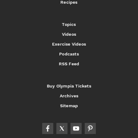
Recipes
Topics
Videos
Exercise Videos
Podcasts
RSS Feed
Buy Olympia Tickets
Archives
Sitemap