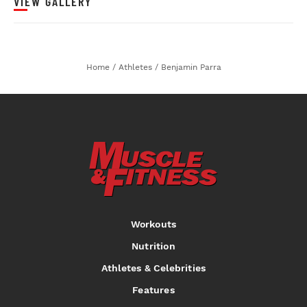
VIEW GALLERY
Home
/
Athletes
/
Benjamin Parra
Workouts
Nutrition
Athletes & Celebrities
Features