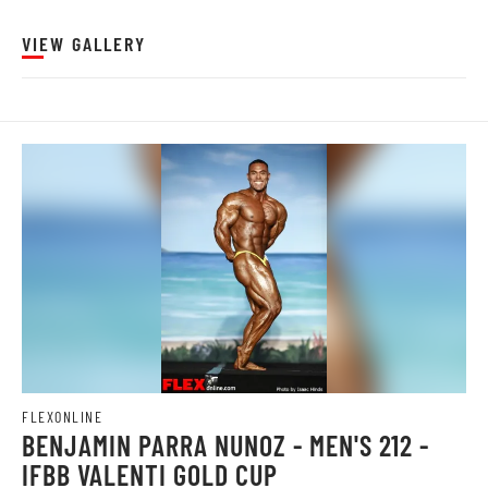
VIEW GALLERY
FLEXONLINE
BENJAMIN PARRA NUNOZ - MEN'S 212 -
IFBB VALENTI GOLD CUP