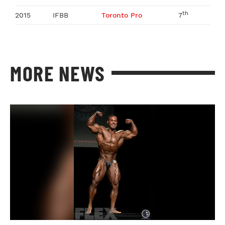
th
2015
IFBB
Toronto Pro
7
MORE NEWS