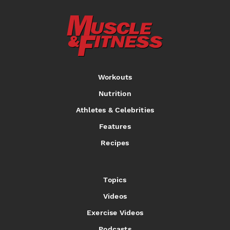
Workouts
Nutrition
Athletes & Celebrities
Features
Recipes
Topics
Videos
Exercise Videos
Podcasts