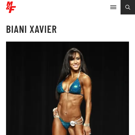
BIANI XAVIER