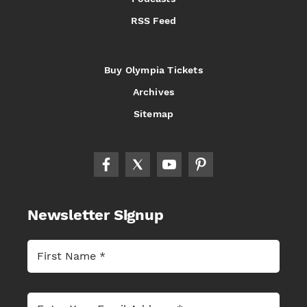
RSS Feed
Buy Olympia Tickets
Archives
Sitemap
Newsletter Signup