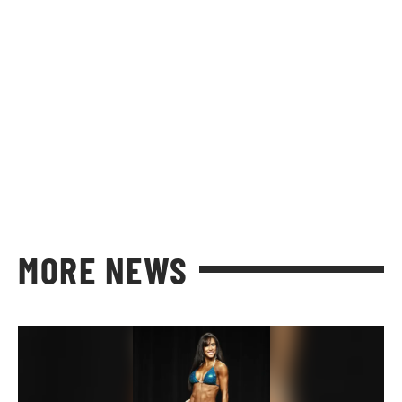
MORE NEWS