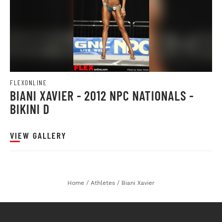
FLEXONLINE
BIANI XAVIER - 2012 NPC NATIONALS -
BIKINI D
VIEW GALLERY
Home
/
Athletes
/
Biani Xavier