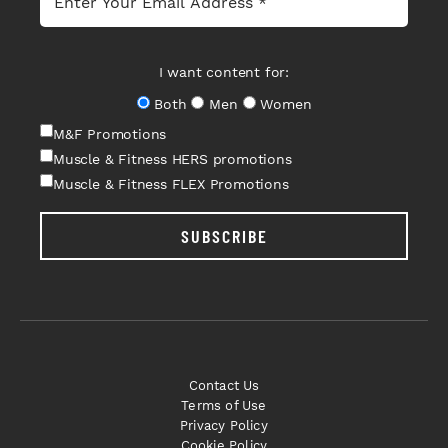
I want content for:
Both
Men
Women
M&F Promotions
Muscle & Fitness HERS promotions
Muscle & Fitness FLEX Promotions
SUBSCRIBE
Contact Us
Terms of Use
Privacy Policy
Cookie Policy