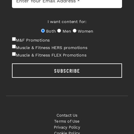
I want content for:
Both
Men
Women
M&F Promotions
Muscle & Fitness HERS promotions
Muscle & Fitness FLEX Promotions
SUBSCRIBE
Contact Us
Terms of Use
Privacy Policy
Cookie Policy