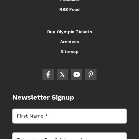
RSS Feed
Buy Olympia Tickets
Archives
Sitemap
Newsletter Signup