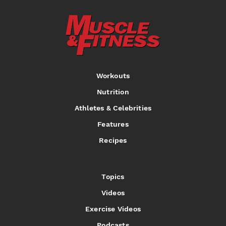
Workouts
Nutrition
Athletes & Celebrities
Features
Recipes
Topics
Videos
Exercise Videos
Podcasts