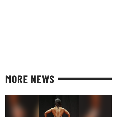
MORE NEWS