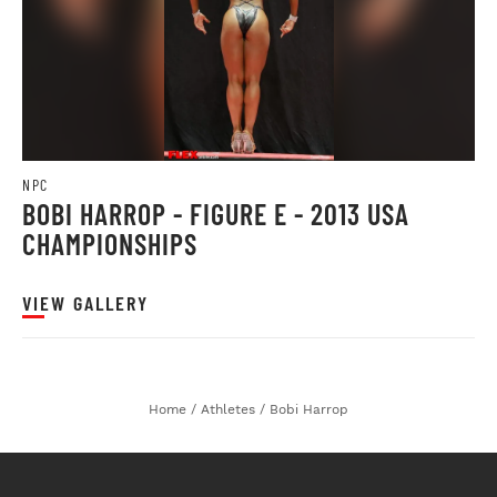
NPC
BOBI HARROP - FIGURE E - 2013 USA
CHAMPIONSHIPS
VIEW GALLERY
Home
/
Athletes
/
Bobi Harrop