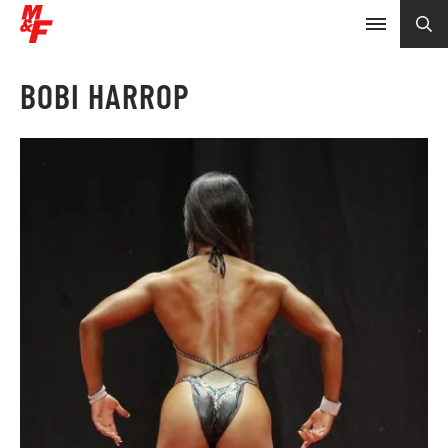
BOBI HARROP