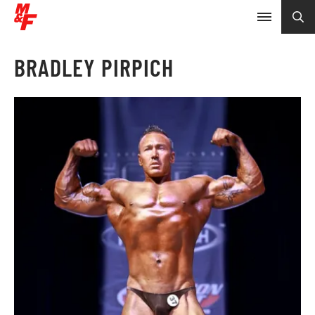
BRADLEY PIRPICH