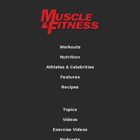
Workouts
Nutrition
Athletes & Celebrities
Features
Recipes
Topics
Videos
Exercise Videos
Podcasts