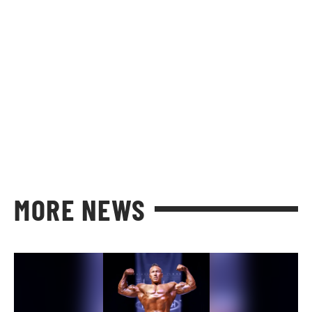
MORE NEWS