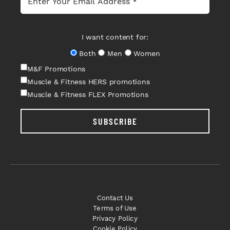
I want content for:
Both
Men
Women
M&F Promotions
Muscle & Fitness HERS promotions
Muscle & Fitness FLEX Promotions
SUBSCRIBE
Contact Us
Terms of Use
Privacy Policy
Cookie Policy