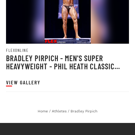
FLEXONLINE
BRADLEY PIRPICH - MEN'S SUPER
HEAVYWEIGHT - PHIL HEATH CLASSIC
2013
VIEW GALLERY
Home
/
Athletes
/
Bradley Pirpich