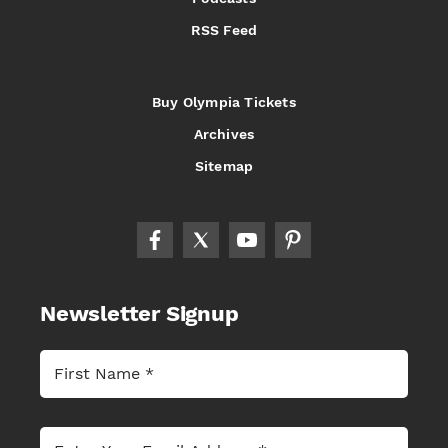
RSS Feed
Buy Olympia Tickets
Archives
Sitemap
Newsletter Signup