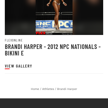
FLEXONLINE
BRANDI HARPER - 2012 NPC NATIONALS -
BIKINI E
VIEW GALLERY
Home
/
Athletes
/
Brandi Harper