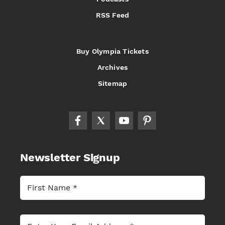
RSS Feed
Buy Olympia Tickets
Archives
Sitemap
Newsletter Signup