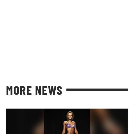
MORE NEWS