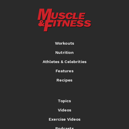
Workouts
Nutrition
Athletes & Celebrities
Features
Recipes
Topics
Videos
Exercise Videos
Podcasts