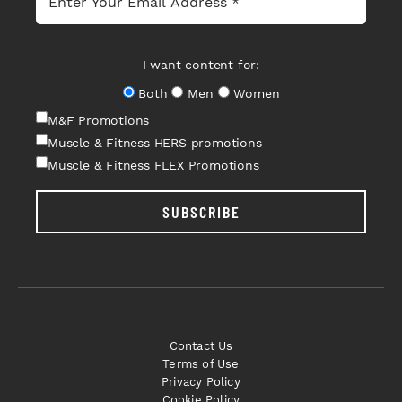
I want content for:
Both
Men
Women
M&F Promotions
Muscle & Fitness HERS promotions
Muscle & Fitness FLEX Promotions
SUBSCRIBE
Contact Us
Terms of Use
Privacy Policy
Cookie Policy