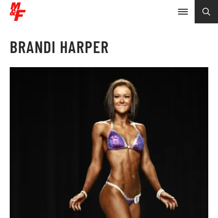
BRANDI HARPER