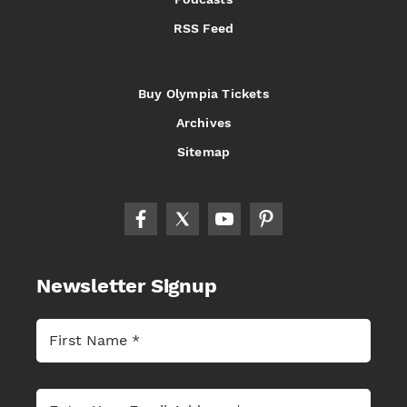
RSS Feed
Buy Olympia Tickets
Archives
Sitemap
Newsletter Signup