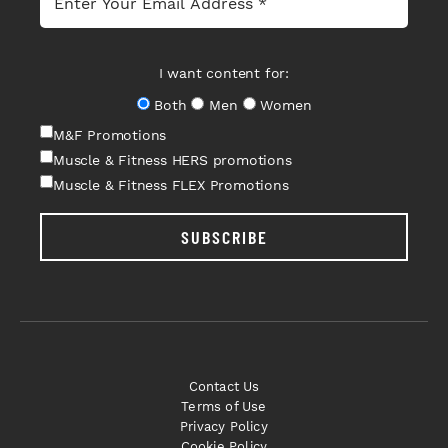
I want content for:
Both
Men
Women
M&F Promotions
Muscle & Fitness HERS promotions
Muscle & Fitness FLEX Promotions
SUBSCRIBE
Contact Us
Terms of Use
Privacy Policy
Cookie Policy