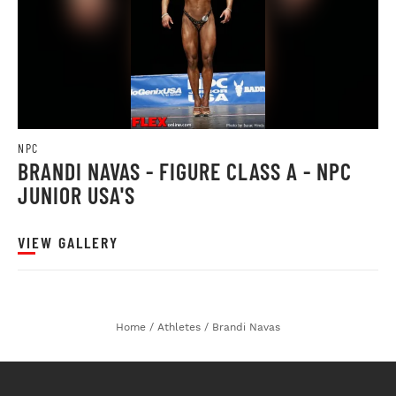
NPC
BRANDI NAVAS - FIGURE CLASS A - NPC
JUNIOR USA'S
VIEW GALLERY
Home
/
Athletes
/
Brandi Navas