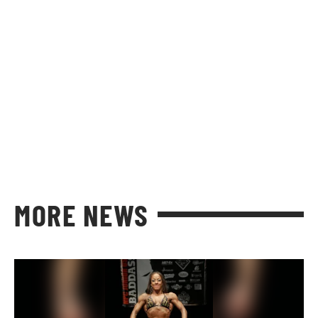
MORE NEWS