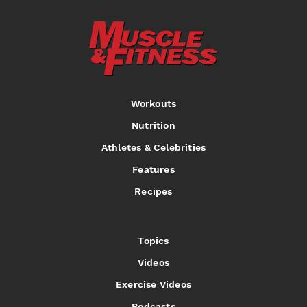
Workouts
Nutrition
Athletes & Celebrities
Features
Recipes
Topics
Videos
Exercise Videos
Podcasts