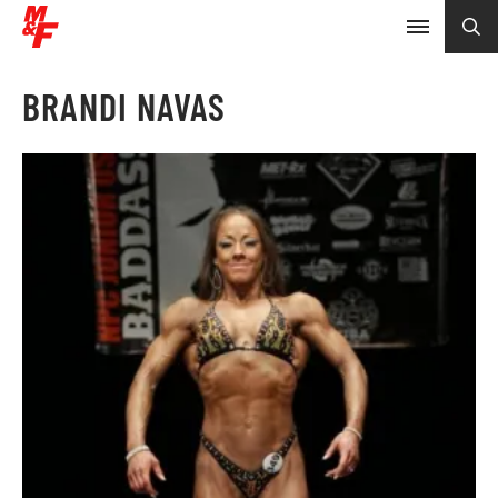
BRANDI NAVAS