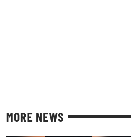
MORE NEWS