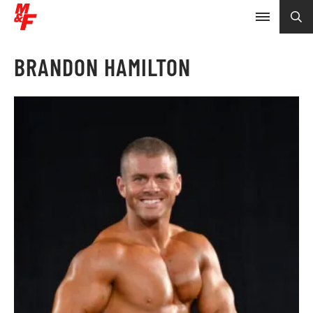
BRANDON HAMILTON