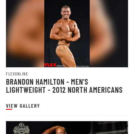
FLEXONLINE
BRANDON HAMILTON - MEN'S
LIGHTWEIGHT - 2012 NORTH AMERICANS
VIEW GALLERY