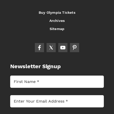
Buy Olympia Tickets
Archives
Sitemap
Newsletter Signup