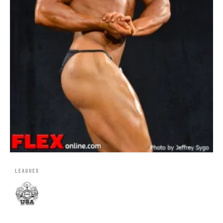
LEAGUES