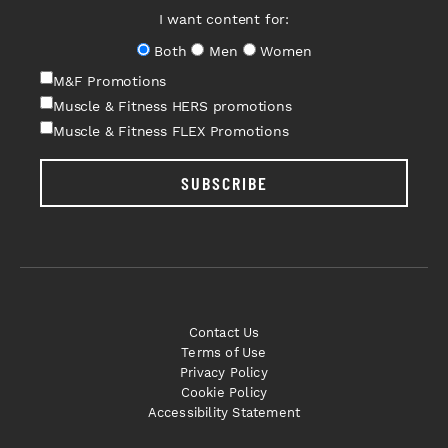
I want content for:
Both
Men
Women
M&F Promotions
Muscle & Fitness HERS promotions
Muscle & Fitness FLEX Promotions
SUBSCRIBE
Contact Us
Terms of Use
Privacy Policy
Cookie Policy
Accessibility Statement