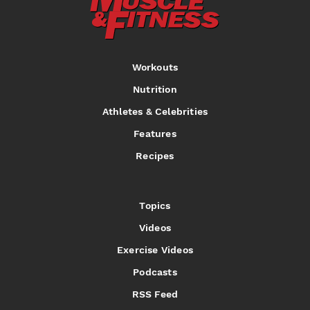
Workouts
Nutrition
Athletes & Celebrities
Features
Recipes
Topics
Videos
Exercise Videos
Podcasts
RSS Feed