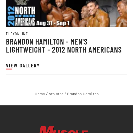
FLEXONLINE
BRANDON HAMILTON - MEN'S
LIGHTWEIGHT - 2012 NORTH AMERICANS
VIEW GALLERY
Home
/
Athletes
/
Brandon Hamilton