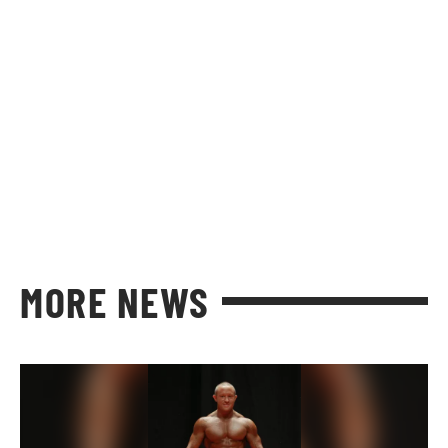
MORE NEWS