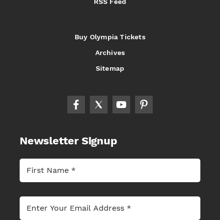
RSS Feed
Buy Olympia Tickets
Archives
Sitemap
Newsletter Signup