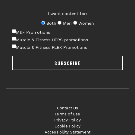
I want content for:
Both
Men
Women
M&F Promotions
Muscle & Fitness HERS promotions
Muscle & Fitness FLEX Promotions
SUBSCRIBE
Contact Us
Terms of Use
Privacy Policy
Cookie Policy
Accessibility Statement