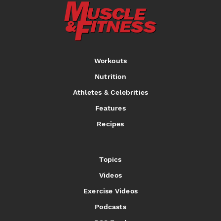
Workouts
Nutrition
Athletes & Celebrities
Features
Recipes
Topics
Videos
Exercise Videos
Podcasts