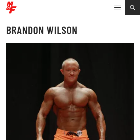
BRANDON WILSON