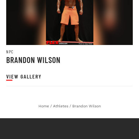
NPC
BRANDON WILSON
VIEW GALLERY
Home
/
Athletes
/
Brandon Wilson