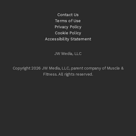
Contact Us
Terms of Use
Privacy Policy
Cookie Policy
Accessibility Statement
JW Media, LLC
Copyright 2026 JW Media, LLC, parent company of Muscle &
Fitness. All rights reserved.