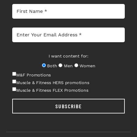
I want content for:
Both
Men
Women
M&F Promotions
Muscle & Fitness HERS promotions
Muscle & Fitness FLEX Promotions
SUBSCRIBE