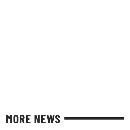
MORE NEWS