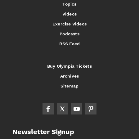
Topics
Videos
Exercise Videos
Podcasts
RSS Feed
Buy Olympia Tickets
Archives
Sitemap
Newsletter Signup