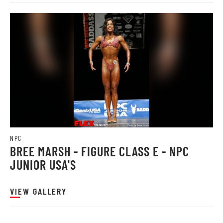
NPC
BREE MARSH - FIGURE CLASS E - NPC
JUNIOR USA'S
VIEW GALLERY