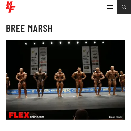
BREE MARSH