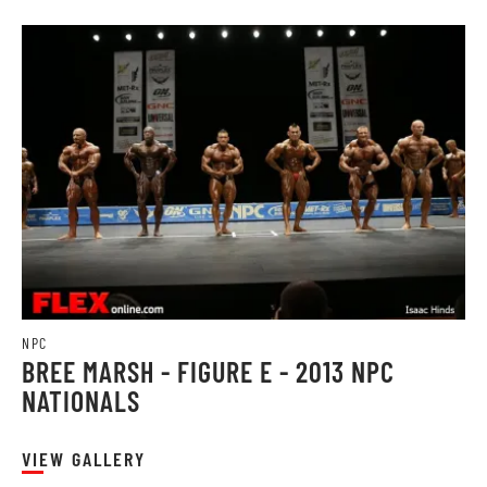
NPC
BREE MARSH - FIGURE E - 2013 NPC
NATIONALS
VIEW GALLERY