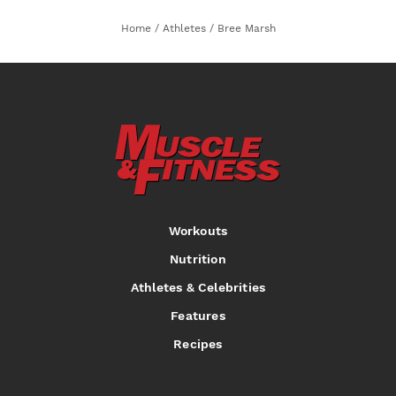
Home
/
Athletes
/
Bree Marsh
Workouts
Nutrition
Athletes & Celebrities
Features
Recipes